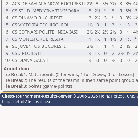
2
ACS DE SAH APA NOVA BUCURESTI
2½
*
3½
3½
3
3½
4
3
CS STUD. MEDICINA TIMISOARA
3
2½
*
3
5
3½
5
4
CS DINAMO BUCURESTI
3
2½
3
*
3
3½
4
5
CS VICTORIA TECHIRGHIOL
1½
3
1
3
*
3
3
6
CS COTNARI-POLITEHNICA IASI
2½
2½
2½
2½
3
*
4
7
CS MUNCITORUL RESITA
1
1½
1
1½
3
1½
*
8
SC JUVENTUS BUCURESTI
2½
1
1
1
2
½
2
9
CSU PLOIESTI
½
1½
0
2
2½
½
2
10
CS DIANA GALATI
½
0
0
½
0
0
2
Annotation:
Tie Break1: Matchpoints (2 for wins, 1 for Draws, 0 for Losses)
Tie Break2: The results of the teams in then same point group 
Tie Break3: points (game-points)
Chess-Tournament-Results-Server
© 2006-2026 Heinz Herzog
, CMS-
Legal details/Terms of use