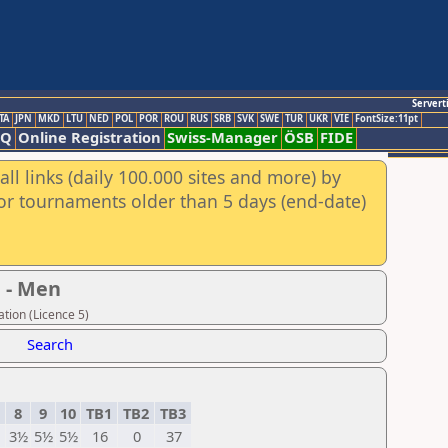
Servert
TA
JPN
MKD
LTU
NED
POL
POR
ROU
RUS
SRB
SVK
SWE
TUR
UKR
VIE
FontSize:11pt
AQ
Online Registration
Swiss-Manager
ÖSB
FIDE
ll links (daily 100.000 sites and more) by
for tournaments older than 5 days (end-date)
 - Men
tion (Licence 5)
Search
8
9
10
TB1
TB2
TB3
3½
5½
5½
16
0
37