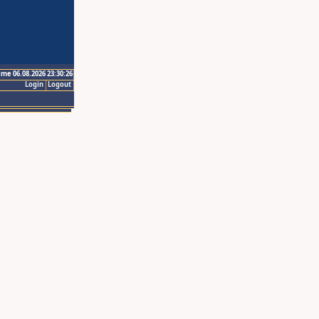
ime 06.08.2026 23:30:26
Login
Logout