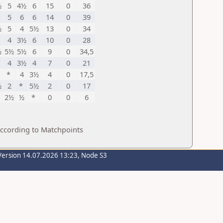
½
5
4½
6
15
0
36
5
6
6
14
0
39
½
5
4
5½
13
0
34
4
3½
6
10
0
28
½
5½
5½
6
9
0
34,5
4
3½
4
7
0
21
*
4
3½
4
0
17,5
½
2
*
5½
2
0
17
2½
½
*
0
0
6
according to Matchpoints
Version 14.07.2026 13:23, Node S3