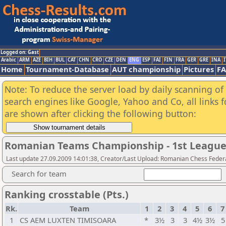
Logged on: Gast
Arabic
ARM
AZE
BIH
BUL
CAT
CHN
CRO
CZE
DEN
ENG
ESP
FAI
FIN
FRA
GER
GRE
INA
I
Home
Tournament-Database
AUT championship
Pictures
F
Note: To reduce the server load by daily scanning of a
search engines like Google, Yahoo and Co, all links 
are shown after clicking the following button:
Romanian Teams Championship - 1st League
Last update 27.09.2009 14:01:38, Creator/Last Upload: Romanian Chess Federa
Search for team
Ranking crosstable (Pts.)
Rk.
Team
1
2
3
4
5
6
7
1
CS AEM LUXTEN TIMISOARA
*
3½
3
3
4½
3½
5