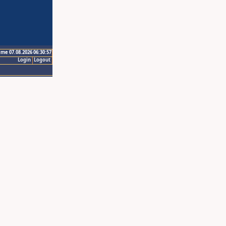
ime 07.08.2026 06:30:57
Login
Logout