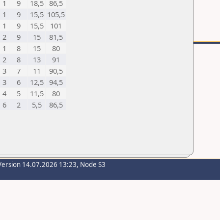
1
9
18,5
86,5
1
9
15,5
105,5
1
9
15,5
101
2
9
15
81,5
1
8
15
80
2
8
13
91
3
7
11
90,5
3
6
12,5
94,5
4
5
11,5
80
6
2
5,5
86,5
Version 14.07.2026 13:23, Node S3