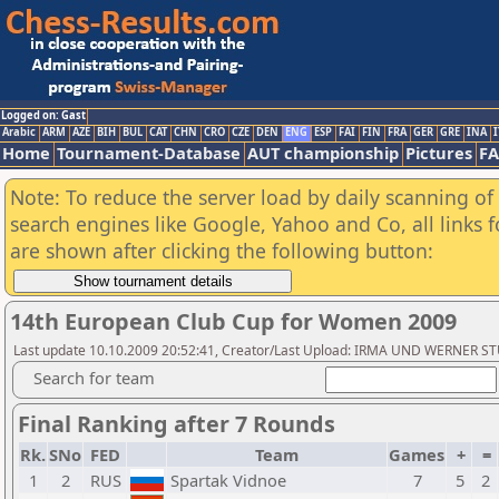
Logged on: Gast
Arabic
ARM
AZE
BIH
BUL
CAT
CHN
CRO
CZE
DEN
ENG
ESP
FAI
FIN
FRA
GER
GRE
INA
I
Home
Tournament-Database
AUT championship
Pictures
F
Note: To reduce the server load by daily scanning of a
search engines like Google, Yahoo and Co, all links 
are shown after clicking the following button:
14th European Club Cup for Women 2009
Last update 10.10.2009 20:52:41, Creator/Last Upload: IRMA UND WERNER 
Search for team
Final Ranking after 7 Rounds
Rk.
SNo
FED
Team
Games
+
=
1
2
RUS
Spartak Vidnoe
7
5
2