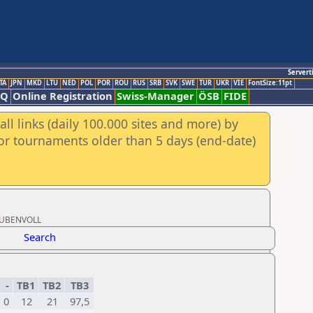
Servert
TA
JPN
MKD
LTU
NED
POL
POR
ROU
RUS
SRB
SVK
SWE
TUR
UKR
VIE
FontSize:11pt
AQ
Online Registration
Swiss-Manager
ÖSB
FIDE
ll links (daily 100.000 sites and more) by
for tournaments older than 5 days (end-date)
STUBENVOLL
Search
-
TB1
TB2
TB3
0
12
21
97,5