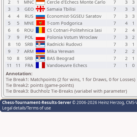
2
1
MNC
Cercle d'Echecs Monte Carlo
7
3
3
3
3
GEO
Samaia Tbilisi
7
3
3
4
4
RUS
Economist-SGSEU Saratov
7
3
3
5
5
MNE
T-com Podgorica
7
4
1
6
6
ROU
CS Cotnari-Politehnica Iasi
7
2
4
7
9
POL
Polonia Votum Wroclaw
7
3
2
8
10
SRB
Radnicki Rudovci
7
3
1
9
7
ARM
Mika Yerevan
7
2
2
10
8
SRB
BAS Beograd
7
2
1
11
11
FRA
Vandoeuvre Echecs
7
1
0
Annotation:
Tie Break1: Matchpoints (2 for wins, 1 for Draws, 0 for Losses)
Tie Break2: points (game-points)
Tie Break3: Buchholz Tie-Breaks (variabel with parameter)
Chess-Tournament-Results-Server
© 2006-2026 Heinz Herzog
, CMS-
Legal details/Terms of use