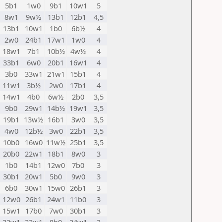
5b1
1w0
9b1
10w1
5
8w1
9w½
13b1
12b1
4,5
13b1
10w1
1b0
6b½
4
2w0
24b1
17w1
1w0
4
18w1
7b1
10b½
4w½
4
33b1
6w0
20b1
16w1
4
3b0
33w1
21w1
15b1
4
11w1
3b½
2w0
17b1
4
14w1
4b0
6w½
2b0
3,5
9b0
29w1
14b½
19w1
3,5
19b1
13w½
16b1
3w0
3,5
4w0
12b½
3w0
22b1
3,5
10b0
16w0
11w½
25b1
3,5
20b0
22w1
18b1
8w0
3
1b0
14b1
12w0
7b0
3
30b1
20w1
5b0
9w0
3
6b0
30w1
15w0
26b1
3
12w0
26b1
24w1
11b0
3
15w1
17b0
7w0
30b1
3