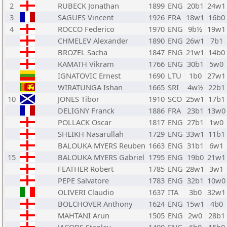
2
RUBECK Jonathan
1899
ENG
20b1
24w1
3
SAGUES Vincent
1926
FRA
18w1
16b0
4
ROCCO Federico
1970
ENG
9b½
19w1
CHMELEV Alexander
1890
ENG
26w1
7b1
BROZEL Sacha
1847
ENG
21w1
14b0
KAMATH Vikram
1766
ENG
30b1
5w0
IGNATOVIC Ernest
1690
LTU
1b0
27w1
WIRATUNGA Ishan
1665
SRI
4w½
22b1
10
JONES Tibor
1910
SCO
25w1
17b1
DELIGNY Franck
1886
FRA
23b1
13w0
POLLACK Oscar
1817
ENG
27b1
1w0
SHEIKH Nasarullah
1729
ENG
33w1
11b1
BALOUKA MYERS Reuben
1663
ENG
31b1
6w1
15
BALOUKA MYERS Gabriel
1795
ENG
19b0
21w1
FEATHER Robert
1785
ENG
28w1
3w1
PEPE Salvatore
1783
ENG
32b1
10w0
OLIVERI Claudio
1637
ITA
3b0
32w1
BOLCHOVER Anthony
1624
ENG
15w1
4b0
MAHTANI Arun
1505
ENG
2w0
28b1