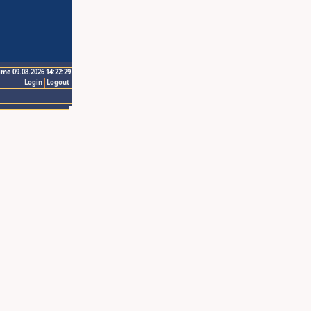
ime 09.08.2026 14:22:29
Login
Logout