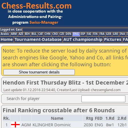
Logged on: Gast
Arabic
ARM
AZE
BIH
BUL
CAT
CHN
CRO
CZE
DEN
ENG
ESP
FAI
FIN
FRA
GER
GRE
INA
I
Home
Tournament-Database
AUT championship
Pictures
F
Note: To reduce the server load by daily scanning of a
search engines like Google, Yahoo and Co, all links 
are shown after clicking the following button:
Hendon First Thursday Blitz - 1st December
Last update 01.12.2016 22:54:40, Creator/Last Upload: chessengland.com
Search for player
Final Ranking crosstable after 6 Rounds
Rk.
Name
Rtg
FED
1.Rd
2.Rd
1
AGM
KLINGHER Dominic
2030
ENG
8w1
12b1