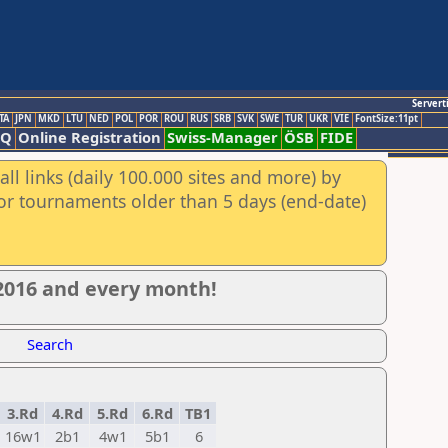
Servert
TA
JPN
MKD
LTU
NED
POL
POR
ROU
RUS
SRB
SVK
SWE
TUR
UKR
VIE
FontSize:11pt
AQ
Online Registration
Swiss-Manager
ÖSB
FIDE
ll links (daily 100.000 sites and more) by
for tournaments older than 5 days (end-date)
 2016 and every month!
Search
3.Rd
4.Rd
5.Rd
6.Rd
TB1
16w1
2b1
4w1
5b1
6