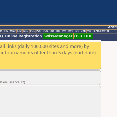
Servert
TA
JPN
MKD
LTU
NED
POL
POR
ROU
RUS
SRB
SVK
SWE
TUR
UKR
VIE
FontSize:11pt
AQ
Online Registration
Swiss-Manager
ÖSB
FIDE
ll links (daily 100.000 sites and more) by
for tournaments older than 5 days (end-date)
tion (Licence 12)