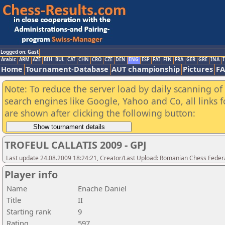
Logged on: Gast
Arabic
ARM
AZE
BIH
BUL
CAT
CHN
CRO
CZE
DEN
ENG
ESP
FAI
FIN
FRA
GER
GRE
INA
I
Home
Tournament-Database
AUT championship
Pictures
F
Note: To reduce the server load by daily scanning of a
search engines like Google, Yahoo and Co, all links 
are shown after clicking the following button:
TROFEUL CALLATIS 2009 - GPJ
Last update 24.08.2009 18:24:21, Creator/Last Upload: Romanian Chess Federa
Player info
Name
Enache Daniel
Title
II
Starting rank
9
Rating
597