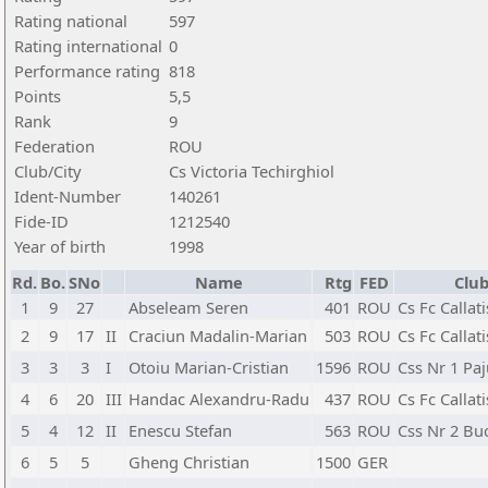
Rating national
597
Rating international
0
Performance rating
818
Points
5,5
Rank
9
Federation
ROU
Club/City
Cs Victoria Techirghiol
Ident-Number
140261
Fide-ID
1212540
Year of birth
1998
Rd.
Bo.
SNo
Name
Rtg
FED
Club
1
9
27
Abseleam Seren
401
ROU
Cs Fc Callat
2
9
17
II
Craciun Madalin-Marian
503
ROU
Cs Fc Callat
3
3
3
I
Otoiu Marian-Cristian
1596
ROU
Css Nr 1 Pa
4
6
20
III
Handac Alexandru-Radu
437
ROU
Cs Fc Callat
5
4
12
II
Enescu Stefan
563
ROU
Css Nr 2 Bu
6
5
5
Gheng Christian
1500
GER