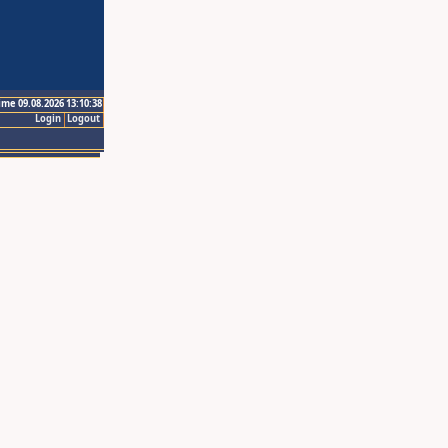
ime 09.08.2026 13:10:38
Login
Logout