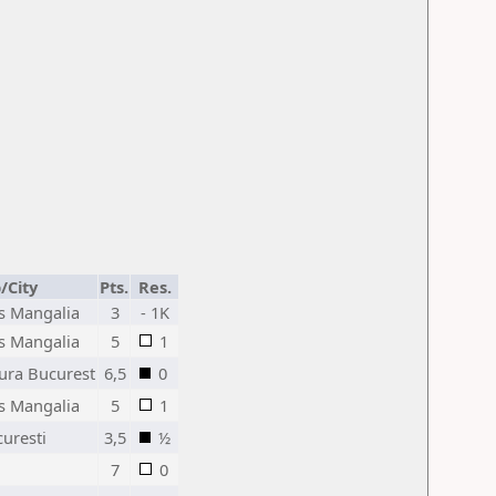
/City
Pts.
Res.
is Mangalia
3
- 1K
is Mangalia
5
1
jura Bucurest
6,5
0
is Mangalia
5
1
curesti
3,5
½
7
0