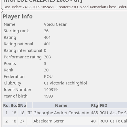
Last update 24.08.2009 18:24:21, Creator/Last Upload: Romanian Chess Federa
Player info
Name
Voicu Cezar
Starting rank
36
Rating
401
Rating national
401
Rating international
0
Performance rating
303
Points
3
Rank
30
Federation
ROU
Club/City
Cs Victoria Techirghiol
Ident-Number
140319
Year of birth
1999
Rd.
Bo.
SNo
Name
Rtg
FED
1
18
18
III
Gheorghe Andrei-Constantin
485
ROU
Acs De 
2
18
27
Abseleam Seren
401
ROU
Cs Fc Ca