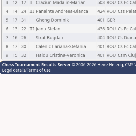
3
12
17
II
Craciun Madalin-Marian
503
ROU
Cs Fc Ca
4
14
24
III
Panainte Andreea-Bianca
424
ROU
Css Palat
5
17
31
Gheng Dominik
401
GER
6
13
22
III
Jianu Stefan
436
ROU
Cs Fc Ca
7
16
26
Strat Bogdan
404
ROU
Cs Diana
8
17
30
Calenic Ilariana-Stefania
401
ROU
Cs Fc Ca
9
15
32
Haidu Cristina-Veronica
401
ROU
Csm Clu
Chess-Tournament-Results-Server
© 2006-2026 Heinz Herzog
, CMS-
Legal details/Terms of use