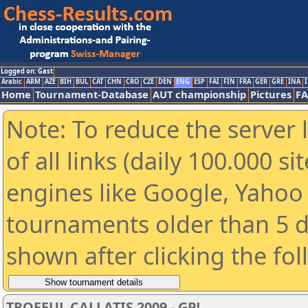
Logged on: Gast
Arabic
ARM
AZE
BIH
BUL
CAT
CHN
CRO
CZE
DEN
ENG
ESP
FAI
FIN
FRA
GER
GRE
INA
I
Home
Tournament-Database
AUT championship
Pictures
F
Note: To reduce the server 
of all links (daily 100.000 s
engines like Google, Yahoo a
tournaments older than 5 d
shown after clicking the fo
TROFEUL CALLATIS 2009 - GPJ