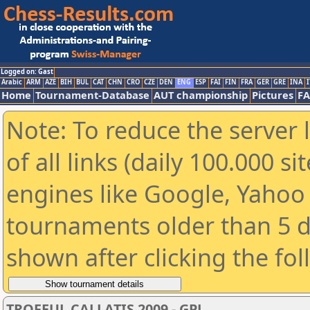
Logged on: Gast
Arabic
ARM
AZE
BIH
BUL
CAT
CHN
CRO
CZE
DEN
ENG
ESP
FAI
FIN
FRA
GER
GRE
INA
I
Home
Tournament-Database
AUT championship
Pictures
F
Note: To reduce the server 
of all links (daily 100.000 s
engines like Google, Yahoo a
tournaments older than 5 d
shown after clicking the fo
TROFEUL CALLATIS 2009 - GPJ