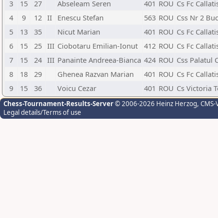
3
15
27
Abseleam Seren
401
ROU
Cs Fc Callat
4
9
12
II
Enescu Stefan
563
ROU
Css Nr 2 Buc
5
13
35
Nicut Marian
401
ROU
Cs Fc Callat
6
15
25
III
Ciobotaru Emilian-Ionut
412
ROU
Cs Fc Callat
7
15
24
III
Panainte Andreea-Bianca
424
ROU
Css Palatul 
8
18
29
Ghenea Razvan Marian
401
ROU
Cs Fc Callat
9
15
36
Voicu Cezar
401
ROU
Cs Victoria 
Chess-Tournament-Results-Server
© 2006-2026 Heinz Herzog
, CMS-
Legal details/Terms of use