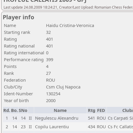
Last update 24.08.2009 18:24:21, Creator/Last Upload: Romanian Chess Federa
Player info
Name
Haidu Cristina-Veronica
Starting rank
32
Rating
401
Rating national
401
Rating international
0
Performance rating
399
Points
4
Rank
27
Federation
ROU
Club/City
Csm Cluj Napoca
Ident-Number
130254
Year of birth
2000
Rd.
Bo.
SNo
Name
Rtg
FED
Club
1
14
14
II
Negulescu Alexandru
541
ROU
Cs Carpati S
2
14
23
II
Copilu Laurentiu
434
ROU
Cs Fc Callat