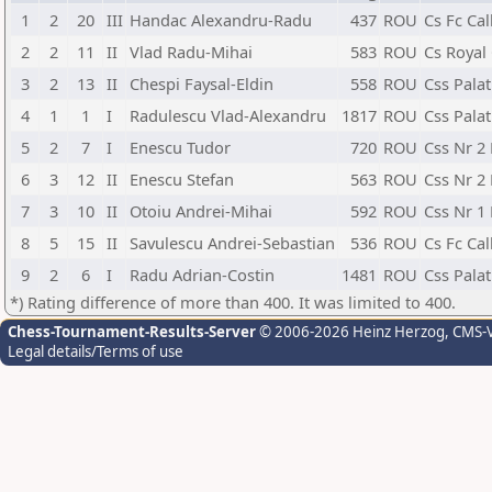
1
2
20
III
Handac Alexandru-Radu
437
ROU
Cs Fc Cal
2
2
11
II
Vlad Radu-Mihai
583
ROU
Cs Royal 
3
2
13
II
Chespi Faysal-Eldin
558
ROU
Css Palat
4
1
1
I
Radulescu Vlad-Alexandru
1817
ROU
Css Palat
5
2
7
I
Enescu Tudor
720
ROU
Css Nr 2
6
3
12
II
Enescu Stefan
563
ROU
Css Nr 2
7
3
10
II
Otoiu Andrei-Mihai
592
ROU
Css Nr 1
8
5
15
II
Savulescu Andrei-Sebastian
536
ROU
Cs Fc Cal
9
2
6
I
Radu Adrian-Costin
1481
ROU
Css Palat
*) Rating difference of more than 400. It was limited to 400.
Chess-Tournament-Results-Server
© 2006-2026 Heinz Herzog
, CMS-
Legal details/Terms of use