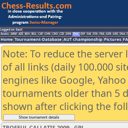
Logged on: Gast
Arabic
ARM
AZE
BIH
BUL
CAT
CHN
CRO
CZE
DEN
ENG
ESP
FAI
FIN
FRA
GER
GRE
INA
I
Home
Tournament-Database
AUT championship
Pictures
F
Note: To reduce the server 
of all links (daily 100.000 s
engines like Google, Yahoo a
tournaments older than 5 d
shown after clicking the fo
TROFEUL CALLATIS 2009 - GPJ