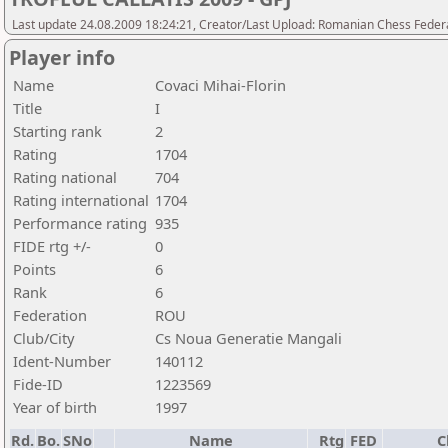
Last update 24.08.2009 18:24:21, Creator/Last Upload: Romanian Chess Federa
Player info
Name
Covaci Mihai-Florin
Title
I
Starting rank
2
Rating
1704
Rating national
704
Rating international
1704
Performance rating
935
FIDE rtg +/-
0
Points
6
Rank
6
Federation
ROU
Club/City
Cs Noua Generatie Mangali
Ident-Number
140112
Fide-ID
1223569
Year of birth
1997
Rd.
Bo.
SNo
Name
Rtg
FED
C