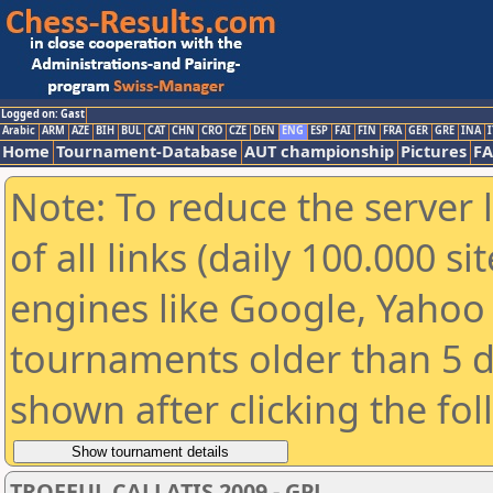
Logged on: Gast
Arabic
ARM
AZE
BIH
BUL
CAT
CHN
CRO
CZE
DEN
ENG
ESP
FAI
FIN
FRA
GER
GRE
INA
I
Home
Tournament-Database
AUT championship
Pictures
F
Note: To reduce the server 
of all links (daily 100.000 s
engines like Google, Yahoo a
tournaments older than 5 d
shown after clicking the fo
TROFEUL CALLATIS 2009 - GPJ