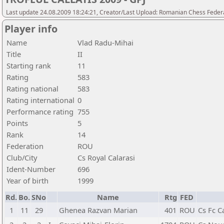
Last update 24.08.2009 18:24:21, Creator/Last Upload: Romanian Chess Federa
Player info
Name
Vlad Radu-Mihai
Title
II
Starting rank
11
Rating
583
Rating national
583
Rating international
0
Performance rating
755
Points
5
Rank
14
Federation
ROU
Club/City
Cs Royal Calarasi
Ident-Number
696
Year of birth
1999
Rd.
Bo.
SNo
Name
Rtg
FED
1
11
29
Ghenea Razvan Marian
401
ROU
Cs Fc C