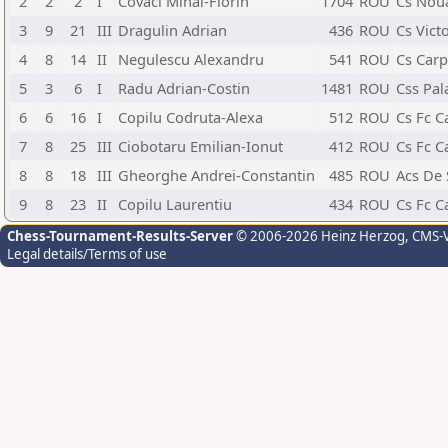
2
2
2
I
Covaci Mihai-Florin
1704
ROU
Cs Nou
3
9
21
III
Dragulin Adrian
436
ROU
Cs Vict
4
8
14
II
Negulescu Alexandru
541
ROU
Cs Carp
5
3
6
I
Radu Adrian-Costin
1481
ROU
Css Pal
6
6
16
I
Copilu Codruta-Alexa
512
ROU
Cs Fc C
7
8
25
III
Ciobotaru Emilian-Ionut
412
ROU
Cs Fc C
8
8
18
III
Gheorghe Andrei-Constantin
485
ROU
Acs De
9
8
23
II
Copilu Laurentiu
434
ROU
Cs Fc C
Chess-Tournament-Results-Server
© 2006-2026 Heinz Herzog
, CMS-
Legal details/Terms of use