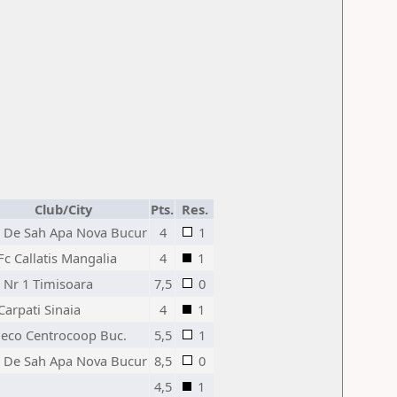
Club/City
Pts.
Res.
 De Sah Apa Nova Bucur
4
1
Fc Callatis Mangalia
4
1
 Nr 1 Timisoara
7,5
0
Carpati Sinaia
4
1
Jeco Centrocoop Buc.
5,5
1
 De Sah Apa Nova Bucur
8,5
0
4,5
1