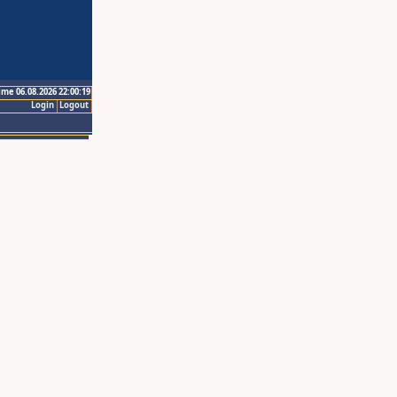
ime 06.08.2026 22:00:19
Login
Logout