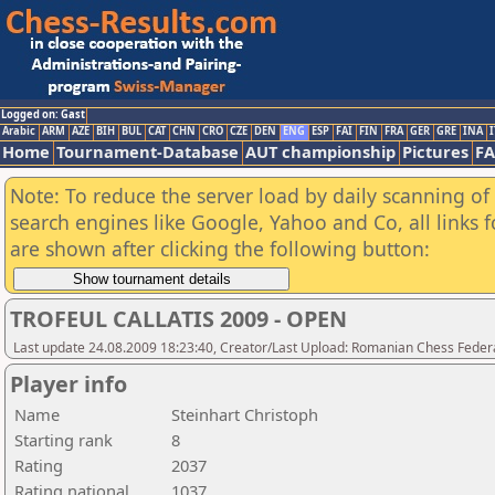
Logged on: Gast
Arabic
ARM
AZE
BIH
BUL
CAT
CHN
CRO
CZE
DEN
ENG
ESP
FAI
FIN
FRA
GER
GRE
INA
I
Home
Tournament-Database
AUT championship
Pictures
F
Note: To reduce the server load by daily scanning of a
search engines like Google, Yahoo and Co, all links 
are shown after clicking the following button:
TROFEUL CALLATIS 2009 - OPEN
Last update 24.08.2009 18:23:40, Creator/Last Upload: Romanian Chess Federa
Player info
Name
Steinhart Christoph
Starting rank
8
Rating
2037
Rating national
1037