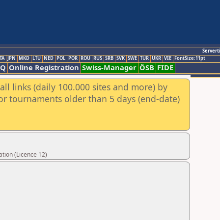
Servert
TA
JPN
MKD
LTU
NED
POL
POR
ROU
RUS
SRB
SVK
SWE
TUR
UKR
VIE
FontSize:11pt
AQ
Online Registration
Swiss-Manager
ÖSB
FIDE
ll links (daily 100.000 sites and more) by
for tournaments older than 5 days (end-date)
tion (Licence 12)