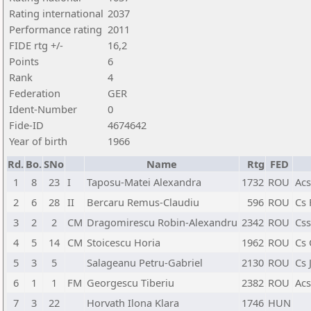
Rating international
2037
Performance rating
2011
FIDE rtg +/-
16,2
Points
6
Rank
4
Federation
GER
Ident-Number
0
Fide-ID
4674642
Year of birth
1966
Rd.
Bo.
SNo
Name
Rtg
FED
1
8
23
I
Taposu-Matei Alexandra
1732
ROU
Acs
2
6
28
II
Bercaru Remus-Claudiu
596
ROU
Cs 
3
2
2
CM
Dragomirescu Robin-Alexandru
2342
ROU
Css
4
5
14
CM
Stoicescu Horia
1962
ROU
Cs 
5
3
5
Salageanu Petru-Gabriel
2130
ROU
Cs 
6
1
1
FM
Georgescu Tiberiu
2382
ROU
Acs
7
3
22
Horvath Ilona Klara
1746
HUN