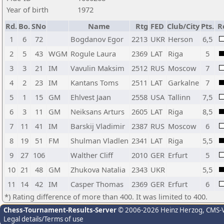
Year of birth
1972
Rd.
Bo.
SNo
Name
Rtg
FED
Club/City
Pts.
R
1
6
72
Bogdanov Egor
2213
UKR
Herson
6,5
2
5
43
WGM
Rogule Laura
2369
LAT
Riga
5
3
3
21
IM
Vavulin Maksim
2512
RUS
Moscow
7
4
2
23
IM
Kantans Toms
2511
LAT
Garkalne
7
5
1
15
GM
Ehlvest Jaan
2558
USA
Tallinn
7,5
6
3
11
GM
Neiksans Arturs
2605
LAT
Riga
8,5
7
11
41
IM
Barskij Vladimir
2387
RUS
Moscow
6
8
19
51
FM
Shulman Vladlen
2341
LAT
Riga
5,5
9
27
106
Walther Cliff
2010
GER
Erfurt
5
10
21
48
GM
Zhukova Natalia
2343
UKR
5,5
11
14
42
IM
Casper Thomas
2369
GER
Erfurt
6
*) Rating difference of more than 400. It was limited to 400.
Chess-Tournament-Results-Server
© 2006-2026 Heinz Herzog
, CMS-
Legal details/Terms of use