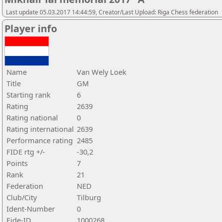
Last update 05.03.2017 14:44:59, Creator/Last Upload: Riga Chess federation
Player info
Name
Van Wely Loek
Title
GM
Starting rank
6
Rating
2639
Rating national
0
Rating international
2639
Performance rating
2485
FIDE rtg +/-
-30,2
Points
7
Rank
21
Federation
NED
Club/City
Tilburg
Ident-Number
0
Fide-ID
1000268