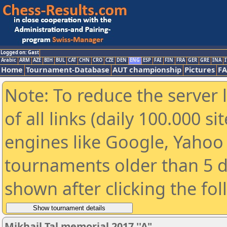
Logged on: Gast
Arabic
ARM
AZE
BIH
BUL
CAT
CHN
CRO
CZE
DEN
ENG
ESP
FAI
FIN
FRA
GER
GRE
INA
I
Home
Tournament-Database
AUT championship
Pictures
F
Note: To reduce the server 
of all links (daily 100.000 s
engines like Google, Yahoo a
tournaments older than 5 d
shown after clicking the fo
Mikhail Tal memorial 2017 ''A"