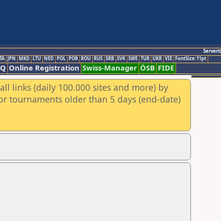
Servert
TA
JPN
MKD
LTU
NED
POL
POR
ROU
RUS
SRB
SVK
SWE
TUR
UKR
VIE
FontSize:11pt
AQ
Online Registration
Swiss-Manager
ÖSB
FIDE
ll links (daily 100.000 sites and more) by
for tournaments older than 5 days (end-date)