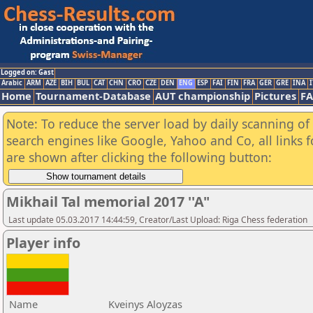
Logged on: Gast
Arabic
ARM
AZE
BIH
BUL
CAT
CHN
CRO
CZE
DEN
ENG
ESP
FAI
FIN
FRA
GER
GRE
INA
I
Home
Tournament-Database
AUT championship
Pictures
F
Note: To reduce the server load by daily scanning of a
search engines like Google, Yahoo and Co, all links 
are shown after clicking the following button:
Mikhail Tal memorial 2017 ''A"
Last update 05.03.2017 14:44:59, Creator/Last Upload: Riga Chess federation
Player info
Name
Kveinys Aloyzas