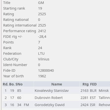
Title
GM
Starting rank
19
Rating
2525
Rating national
0
Rating international
2525
Performance rating
2412
FIDE rtg +/-
-28,4
Points
7
Rank
24
Federation
LTU
Club/City
Vilnius
Ident-Number
0
Fide-ID
12800040
Year of birth
1962
Rd.
Bo.
SNo
Name
Rtg
FED
1
19
85
Kovalevsky Stanislav
2163
BLR
Minsk
2
17
60
Dubrovin Robert
2281
EST
Tallinn
3
16
34
FM
Gorodetzky David
2424
ISR
Rehov