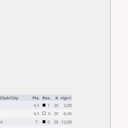
Club/City
Pts.
Res.
K
rtg+/-
4,5
1
20
2,00
4,5
½
20
-6,00
ot
7
0
20
-12,80