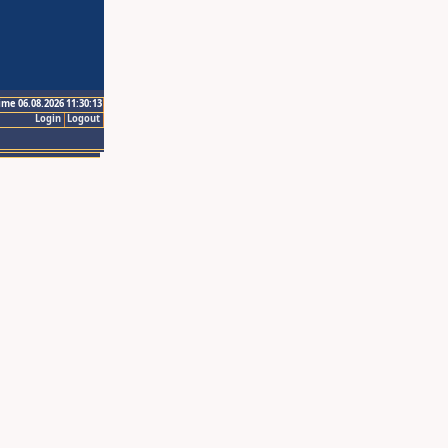
ime 06.08.2026 11:30:13
Login
Logout