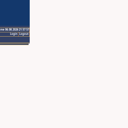
ime 06.08.2026 21:57:57
Login
Logout