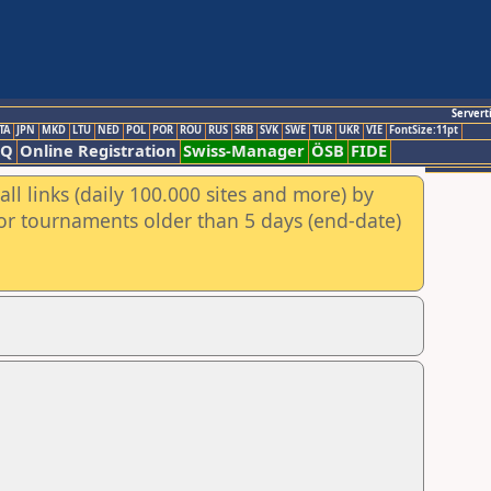
Servert
TA
JPN
MKD
LTU
NED
POL
POR
ROU
RUS
SRB
SVK
SWE
TUR
UKR
VIE
FontSize:11pt
AQ
Online Registration
Swiss-Manager
ÖSB
FIDE
ll links (daily 100.000 sites and more) by
for tournaments older than 5 days (end-date)