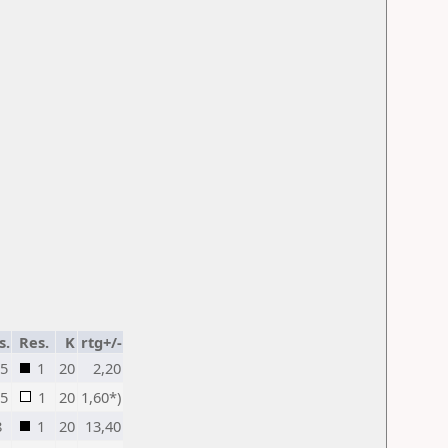
s.
Res.
K
rtg+/-
,5
1
20
2,20
,5
1
20
1,60*)
8
1
20
13,40