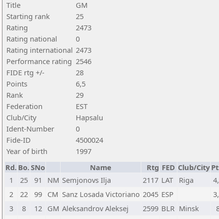
Title
GM
Starting rank
25
Rating
2473
Rating national
0
Rating international
2473
Performance rating
2546
FIDE rtg +/-
28
Points
6,5
Rank
29
Federation
EST
Club/City
Hapsalu
Ident-Number
0
Fide-ID
4500024
Year of birth
1997
Rd.
Bo.
SNo
Name
Rtg
FED
Club/City
Pt
1
25
91
NM
Semjonovs Ilja
2117
LAT
Riga
4
2
22
99
CM
Sanz Losada Victoriano
2045
ESP
3
3
8
12
GM
Aleksandrov Aleksej
2599
BLR
Minsk