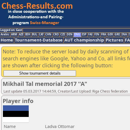
Logged on: Gast
Arabic
ARM
AZE
BIH
BUL
CAT
CHN
CRO
CZE
DEN
ENG
ESP
FAI
FIN
FRA
GER
GRE
INA
I
Home
Tournament-Database
AUT championship
Pictures
F
Note: To reduce the server load by daily scanning of a
search engines like Google, Yahoo and Co, all links 
are shown after clicking the following button:
Mikhail Tal memorial 2017 ''A"
Last update 05.03.2017 14:44:59, Creator/Last Upload: Riga Chess federation
Player info
Name
Ladva Ottomar