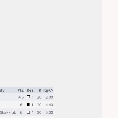
ity
Pts.
Res.
K
rtg+/-
4,5
1
20
2,00
6
1
20
4,40
Skakklub
6
1
20
5,00