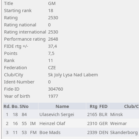
Title
GM
Starting rank
18
Rating
2530
Rating national
0
Rating international
2530
Performance rating
2648
FIDE rtg +/-
37,4
Points
7,5
Rank
11
Federation
CZE
Club/City
Sk Joly Lysa Nad Labem
Ident-Number
0
Fide-ID
304760
Year of birth
1977
Rd.
Bo.
SNo
Name
Rtg
FED
Club/C
1
18
84
Ulasevich Sergei
2165
BLR
Minsk
2
16
55
IM
Heinzel Olaf
2310
GER
Weimar
3
11
53
FM
Boe Mads
2339
DEN
Skanderborg 