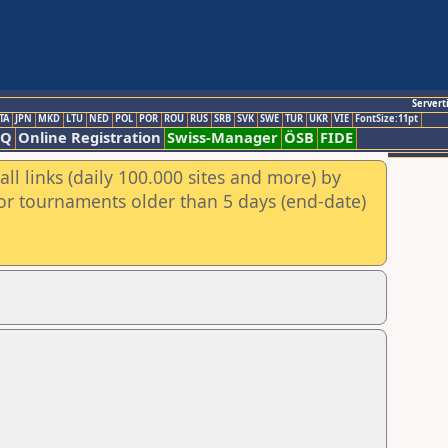
Servert
TA
JPN
MKD
LTU
NED
POL
POR
ROU
RUS
SRB
SVK
SWE
TUR
UKR
VIE
FontSize:11pt
AQ
Online Registration
Swiss-Manager
ÖSB
FIDE
ll links (daily 100.000 sites and more) by
for tournaments older than 5 days (end-date)