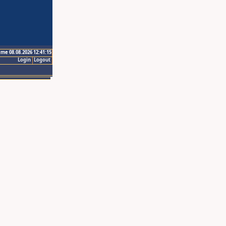
ime 08.08.2026 12:41:15
Login
Logout