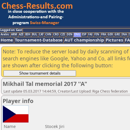
Logged on: Gast
Arabic
ARM
AZE
BIH
BUL
CAT
CHN
CRO
CZE
DEN
ENG
ESP
FAI
FIN
FRA
GER
GRE
INA
I
Home
Tournament-Database
AUT championship
Pictures
F
Note: To reduce the server load by daily scanning of a
search engines like Google, Yahoo and Co, all links 
are shown after clicking the following button:
Mikhail Tal memorial 2017 ''A"
Last update 05.03.2017 14:44:59, Creator/Last Upload: Riga Chess federation
Player info
Name
Stocek Jiri