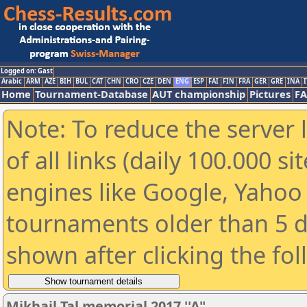
Logged on: Gast
Arabic
ARM
AZE
BIH
BUL
CAT
CHN
CRO
CZE
DEN
ENG
ESP
FAI
FIN
FRA
GER
GRE
INA
I
Home
Tournament-Database
AUT championship
Pictures
F
Note: To reduce the server 
of all links (daily 100.000 s
engines like Google, Yahoo a
tournaments older than 5 d
shown after clicking the fo
Mikhail Tal memorial 2017 ''A"