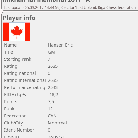
Last update 05.03.2017 14:44:59, Creator/Last Upload: Riga Chess federation
Player info
Name
Hansen Eric
Title
GM
Starting rank
7
Rating
2635
Rating national
0
Rating international
2635
Performance rating
2543
FIDE rtg +/-
-18,2
Points
7,5
Rank
12
Federation
CAN
Club/City
Montréal
Ident-Number
0
Fide-ID
2606771