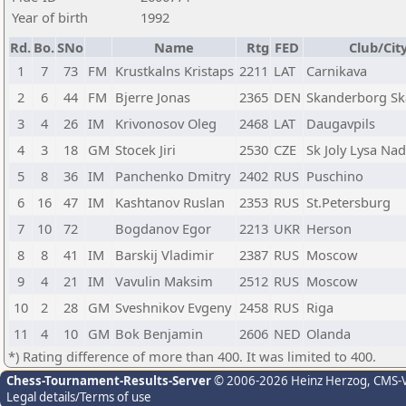
Year of birth
1992
Rd.
Bo.
SNo
Name
Rtg
FED
Club/Cit
1
7
73
FM
Krustkalns Kristaps
2211
LAT
Carnikava
2
6
44
FM
Bjerre Jonas
2365
DEN
Skanderborg Sk
3
4
26
IM
Krivonosov Oleg
2468
LAT
Daugavpils
4
3
18
GM
Stocek Jiri
2530
CZE
Sk Joly Lysa Na
5
8
36
IM
Panchenko Dmitry
2402
RUS
Puschino
6
16
47
IM
Kashtanov Ruslan
2353
RUS
St.Petersburg
7
10
72
Bogdanov Egor
2213
UKR
Herson
8
8
41
IM
Barskij Vladimir
2387
RUS
Moscow
9
4
21
IM
Vavulin Maksim
2512
RUS
Moscow
10
2
28
GM
Sveshnikov Evgeny
2458
RUS
Riga
11
4
10
GM
Bok Benjamin
2606
NED
Olanda
*) Rating difference of more than 400. It was limited to 400.
Chess-Tournament-Results-Server
© 2006-2026 Heinz Herzog
, CMS-
Legal details/Terms of use