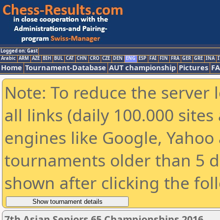
Logged on: Gast
Arabic
ARM
AZE
BIH
BUL
CAT
CHN
CRO
CZE
DEN
ENG
ESP
FAI
FIN
FRA
GER
GRE
INA
I
Home
Tournament-Database
AUT championship
Pictures
F
Note: To reduce the server 
all links (daily 100.000 sit
engines like Google, Yahoo a
tournaments older than 5 d
shown after clicking the fol
7th Asian Seniors 65 Championships 2016