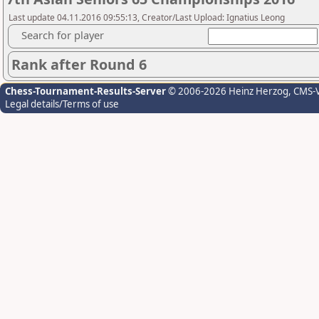
Last update 04.11.2016 09:55:13, Creator/Last Upload: Ignatius Leong
Search for player
Rank after Round 6
Chess-Tournament-Results-Server
© 2006-2026 Heinz Herzog
, CMS-
Legal details/Terms of use