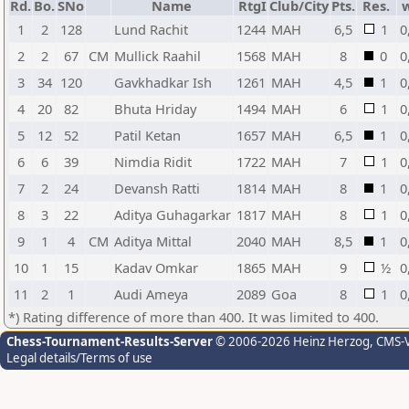
Rd.
Bo.
SNo
Name
RtgI
Club/City
Pts.
Res.
1
2
128
Lund Rachit
1244
MAH
6,5
1
0
2
2
67
CM
Mullick Raahil
1568
MAH
8
0
0
3
34
120
Gavkhadkar Ish
1261
MAH
4,5
1
0
4
20
82
Bhuta Hriday
1494
MAH
6
1
0
5
12
52
Patil Ketan
1657
MAH
6,5
1
0
6
6
39
Nimdia Ridit
1722
MAH
7
1
0
7
2
24
Devansh Ratti
1814
MAH
8
1
0
8
3
22
Aditya Guhagarkar
1817
MAH
8
1
0
9
1
4
CM
Aditya Mittal
2040
MAH
8,5
1
0
10
1
15
Kadav Omkar
1865
MAH
9
½
0
11
2
1
Audi Ameya
2089
Goa
8
1
0
*) Rating difference of more than 400. It was limited to 400.
Chess-Tournament-Results-Server
© 2006-2026 Heinz Herzog
, CMS-
Legal details/Terms of use