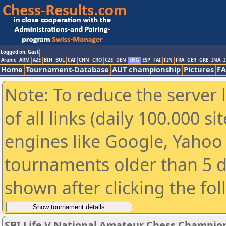
Logged on: Gast
Arabic
ARM
AZE
BIH
BUL
CAT
CHN
CRO
CZE
DEN
ENG
ESP
FAI
FIN
FRA
GER
GRE
INA
I
Home
Tournament-Database
AUT championship
Pictures
F
Note: To reduce the server 
of all links (daily 100.000 s
engines like Google, Yahoo a
tournaments older than 5 d
shown after clicking the fo
SBI Life V National Amateur Chess Champio