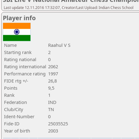
Last update 12.11.2016 17:32:07, Creator/Last Upload: Indian Chess School
Player info
Name
Raahul V S
Starting rank
2
Rating national
0
Rating international
2062
Performance rating
1997
FIDE rtg +/-
26,8
Points
9,5
Rank
1
Federation
IND
Club/City
TN
Ident-Number
0
Fide-ID
25035525
Year of birth
2003