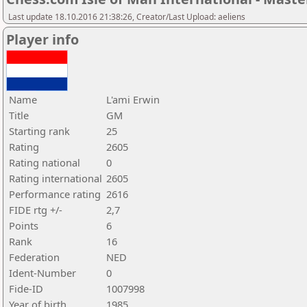
Last update 18.10.2016 21:38:26, Creator/Last Upload: aeliens
Player info
Name
L'ami Erwin
Title
GM
Starting rank
25
Rating
2605
Rating national
0
Rating international
2605
Performance rating
2616
FIDE rtg +/-
2,7
Points
6
Rank
16
Federation
NED
Ident-Number
0
Fide-ID
1007998
Year of birth
1985