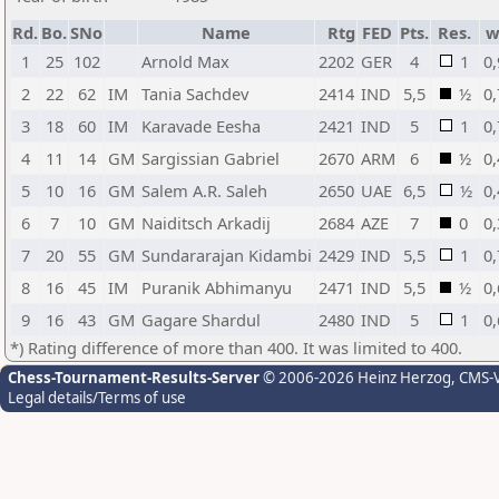
Rd.
Bo.
SNo
Name
Rtg
FED
Pts.
Res.
w
1
25
102
Arnold Max
2202
GER
4
1
0,
2
22
62
IM
Tania Sachdev
2414
IND
5,5
½
0,
3
18
60
IM
Karavade Eesha
2421
IND
5
1
0,
4
11
14
GM
Sargissian Gabriel
2670
ARM
6
½
0,
5
10
16
GM
Salem A.R. Saleh
2650
UAE
6,5
½
0,
6
7
10
GM
Naiditsch Arkadij
2684
AZE
7
0
0,
7
20
55
GM
Sundararajan Kidambi
2429
IND
5,5
1
0,
8
16
45
IM
Puranik Abhimanyu
2471
IND
5,5
½
0,
9
16
43
GM
Gagare Shardul
2480
IND
5
1
0,
*) Rating difference of more than 400. It was limited to 400.
Chess-Tournament-Results-Server
© 2006-2026 Heinz Herzog
, CMS-
Legal details/Terms of use