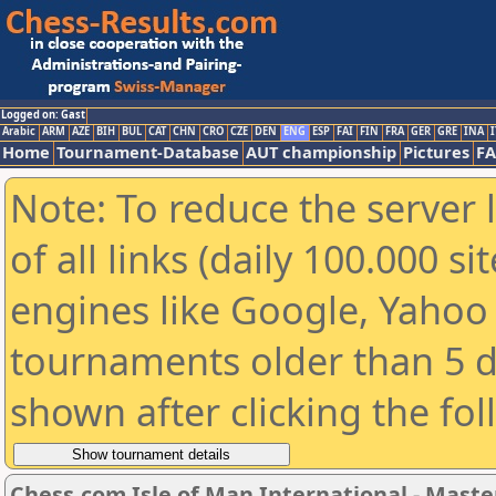
Logged on: Gast
Arabic
ARM
AZE
BIH
BUL
CAT
CHN
CRO
CZE
DEN
ENG
ESP
FAI
FIN
FRA
GER
GRE
INA
I
Home
Tournament-Database
AUT championship
Pictures
F
Note: To reduce the server 
of all links (daily 100.000 s
engines like Google, Yahoo a
tournaments older than 5 d
shown after clicking the fo
Chess.com Isle of Man International - Maste