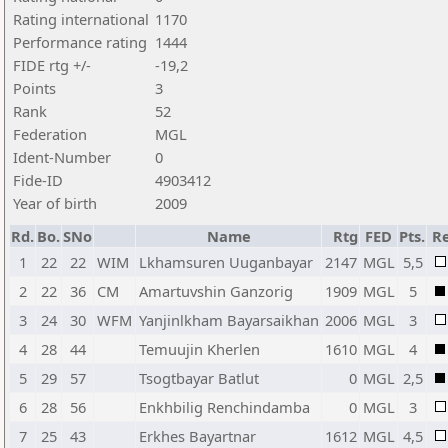
Rating international
1170
Performance rating
1444
FIDE rtg +/-
-19,2
Points
3
Rank
52
Federation
MGL
Ident-Number
0
Fide-ID
4903412
Year of birth
2009
Rd.
Bo.
SNo
Name
Rtg
FED
Pts.
Re
1
22
22
WIM
Lkhamsuren Uuganbayar
2147
MGL
5,5
2
22
36
CM
Amartuvshin Ganzorig
1909
MGL
5
3
24
30
WFM
Yanjinlkham Bayarsaikhan
2006
MGL
3
4
28
44
Temuujin Kherlen
1610
MGL
4
5
29
57
Tsogtbayar Batlut
0
MGL
2,5
6
28
56
Enkhbilig Renchindamba
0
MGL
3
7
25
43
Erkhes Bayartnar
1612
MGL
4,5