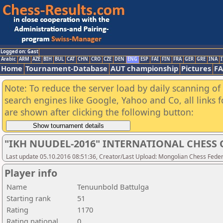
Logged on: Gast
Arabic
ARM
AZE
BIH
BUL
CAT
CHN
CRO
CZE
DEN
ENG
ESP
FAI
FIN
FRA
GER
GRE
INA
I
Home
Tournament-Database
AUT championship
Pictures
F
Note: To reduce the server load by daily scanning of a
search engines like Google, Yahoo and Co, all links 
are shown after clicking the following button:
"IKH NUUDEL-2016" INTERNATIONAL CHES
Last update 05.10.2016 08:51:36, Creator/Last Upload: Mongolian Chess Feder
Player info
Name
Tenuunbold Battulga
Starting rank
51
Rating
1170
Rating national
0