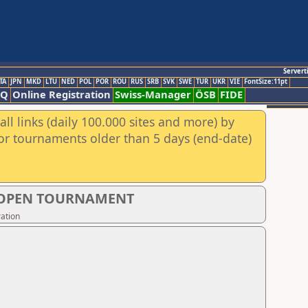
Servert
TA
JPN
MKD
LTU
NED
POL
POR
ROU
RUS
SRB
SVK
SWE
TUR
UKR
VIE
FontSize:11pt
AQ
Online Registration
Swiss-Manager
ÖSB
FIDE
ll links (daily 100.000 sites and more) by
for tournaments older than 5 days (end-date)
S OPEN TOURNAMENT
ation