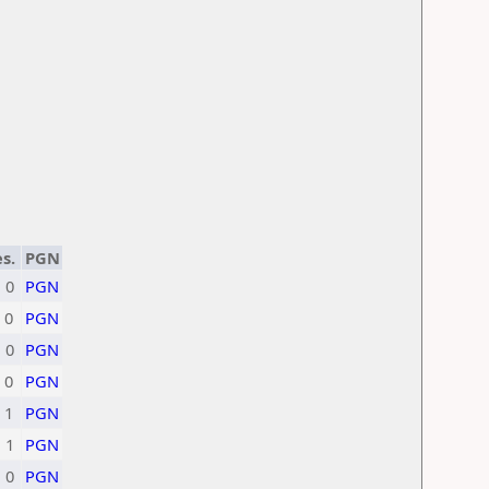
s.
PGN
0
PGN
0
PGN
0
PGN
0
PGN
1
PGN
1
PGN
0
PGN