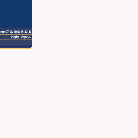
ime 07.08.2026 13:42:40
Login
Logout