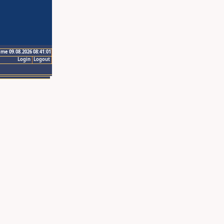
ime 09.08.2026 08:41:01
Login
Logout