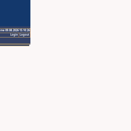
ime 09.08.2026 15:10:26
Login
Logout