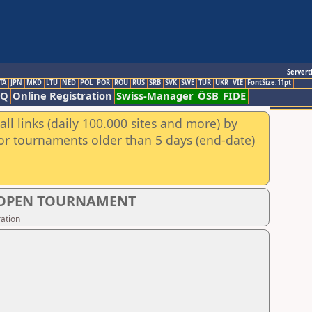
Servert
TA
JPN
MKD
LTU
NED
POL
POR
ROU
RUS
SRB
SVK
SWE
TUR
UKR
VIE
FontSize:11pt
AQ
Online Registration
Swiss-Manager
ÖSB
FIDE
ll links (daily 100.000 sites and more) by
for tournaments older than 5 days (end-date)
S OPEN TOURNAMENT
ation