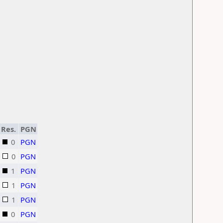
Res.
PGN
0
PGN
0
PGN
1
PGN
1
PGN
1
PGN
0
PGN