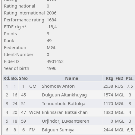
Rating national
0
Rating international
2006
Performance rating
1684
FIDE rtg +/-
-18,4
Points
3
Rank
49
Federation
MGL
Ident-Number
0
Fide-ID
4901452
Year of birth
1996
Rd.
Bo.
SNo
Name
Rtg
FED
Pts.
1
1
1
GM
Shomoev Anton
2538
RUS
7,5
2
16
45
Dulguun Altankhuyag
1574
MGL
3
3
24
51
Tenuunbold Battulga
1170
MGL
3
4
20
47
WCM
Enkhsaran Batsaikhan
1380
MGL
4
5
18
59
Urjindorj Luvsantseren
0
MGL
3
6
8
6
FM
Bilguun Sumiya
2444
MGL
6,5