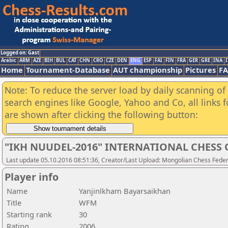
Logged on: Gast
Arabic
ARM
AZE
BIH
BUL
CAT
CHN
CRO
CZE
DEN
ENG
ESP
FAI
FIN
FRA
GER
GRE
INA
I
Home
Tournament-Database
AUT championship
Pictures
F
Note: To reduce the server load by daily scanning of a
search engines like Google, Yahoo and Co, all links 
are shown after clicking the following button:
"IKH NUUDEL-2016" INTERNATIONAL CHES
Last update 05.10.2016 08:51:36, Creator/Last Upload: Mongolian Chess Feder
Player info
Name
Yanjinlkham Bayarsaikhan
Title
WFM
Starting rank
30
Rating
2006