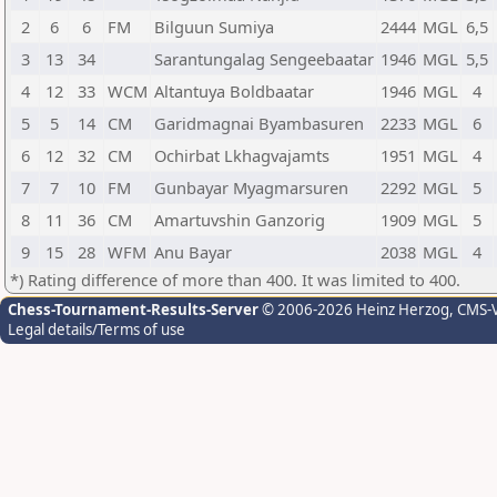
2
6
6
FM
Bilguun Sumiya
2444
MGL
6,5
3
13
34
Sarantungalag Sengeebaatar
1946
MGL
5,5
4
12
33
WCM
Altantuya Boldbaatar
1946
MGL
4
5
5
14
CM
Garidmagnai Byambasuren
2233
MGL
6
6
12
32
CM
Ochirbat Lkhagvajamts
1951
MGL
4
7
7
10
FM
Gunbayar Myagmarsuren
2292
MGL
5
8
11
36
CM
Amartuvshin Ganzorig
1909
MGL
5
9
15
28
WFM
Anu Bayar
2038
MGL
4
*) Rating difference of more than 400. It was limited to 400.
Chess-Tournament-Results-Server
© 2006-2026 Heinz Herzog
, CMS-
Legal details/Terms of use