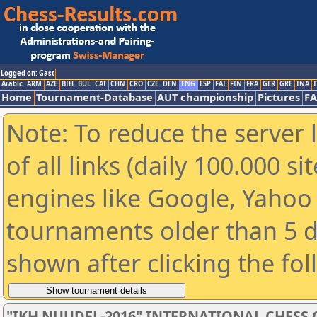
Logged on: Gast
Arabic
ARM
AZE
BIH
BUL
CAT
CHN
CRO
CZE
DEN
ENG
ESP
FAI
FIN
FRA
GER
GRE
INA
I
Home
Tournament-Database
AUT championship
Pictures
F
Note: To reduce the server 
of all links (daily 100.000 s
engines like Google, Yahoo a
tournaments older than 5 d
shown after clicking the fo
"IKH NUUDEL-2016" INTERNATIONAL CHES