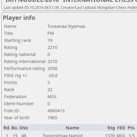
Last update 05.10.2016 08:51:36, Creator/Last Upload: Mongolian Chess Feder
Player info
Name
Tuvsanaa Nyamaa
Title
FM
Starting rank
19
Rating
2210
Rating national
0
Rating international
2210
Performance rating
2058
FIDE rtg +/-
-20,6
Points
5
Rank
22
Federation
MGL
Ident-Number
0
Fide-ID
4900413
Year of birth
1965
Rd.
Bo.
SNo
Name
Rtg
FED
Pts.
1
19
48
Tsogzolmaa Nanjid
1376
MGL
3,5