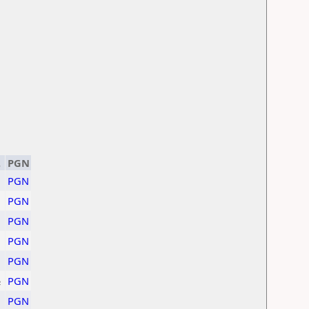
.
PGN
PGN
PGN
PGN
PGN
PGN
½
PGN
PGN