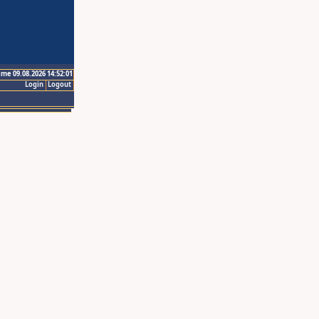
ime 09.08.2026 14:52:01
Login
Logout