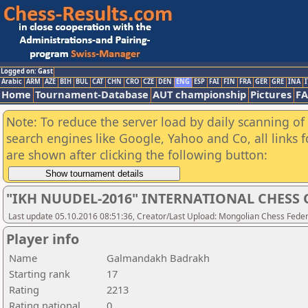
Logged on: Gast
Arabic
ARM
AZE
BIH
BUL
CAT
CHN
CRO
CZE
DEN
ENG
ESP
FAI
FIN
FRA
GER
GRE
INA
I
Home
Tournament-Database
AUT championship
Pictures
F
Note: To reduce the server load by daily scanning of a
search engines like Google, Yahoo and Co, all links 
are shown after clicking the following button:
"IKH NUUDEL-2016" INTERNATIONAL CHES
Last update 05.10.2016 08:51:36, Creator/Last Upload: Mongolian Chess Feder
Player info
Name
Galmandakh Badrakh
Starting rank
17
Rating
2213
Rating national
0