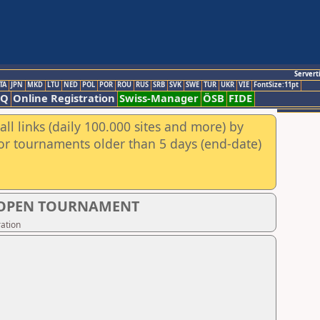
Servert
TA
JPN
MKD
LTU
NED
POL
POR
ROU
RUS
SRB
SVK
SWE
TUR
UKR
VIE
FontSize:11pt
AQ
Online Registration
Swiss-Manager
ÖSB
FIDE
ll links (daily 100.000 sites and more) by
for tournaments older than 5 days (end-date)
S OPEN TOURNAMENT
ation