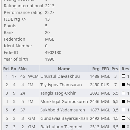
Rating international
2213
Performance rating
2227
FIDE rtg +/-
13
Points
5
Rank
20
Federation
MGL
Ident-Number
0
Fide-ID
4902130
Year of birth
1990
Rd.
Bo.
SNo
Name
Rtg
FED
Pts.
Res
1
17
46
WCM
Unurzul Davaakhuu
1488
MGL
3
1
2
4
4
IM
Tsydypov Zhamsaran
2450
RUS
7
½
3
9
24
Tengis Tsog-Ochir
2093
MGL
5,5
1
4
5
5
IM
Munkhgal Gombosuren
2446
MGL
6,5
½
5
6
37
Sukhbold Yadamsuren
1877
MGL
3,5
1
6
3
3
GM
Gundavaa Bayarsaikhan
2492
MGL
4,5
7
3
2
GM
Batchuluun Tsegmed
2513
MGL
6,5
0