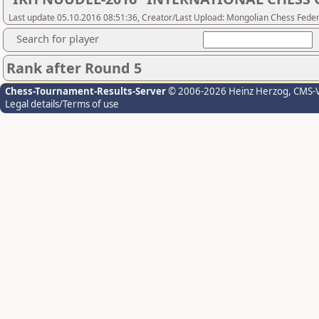
Last update 05.10.2016 08:51:36, Creator/Last Upload: Mongolian Chess Feder
Search for player
Rank after Round 5
Chess-Tournament-Results-Server
© 2006-2026 Heinz Herzog
, CMS-
Legal details/Terms of use