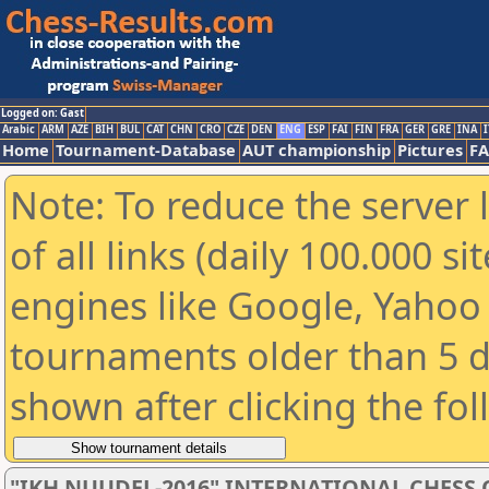
Logged on: Gast
Arabic
ARM
AZE
BIH
BUL
CAT
CHN
CRO
CZE
DEN
ENG
ESP
FAI
FIN
FRA
GER
GRE
INA
I
Home
Tournament-Database
AUT championship
Pictures
F
Note: To reduce the server 
of all links (daily 100.000 s
engines like Google, Yahoo a
tournaments older than 5 d
shown after clicking the fo
"IKH NUUDEL-2016" INTERNATIONAL CHES