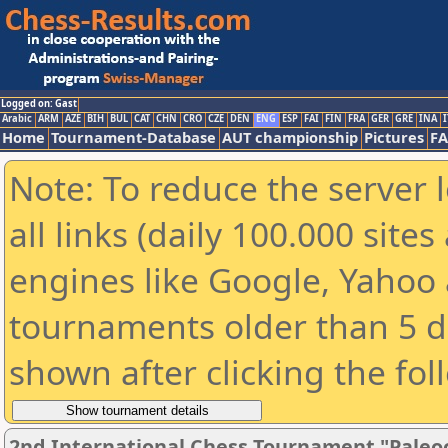
Logged on: Gast
Arabic
ARM
AZE
BIH
BUL
CAT
CHN
CRO
CZE
DEN
ENG
ESP
FAI
FIN
FRA
GER
GRE
INA
I
Home
Tournament-Database
AUT championship
Pictures
F
Note: To reduce the server 
all links (daily 100.000 sit
engines like Google, Yahoo a
tournaments older than 5 d
shown after clicking the fol
2nd International Chess Tournament "Paleo