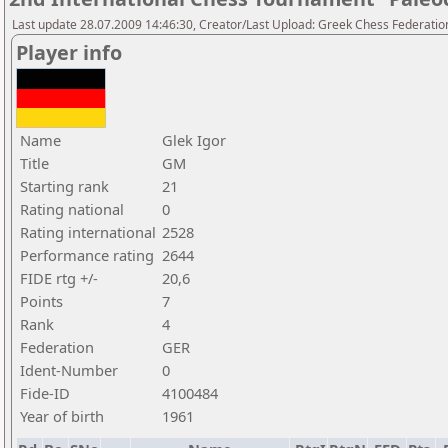
Last update 28.07.2009 14:46:30, Creator/Last Upload: Greek Chess Federatio
Player info
Name
Glek Igor
Title
GM
Starting rank
21
Rating national
0
Rating international
2528
Performance rating
2644
FIDE rtg +/-
20,6
Points
7
Rank
4
Federation
GER
Ident-Number
0
Fide-ID
4100484
Year of birth
1961