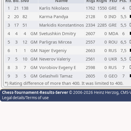
Rd.
Bo.
SNo
Name
RtgI
RtgN
FED
Pts.
1
21
138
Karlis Nikolaos
1762
1550
GRE
4
2
20
82
Karma Pandya
2128
0
IND
5,5
3
17
51
Markidis Konstantinos
2334
2285
GRE
5,5
4
4
4
GM
Svetushkin Dmitry
2607
0
MDA
6
5
3
12
GM
Parligras Mircea
2557
0
ROU
6,5
6
1
1
GM
Najer Evgeniy
2663
0
RUS
7,5
7
5
10
GM
Neverov Valeriy
2561
0
UKR
5,5
8
3
7
GM
Vorobiov Evgeny E
2598
0
RUS
7
9
3
5
GM
Gelashvili Tamaz
2605
0
GEO
7
*) Rating difference of more than 400. It was limited to 400.
Chess-Tournament-Results-Server
© 2006-2026 Heinz Herzog
, CMS-
Legal details/Terms of use