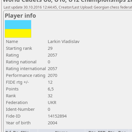
Last update 30.10.2016 12:44:45, Creator/Last Upload: Georgian chess federa
Player info
Name
Larkin Vladislav
Starting rank
29
Rating
2057
Rating national
0
Rating international
2057
Performance rating
2070
FIDE rtg +/-
12
Points
6,5
Rank
32
Federation
UKR
Ident-Number
0
Fide-ID
14152894
Year of birth
2004