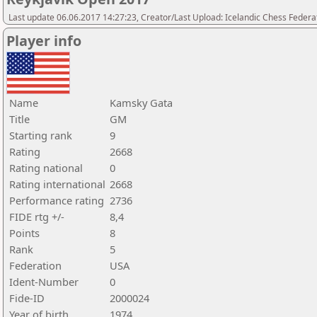
Last update 06.06.2017 14:27:23, Creator/Last Upload: Icelandic Chess Federa
Player info
Name
Kamsky Gata
Title
GM
Starting rank
9
Rating
2668
Rating national
0
Rating international
2668
Performance rating
2736
FIDE rtg +/-
8,4
Points
8
Rank
5
Federation
USA
Ident-Number
0
Fide-ID
2000024
Year of birth
1974