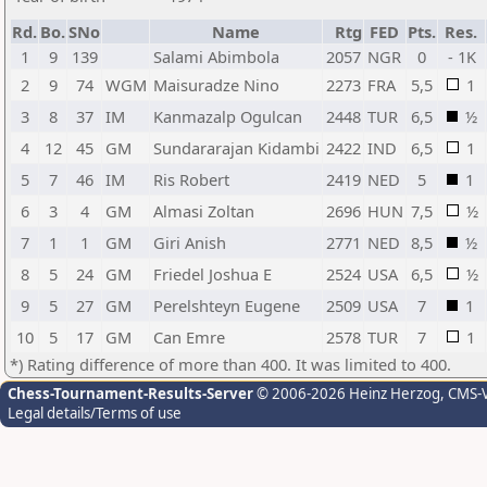
Rd.
Bo.
SNo
Name
Rtg
FED
Pts.
Res.
1
9
139
Salami Abimbola
2057
NGR
0
- 1K
2
9
74
WGM
Maisuradze Nino
2273
FRA
5,5
1
3
8
37
IM
Kanmazalp Ogulcan
2448
TUR
6,5
½
4
12
45
GM
Sundararajan Kidambi
2422
IND
6,5
1
5
7
46
IM
Ris Robert
2419
NED
5
1
6
3
4
GM
Almasi Zoltan
2696
HUN
7,5
½
7
1
1
GM
Giri Anish
2771
NED
8,5
½
8
5
24
GM
Friedel Joshua E
2524
USA
6,5
½
9
5
27
GM
Perelshteyn Eugene
2509
USA
7
1
10
5
17
GM
Can Emre
2578
TUR
7
1
*) Rating difference of more than 400. It was limited to 400.
Chess-Tournament-Results-Server
© 2006-2026 Heinz Herzog
, CMS-
Legal details/Terms of use