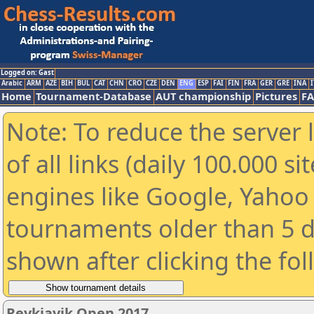
Logged on: Gast
Arabic
ARM
AZE
BIH
BUL
CAT
CHN
CRO
CZE
DEN
ENG
ESP
FAI
FIN
FRA
GER
GRE
INA
I
Home
Tournament-Database
AUT championship
Pictures
F
Note: To reduce the server 
of all links (daily 100.000 s
engines like Google, Yahoo a
tournaments older than 5 d
shown after clicking the fo
Reykjavik Open 2017