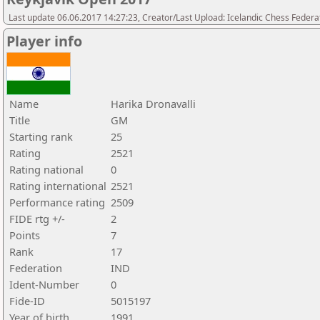
Last update 06.06.2017 14:27:23, Creator/Last Upload: Icelandic Chess Federa
Player info
Name
Harika Dronavalli
Title
GM
Starting rank
25
Rating
2521
Rating national
0
Rating international
2521
Performance rating
2509
FIDE rtg +/-
2
Points
7
Rank
17
Federation
IND
Ident-Number
0
Fide-ID
5015197
Year of birth
1991