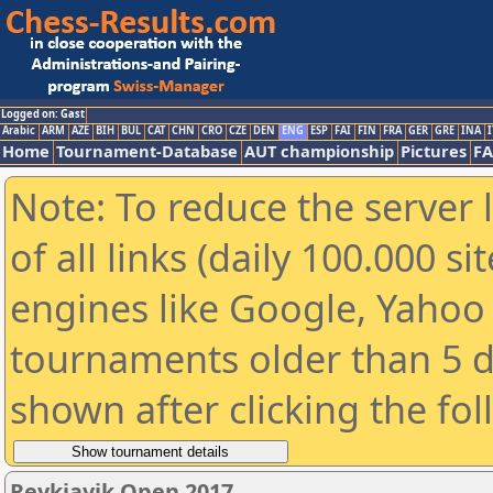
Logged on: Gast
Arabic
ARM
AZE
BIH
BUL
CAT
CHN
CRO
CZE
DEN
ENG
ESP
FAI
FIN
FRA
GER
GRE
INA
I
Home
Tournament-Database
AUT championship
Pictures
F
Note: To reduce the server 
of all links (daily 100.000 s
engines like Google, Yahoo a
tournaments older than 5 d
shown after clicking the fo
Reykjavik Open 2017