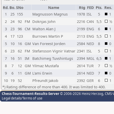
Rd.
Bo.
SNo
Name
Rtg
FED
Pts.
Res.
1
25
155
Magnusson Magnus
1978
ISL
5
1
2
24
92
FM
Doknjas John
2216
CAN
5,5
½
3
23
96
CM
Walton Alan J
2199
ENG
6
1
4
17
123
Burrows Martin P
2113
ENG
5,5
1
5
10
16
GM
Van Foreest Jorden
2584
NED
8
0
6
23
62
FM
Stefansson Vignir Vatnar
2341
ISL
5
1
7
16
51
IM
Batchimeg Tuvshintugs
2394
MGL
6,5
1
8
7
12
GM
Yilmaz Mustafa
2614
TUR
7
½
9
6
11
GM
L'ami Erwin
2614
NED
7
0
10
19
52
Pfreundt Jakob
2392
GER
6
1
*) Rating difference of more than 400. It was limited to 400.
Chess-Tournament-Results-Server
© 2006-2026 Heinz Herzog
, CMS-
Legal details/Terms of use