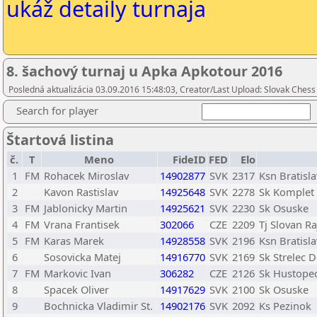
ukáž detaily turnaja
8. šachový turnaj u Apka Apkotour 2016
Posledná aktualizácia 03.09.2016 15:48:03, Creator/Last Upload: Slovak Chess
Search for player
Štartová listina
č.
T
Meno
FideID
FED
Elo
1
FM
Rohacek Miroslav
14902877
SVK
2317
Ksn Bratisl
2
Kavon Rastislav
14925648
SVK
2278
Sk Komplet
3
FM
Jablonicky Martin
14925621
SVK
2230
Sk Osuske
4
FM
Vrana Frantisek
302066
CZE
2209
Tj Slovan Ra
5
FM
Karas Marek
14928558
SVK
2196
Ksn Bratisl
6
Sosovicka Matej
14916770
SVK
2169
Sk Strelec 
7
FM
Markovic Ivan
306282
CZE
2126
Sk Hustope
8
Spacek Oliver
14917629
SVK
2100
Sk Osuske
9
Bochnicka Vladimir St.
14902176
SVK
2092
Ks Pezinok