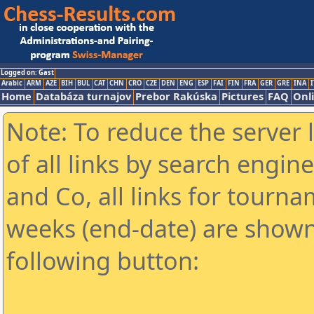
Logged on: Gast
Arabic
ARM
AZE
BIH
BUL
CAT
CHN
CRO
CZE
DEN
ENG
ESP
FAI
FIN
FRA
GER
GRE
INA
I
Home
Databáza turnajov
Prebor Rakúska
Pictures
FAQ
Onl
Note: To reduce the server 
of all links by search engin
and Co, all links for tourn
weeks (end-date) are shown 
following button: