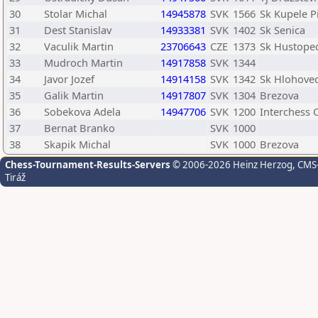
30
Stolar Michal
14945878
SVK
1566
Sk Kupele P
31
Dest Stanislav
14933381
SVK
1402
Sk Senica
32
Vaculik Martin
23706643
CZE
1373
Sk Hustope
33
Mudroch Martin
14917858
SVK
1344
34
Javor Jozef
14914158
SVK
1342
Sk Hlohove
35
Galik Martin
14917807
SVK
1304
Brezova
36
Sobekova Adela
14947706
SVK
1200
Interchess 
37
Bernat Branko
SVK
1000
38
Skapik Michal
SVK
1000
Brezova
Chess-Tournament-Results-Servers
© 2006-2026 Heinz Herzog
, CMS
Tiráž