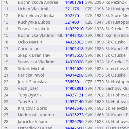
10
Bochnickova Andrea
14901781
SVK
2090
Ks Pezinok
11
Urban Vlastimil
321176
CZE
1996
Sk Hustope
12
Blumelova Zdenka
302775
CZE
1985
Sk Stare Me
13
Kuchynka Lubos
321400
CZE
1947
Sk Hustope
14
Sosovicka Jakub
14929210
SVK
1928
Sk Strelec 
15
Bochnicka Vladimir Ml.
14943450
SVK
1901
Ksn Bratisl
16
Ocko Martin
14925303
SVK
1899
Sk Osuske
17
Curidlo Jan
14905418
SVK
1886
Sk Kupele P
18
Skapik Branislav
14913550
SVK
1861
Sk Osuske
19
Sosovicka Vladimir
14920328
SVK
1828
Sk Strelec 
20
Sobek Michal
14944626
SVK
1823
Interchess 
21
Pericka Pavol
14914298
SVK
1795
Sk Osuske
22
Jurak Stanislav
336939
CZE
1779
Sk Hustope
23
Vach Jozef
14908891
SVK
1706
Sachovy Klu
24
Tupy Bystrik
14937131
SVK
1702
Sk Hlohove
25
Tupy Emil
14937140
SVK
1689
Sk Hlohove
26
Krajcovic Boris
14943646
SVK
1683
Sk Televizia
27
Nedorost Lubomir
14925273
SVK
1665
Sk Kupele P
28
Jancicka Viliam
14926296
SVK
1628
Sk Hlohove
29
Ostradicky Dusan
14947560
SVK
1611
Tj Druzstev