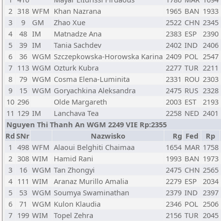
2
318
WFM
Khan Nazrana
1965
BAN
1933
3
9
GM
Zhao Xue
2522
CHN
2345
4
48
IM
Matnadze Ana
2383
ESP
2390
5
39
IM
Tania Sachdev
2402
IND
2406
6
36
WGM
Szczepkowska-Horowska Karina
2409
POL
2547
7
113
WGM
Ozturk Kubra
2277
TUR
2211
8
79
WGM
Cosma Elena-Luminita
2331
ROU
2303
9
15
WGM
Goryachkina Aleksandra
2475
RUS
2328
10
296
Olde Margareth
2003
EST
2193
11
129
IM
Lanchava Tea
2258
NED
2401
Nguyen Thi Thanh An WGM 2249 VIE Rp:2355
Rd
SNr
Nazwisko
Rg
Fed
Rp
1
498
WFM
Alaoui Belghiti Chaimaa
1654
MAR
1758
2
308
WIM
Hamid Rani
1993
BAN
1973
3
16
WGM
Tan Zhongyi
2475
CHN
2565
4
111
WIM
Aranaz Murillo Amalia
2279
ESP
2034
5
53
WGM
Soumya Swaminathan
2379
IND
2397
6
71
WGM
Kulon Klaudia
2346
POL
2506
7
199
WIM
Topel Zehra
2156
TUR
2045