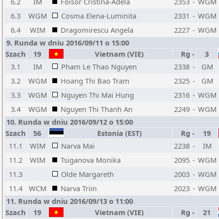
6.2
IM
Foisor Cristina-Adela
2353
-
WGM
6.3
WGM
Cosma Elena-Luminita
2331
-
WGM
6.4
WIM
Dragomirescu Angela
2227
-
WGM
9. Runda w dniu 2016/09/11 o 15:00
Szach
19
Vietnam (VIE)
Rg
-
3
3.1
IM
Pham Le Thao Nguyen
2338
-
GM
3.2
WGM
Hoang Thi Bao Tram
2325
-
GM
3.3
WGM
Nguyen Thi Mai Hung
2316
-
WGM
3.4
WGM
Nguyen Thi Thanh An
2249
-
WGM
10. Runda w dniu 2016/09/12 o 15:00
Szach
56
Estonia (EST)
Rg
-
19
11.1
WIM
Narva Mai
2238
-
IM
11.2
WIM
Tsiganova Monika
2095
-
WGM
11.3
Olde Margareth
2003
-
WGM
11.4
WCM
Narva Triin
2023
-
WGM
11. Runda w dniu 2016/09/13 o 11:00
Szach
19
Vietnam (VIE)
Rg
-
21