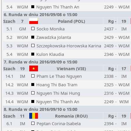
5.4
WGM
Nguyen Thi Thanh An
2249
-
WGM
6. Runda w dniu 2016/09/08 o 15:00
Szach
7
Poland (POL)
Rg
-
19
5.1
GM
Socko Monika
2437
-
IM
5.2
WGM
Zawadzka Jolanta
2429
-
WGM
5.3
WGM
Szczepkowska-Horowska Karina
2409
-
WGM
5.4
WGM
Kulon Klaudia
2346
-
WGM
7. Runda w dniu 2016/09/09 o 15:00
Szach
19
Vietnam (VIE)
Rg
-
17
14.1
IM
Pham Le Thao Nguyen
2338
-
IM
14.2
WGM
Hoang Thi Bao Tram
2325
-
WGM
14.3
WGM
Nguyen Thi Mai Hung
2316
-
WGM
14.4
WGM
Nguyen Thi Thanh An
2249
-
WIM
8. Runda w dniu 2016/09/10 o 15:00
Szach
11
Romania (ROU)
Rg
-
19
6.1
IM
Peptan Corina-Isabela
2394
-
IM