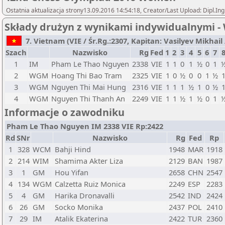
Ostatnia aktualizacja strony13.09.2016 14:54:18, Creator/Last Upload: Dipl.In
Składy drużyn z wynikami indywidualnymi 
7. Vietnam (VIE / Śr.Rg.:2307, Kapitan: Vasilyev Mikhail / 
Szach
Nazwisko
Rg
Fed
1
2
3
4
5
6
7
1
IM
Pham Le Thao Nguyen
2338
VIE
1
1
0
1
½
0
1
2
WGM
Hoang Thi Bao Tram
2325
VIE
1
0
½
0
0
1
½
3
WGM
Nguyen Thi Mai Hung
2316
VIE
1
1
1
½
1
0
½
4
WGM
Nguyen Thi Thanh An
2249
VIE
1
1
½
1
½
0
1
Informacje o zawodniku
Pham Le Thao Nguyen IM 2338 VIE Rp:2422
Rd
SNr
Nazwisko
Rg
Fed
Rp
1
328
WCM
Bahji Hind
1948
MAR
1918
2
214
WIM
Shamima Akter Liza
2129
BAN
1987
3
1
GM
Hou Yifan
2658
CHN
2547
4
134
WGM
Calzetta Ruiz Monica
2249
ESP
2283
5
4
GM
Harika Dronavalli
2542
IND
2424
6
26
GM
Socko Monika
2437
POL
2410
7
29
IM
Atalik Ekaterina
2422
TUR
2360