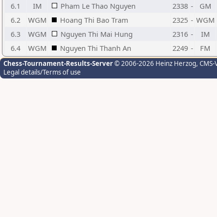
6.1
IM
Pham Le Thao Nguyen
2338
-
GM
6.2
WGM
Hoang Thi Bao Tram
2325
-
WGM
6.3
WGM
Nguyen Thi Mai Hung
2316
-
IM
6.4
WGM
Nguyen Thi Thanh An
2249
-
FM
Chess-Tournament-Results-Server
© 2006-2026 Heinz Herzog
, CMS-
Legal details/Terms of use