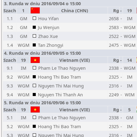
3. Runda w dniu 2016/09/04 o 15:00
Szach
1
China (CHN)
Rg
-
19
1.1
GM
Hou Yifan
2658
-
IM
1.2
GM
Ju Wenjun
2583
-
WGM
1.3
GM
Zhao Xue
2522
-
WGM
1.4
WGM
Tan Zhongyi
2475
-
WGM
4. Runda w dniu 2016/09/05 o 15:00
Szach
19
Vietnam (VIE)
Rg
-
14
9.1
IM
Pham Le Thao Nguyen
2338
-
WGM
9.2
WGM
Hoang Thi Bao Tram
2325
-
IM
9.3
WGM
Nguyen Thi Mai Hung
2316
-
IM
9.4
WGM
Nguyen Thi Thanh An
2249
-
WIM
5. Runda w dniu 2016/09/06 o 15:00
Szach
19
Vietnam (VIE)
Rg
-
5
5.1
IM
Pham Le Thao Nguyen
2338
-
GM
5.2
WGM
Hoang Thi Bao Tram
2325
-
IM
5.3
WGM
Nguyen Thi Mai Hung
2316
-
IM