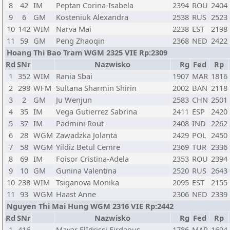
8
42
IM
Peptan Corina-Isabela
2394
ROU
2404
9
6
GM
Kosteniuk Alexandra
2538
RUS
2523
10
142
WIM
Narva Mai
2238
EST
2198
11
59
GM
Peng Zhaoqin
2368
NED
2422
Hoang Thi Bao Tram WGM 2325 VIE Rp:2309
Rd
SNr
Nazwisko
Rg
Fed
Rp
1
352
WIM
Rania Sbai
1907
MAR
1816
2
298
WFM
Sultana Sharmin Shirin
2002
BAN
2118
3
2
GM
Ju Wenjun
2583
CHN
2501
4
35
IM
Vega Gutierrez Sabrina
2411
ESP
2420
5
37
IM
Padmini Rout
2408
IND
2262
6
28
WGM
Zawadzka Jolanta
2429
POL
2450
7
58
WGM
Yildiz Betul Cemre
2369
TUR
2336
8
69
IM
Foisor Cristina-Adela
2353
ROU
2394
9
10
GM
Gunina Valentina
2520
RUS
2643
10
238
WIM
Tsiganova Monika
2095
EST
2155
11
93
WGM
Haast Anne
2306
NED
2339
Nguyen Thi Mai Hung WGM 2316 VIE Rp:2442
Rd
SNr
Nazwisko
Rg
Fed
Rp
1
416
Mayar ElIdrissi Firdaous
1786
MAR
1694