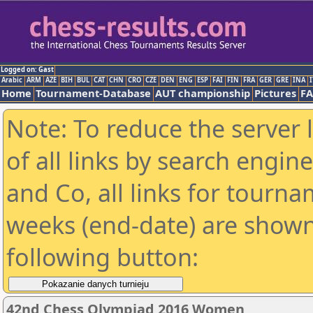
Logged on: Gast
Arabic
ARM
AZE
BIH
BUL
CAT
CHN
CRO
CZE
DEN
ENG
ESP
FAI
FIN
FRA
GER
GRE
INA
I
Home
Tournament-Database
AUT championship
Pictures
F
Note: To reduce the server 
of all links by search engin
and Co, all links for tourn
weeks (end-date) are shown 
following button:
42nd Chess Olympiad 2016 Women