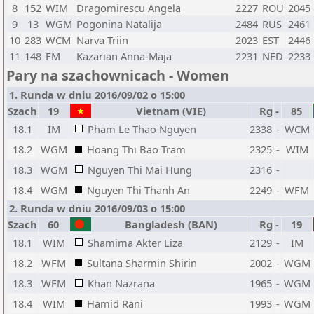
8
152
WIM
Dragomirescu Angela
2227
ROU
2045
9
13
WGM
Pogonina Natalija
2484
RUS
2461
10
283
WCM
Narva Triin
2023
EST
2446
11
148
FM
Kazarian Anna-Maja
2231
NED
2233
Pary na szachownicach - Women
1. Runda w dniu 2016/09/02 o 15:00
Szach
19
Vietnam (VIE)
Rg
-
85
18.1
IM
Pham Le Thao Nguyen
2338
-
WCM
18.2
WGM
Hoang Thi Bao Tram
2325
-
WIM
18.3
WGM
Nguyen Thi Mai Hung
2316
-
18.4
WGM
Nguyen Thi Thanh An
2249
-
WFM
2. Runda w dniu 2016/09/03 o 15:00
Szach
60
Bangladesh (BAN)
Rg
-
19
18.1
WIM
Shamima Akter Liza
2129
-
IM
18.2
WFM
Sultana Sharmin Shirin
2002
-
WGM
18.3
WFM
Khan Nazrana
1965
-
WGM
18.4
WIM
Hamid Rani
1993
-
WGM