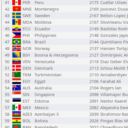
41
PER
Peru
2175
Cuellar Ulises
42
MNE
Montenegro
2169
Jovicevic Dus
43
SWE
Sweden
2167
Bellon Lopez 
44
MDA
Moldova
2167
Slovineanu Vi
45
ECU
Ecuador
2149
Bastidas Rodr
46
PHI
Philippines
2148
Gonzales Jays
47
BRA
Brazil
2144
Quintiliano Pi
48
NOR
Norway
2137
Hansen Torbjo
49
BIH
Bosnia & Herzegovina
2127
Dimitrijevic A
50
VEN
Venezuela
2118
Diaz Geber El
51
DEN
Denmark
2113
Schou-Moldt
52
TKM
Turkmenistan
2110
Annaberdiyev
53
EGY
Egypt
2106
Farahat Ali
54
AUS
Australia
2104
Rogers Ian
55
SIN
Singapore
2098
Villamayor B
56
EST
Estonia
2091
Nestor Kaarel
57
MEX
Mexico
2082
Alejandra Ewe
58
AZE3
Azerbaijan 3
2039
Ibrahimov Ra
59
BOL
Bolivia
2026
Pingas Blas M
60
BAN
Bangladesh
2022
Chowdhury 