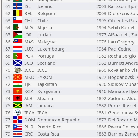
61
ISL
Iceland
2003
Karlsson Bjor
62
BEL
Belgium
2003
Dierckens Sar
63
CHI
Chile
1995
Cifuentes Par
64
ALG
Algeria
1994
Sebih Kamel
65
JOR
Jordan
1977
AlSaaideh, Za
66
MAS
Malaysia
1976
Lau Gregory
67
LUX
Luxembourg
1964
Paci Cedric
68
POR
Portugal
1962
Rocha Sergio
69
SCO
Scotland
1962
Burnett Andr
70
ICCD
ICCD
1960
Kovalenko Vla
71
MKD
FYROM
1927
Bogdanovski 
72
TJK
Tajikistan
1926
Sidikov Muh
73
KGZ
Kyrgyzstan
1916
Mamatov Ilya
74
ALB
Albania
1892
Zadrima Aldo
75
JAM
Jamaica
1882
Porter Russel
76
IPCA
IPCA
1881
Gerasimova S
77
DOM
Dominican Republic
1873
Del Rosario M
78
PUR
Puerto Rico
1866
Rivera De Jes
79
CRC
Costa Rica
1863
Barrios Zamor