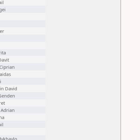
il
gei
er
ita
avit
Ciprian
aidas
i
in David
Genden
ret
 Adrian
ana
il
Mykhaylo