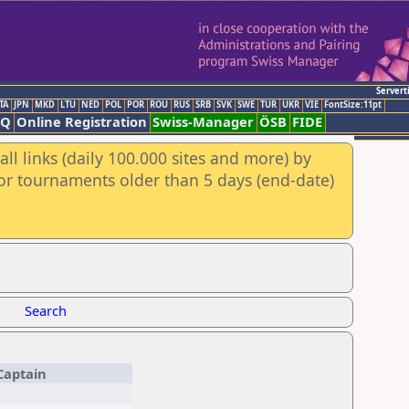
Servert
TA
JPN
MKD
LTU
NED
POL
POR
ROU
RUS
SRB
SVK
SWE
TUR
UKR
VIE
FontSize:11pt
AQ
Online Registration
Swiss-Manager
ÖSB
FIDE
ll links (daily 100.000 sites and more) by
for tournaments older than 5 days (end-date)
Search
Captain