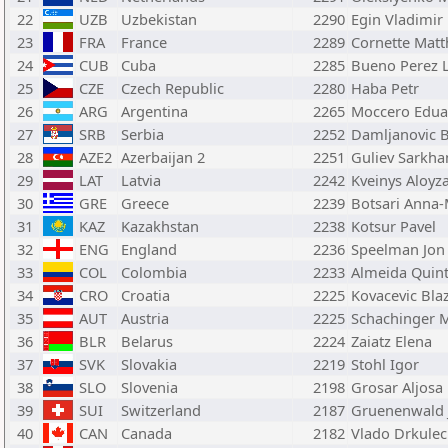
22
UZB
Uzbekistan
2290
Egin Vladimir
23
FRA
France
2289
Cornette Matt
24
CUB
Cuba
2285
Bueno Perez 
25
CZE
Czech Republic
2280
Haba Petr
26
ARG
Argentina
2265
Moccero Edua
27
SRB
Serbia
2252
Damljanovic 
28
AZE2
Azerbaijan 2
2251
Guliev Sarkha
29
LAT
Latvia
2242
Kveinys Aloyz
30
GRE
Greece
2239
Botsari Anna-
31
KAZ
Kazakhstan
2238
Kotsur Pavel
32
ENG
England
2236
Speelman Jon
33
COL
Colombia
2233
Almeida Quin
34
CRO
Croatia
2225
Kovacevic Bla
35
AUT
Austria
2225
Schachinger 
36
BLR
Belarus
2224
Zaiatz Elena
37
SVK
Slovakia
2219
Stohl Igor
38
SLO
Slovenia
2198
Grosar Aljosa
39
SUI
Switzerland
2187
Gruenenwald 
40
CAN
Canada
2182
Vlado Drkulec