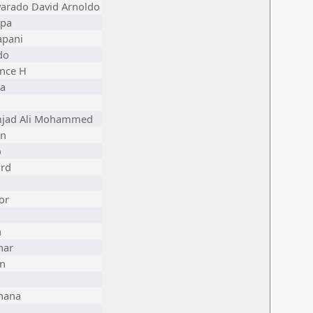
varado David Arnoldo
ppa
apani
do
nce H
a
mjad Ali Mohammed
on
o
rd
or
n
har
in
hana