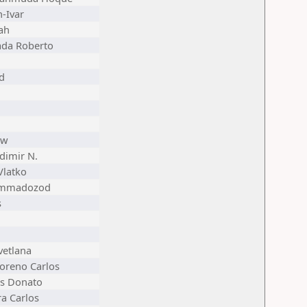
n-Ivar
ah
ada Roberto
id
ew
dimir N.
Vlatko
ammadozod
s
vetlana
oreno Carlos
us Donato
a Carlos