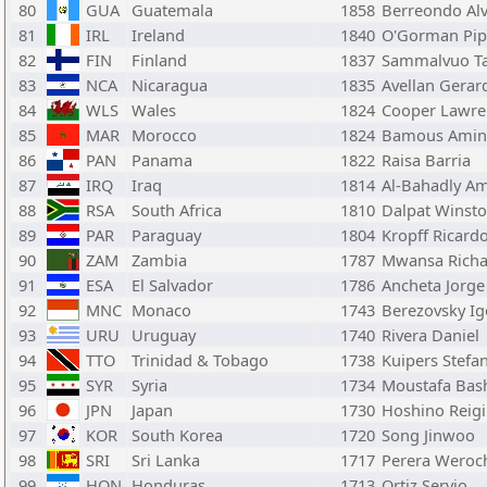
80
GUA
Guatemala
1858
Berreondo Al
81
IRL
Ireland
1840
O'Gorman Pi
82
FIN
Finland
1837
Sammalvuo T
83
NCA
Nicaragua
1835
Avellan Gerar
84
WLS
Wales
1824
Cooper Lawre
85
MAR
Morocco
1824
Bamous Amin
86
PAN
Panama
1822
Raisa Barria
87
IRQ
Iraq
1814
Al-Bahadly A
88
RSA
South Africa
1810
Dalpat Winst
89
PAR
Paraguay
1804
Kropff Ricard
90
ZAM
Zambia
1787
Mwansa Richa
91
ESA
El Salvador
1786
Ancheta Jorge
92
MNC
Monaco
1743
Berezovsky Ig
93
URU
Uruguay
1740
Rivera Daniel
94
TTO
Trinidad & Tobago
1738
Kuipers Stefa
95
SYR
Syria
1734
Moustafa Bas
96
JPN
Japan
1730
Hoshino Reig
97
KOR
South Korea
1720
Song Jinwoo
98
SRI
Sri Lanka
1717
Perera Weroc
99
HON
Honduras
1713
Ortiz Servio