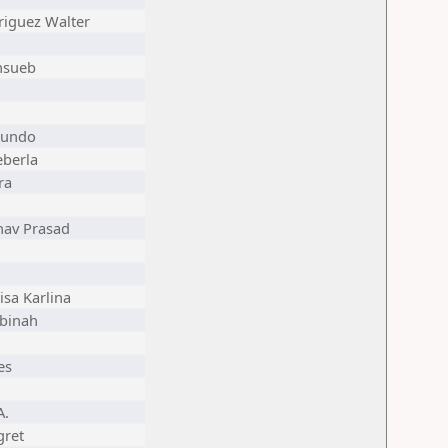
riguez Walter
nsueb
mundo
eberla
ra
av Prasad
sa Karlina
binah
es
A.
ret