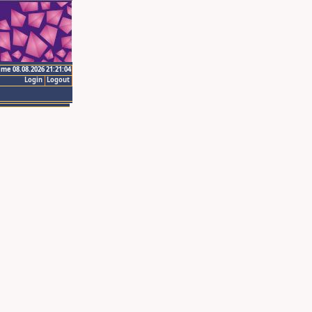
ime 08.08.2026 21:21:04
Login
Logout