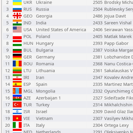
2
UKR
Ukraine
2505
Brodsky Micha
3
RUS
Russia
2504
Rublevsky Ser
4
GEO
Georgia
2486
Jojua Davit
5
IND
India
2433
Sareen Vishal
6
USA
United States of America
2406
Seirawan Yass
7
POL
Poland
2405
Matlak Marek
8
HUN
Hungary
2393
Papp Gabor
9
BUL
Bulgaria
2387
Voiska Margar
10
GER
Germany
2381
Lobzhanidze D
11
ROU
Romania
2368
Nanu Costica-
12
LTU
Lithuania
2361
Sakalauskas V
13
IRI
Iran
2347
Kovalev Andre
14
ESP
Spain
2335
Martinez Mart
15
MGL
Mongolia
2332
Oyunchimeg 
16
AZE
Azerbaijan 1
2327
Sideifzade Fik
17
TUR
Turkey
2314
Mikhalchishin
18
ISR
Israel
2309
David Glaz Il
19
VIE
Vietnam
2307
Vasilyev Mikha
20
ITA
Italy
2304
Ortega Lexy
21
NED
Netherlands
2291
Oleksiyenko 