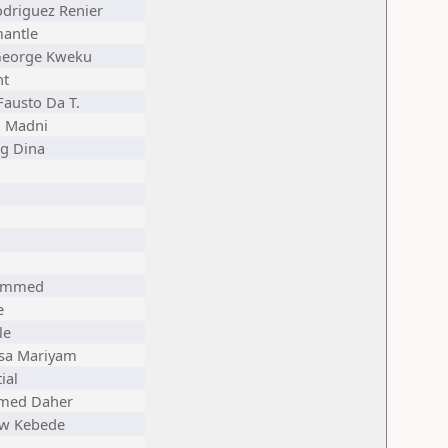
odriguez Renier
antle
George Kweku
nt
Fausto Da T.
 Madni
ng Dina
hammed
e
le
a Mariyam
ial
med Daher
aw Kebede