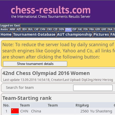
Logged on: Gast
Arabic
ARM
AZE
BIH
BUL
CAT
CHN
CRO
CZE
DEN
ENG
ESP
FAI
FIN
FRA
GER
GRE
INA
I
Home
Tournament-Database
AUT championship
Pictures
F
Note: To reduce the server load by daily scanning of a
search engines like Google, Yahoo and Co, all links 
are shown after clicking the following button:
42nd Chess Olympiad 2016 Women
Last update 13.09.2016 14:54:18, Creator/Last Upload: Dipl.Ing.Heinz Herzog
Search for team
Team-Starting rank
No.
Team
Team
RtgAvg
1
CHN
China
2560
Yu Shaoteng