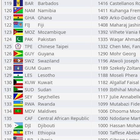
119
BAR
Barbados
1416
Castellanos R
120
NAM
Namibia
1411
Kuhanga Frem
121
GHA
Ghana
1409
Arko-Dadzie 
122
FIJ
Fiji
1408
Maharaj Jashi
123
MOZ
Mozambique
1392
Vilhete Vania 
124
PAK
Pakistan
1335
Waqar Ahmad
125
TPE
Chinese Taipei
1332
Chen Mei, Fa
126
GUY
Guyana
1290
Mohr Georg
127
SWZ
Swaziland
1196
Atwoli Joseph
128
GUM
Guam
1189
Szekely Zoltan
129
LES
Lesotho
1188
Moseli Phera
130
KUW
Kuwait
1182
Algallaf Faisal
131
SUD
Sudan
1169
Ibthihal Mo
132
SEY
Seychelles
1117
Julie Annabell
133
RWA
Rwanda
1099
Mutabazi Fide
134
MDV
Maldives
1006
Dhooma Moos
135
CAF
Central African Republic
1000
Ndodane Mart
136
DJI
Djibouti
1000
Hassan Moha
137
ETH
Ethiopia
1000
Taffese Abeb
138
LBR
Liberia
1000
Gibson Leroy