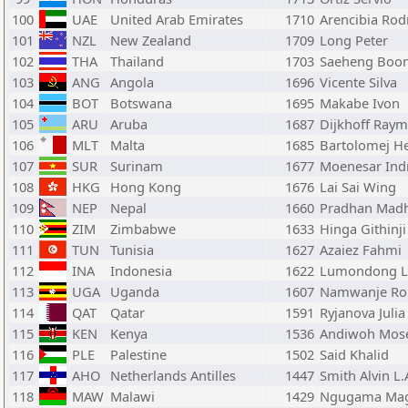
100
UAE
United Arab Emirates
1710
Arencibia Rod
101
NZL
New Zealand
1709
Long Peter
102
THA
Thailand
1703
Saeheng Boo
103
ANG
Angola
1696
Vicente Silva
104
BOT
Botswana
1695
Makabe Ivon
105
ARU
Aruba
1687
Dijkhoff Ray
106
MLT
Malta
1685
Bartolomej H
107
SUR
Surinam
1677
Moenesar Ind
108
HKG
Hong Kong
1676
Lai Sai Wing
109
NEP
Nepal
1660
Pradhan Madh
110
ZIM
Zimbabwe
1633
Hinga Githinji
111
TUN
Tunisia
1627
Azaiez Fahmi
112
INA
Indonesia
1622
Lumondong Li
113
UGA
Uganda
1607
Namwanje Ro
114
QAT
Qatar
1591
Ryjanova Julia
115
KEN
Kenya
1536
Andiwoh Mos
116
PLE
Palestine
1502
Said Khalid
117
AHO
Netherlands Antilles
1447
Smith Alvin L.
118
MAW
Malawi
1429
Ngugama Mag