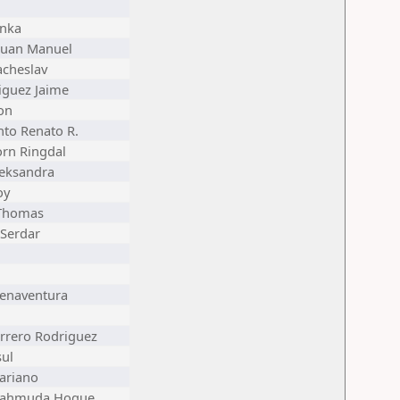
anka
Juan Manuel
acheslav
iguez Jaime
on
nto Renato R.
rn Ringdal
leksandra
oy
 Thomas
 Serdar
uenaventura
rrero Rodriguez
sul
ariano
Mahmuda Hoque