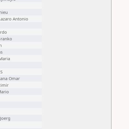
hieu
Lazaro Antonio
rdo
Branko
n
as
Maria
 S
tana Omar
zimir
Mario
Joerg