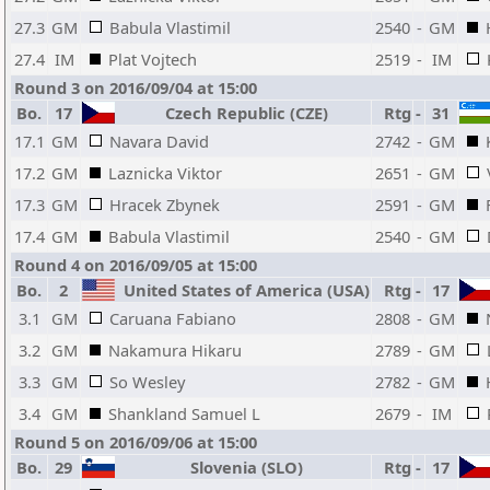
27.3
GM
Babula Vlastimil
2540
-
GM
27.4
IM
Plat Vojtech
2519
-
IM
Round 3 on 2016/09/04 at 15:00
Bo.
17
Czech Republic (CZE)
Rtg
-
31
17.1
GM
Navara David
2742
-
GM
17.2
GM
Laznicka Viktor
2651
-
GM
17.3
GM
Hracek Zbynek
2591
-
GM
17.4
GM
Babula Vlastimil
2540
-
GM
Round 4 on 2016/09/05 at 15:00
Bo.
2
United States of America (USA)
Rtg
-
17
3.1
GM
Caruana Fabiano
2808
-
GM
3.2
GM
Nakamura Hikaru
2789
-
GM
3.3
GM
So Wesley
2782
-
GM
3.4
GM
Shankland Samuel L
2679
-
IM
Round 5 on 2016/09/06 at 15:00
Bo.
29
Slovenia (SLO)
Rtg
-
17