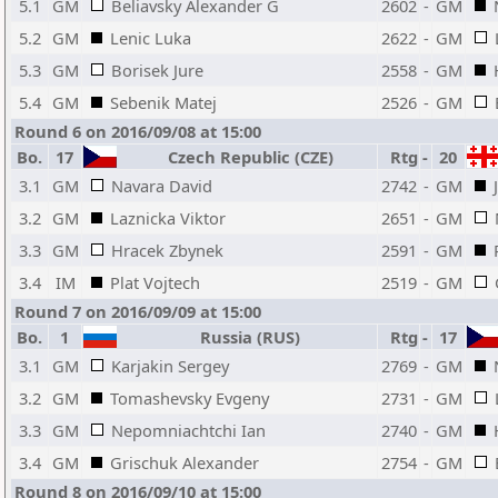
5.1
GM
Beliavsky Alexander G
2602
-
GM
5.2
GM
Lenic Luka
2622
-
GM
5.3
GM
Borisek Jure
2558
-
GM
5.4
GM
Sebenik Matej
2526
-
GM
Round 6 on 2016/09/08 at 15:00
Bo.
17
Czech Republic (CZE)
Rtg
-
20
3.1
GM
Navara David
2742
-
GM
3.2
GM
Laznicka Viktor
2651
-
GM
3.3
GM
Hracek Zbynek
2591
-
GM
3.4
IM
Plat Vojtech
2519
-
GM
Round 7 on 2016/09/09 at 15:00
Bo.
1
Russia (RUS)
Rtg
-
17
3.1
GM
Karjakin Sergey
2769
-
GM
3.2
GM
Tomashevsky Evgeny
2731
-
GM
3.3
GM
Nepomniachtchi Ian
2740
-
GM
3.4
GM
Grischuk Alexander
2754
-
GM
Round 8 on 2016/09/10 at 15:00