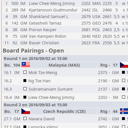
1
500
IM
Liew Chee-Meng Jimmy
2202
MAS
2235
5
w 
2
289
IM
Kjartansson Gudmundur
2442
ISL
2466
5
s 
4
39
GM
Shankland Samuel L
2679
USA
2661
5,5
w 
6
142
GM
Gelashvili Tamaz
2575
GEO
2476
4
s 
8
38
GM
Piorun Kacper
2681
POL
2463
2,5
s 
9
75
GM
Van Kampen Robin
2640
NED
2620
5,5
w 
11
92
GM
Bauer Christian
2623
FRA
2556
5,5
w 
Board Pairings - Open
Round 1 on 2016/09/02 at 15:00
Bo.
104
Malaysia (MAS)
Rtg
-
17
16.1
IM
Mok Tze-Meng
2373
-
GM
16.2
Ng Tze Han
2190
-
GM
16.3
Subramaniam Sumant
2137
-
GM
16.4
IM
Liew Chee-Meng Jimmy
2202
-
IM
Round 2 on 2016/09/03 at 15:00
Bo.
17
Czech Republic (CZE)
Rtg
-
44
27.1
GM
Navara David
2742
-
GM
27.2
GM
Laznicka Viktor
2651
-
GM