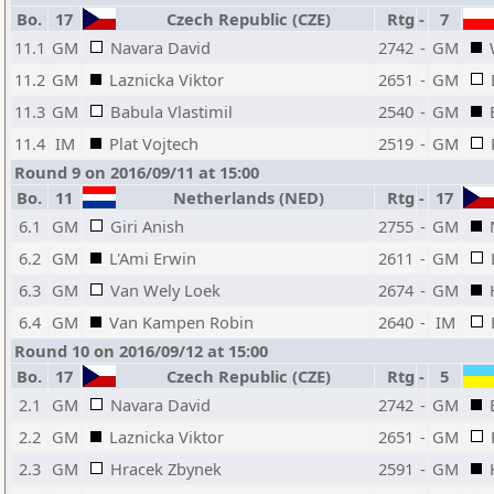
Bo.
17
Czech Republic (CZE)
Rtg
-
7
11.1
GM
Navara David
2742
-
GM
11.2
GM
Laznicka Viktor
2651
-
GM
11.3
GM
Babula Vlastimil
2540
-
GM
11.4
IM
Plat Vojtech
2519
-
GM
Round 9 on 2016/09/11 at 15:00
Bo.
11
Netherlands (NED)
Rtg
-
17
6.1
GM
Giri Anish
2755
-
GM
6.2
GM
L'Ami Erwin
2611
-
GM
6.3
GM
Van Wely Loek
2674
-
GM
6.4
GM
Van Kampen Robin
2640
-
IM
Round 10 on 2016/09/12 at 15:00
Bo.
17
Czech Republic (CZE)
Rtg
-
5
2.1
GM
Navara David
2742
-
GM
2.2
GM
Laznicka Viktor
2651
-
GM
2.3
GM
Hracek Zbynek
2591
-
GM