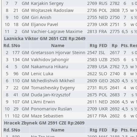
7
7
GM
Karjakin Sergey
2769
RUS
2782
6
s 
8
21
GM
Wojtaszek Radoslaw
2736
POL
2808
7,5
w 
9
10
GM
Giri Anish
2755
NED
2750
7
s 
10
18
GM
Eljanov Pavel
2739
UKR
2751
5
w 
11
2
GM
Vachier-Lagrave Maxime
2813
FRA
2775
6,5
s 
Laznicka Viktor GM 2651 CZE Rp:2649
Rd.
SNo
Name
Rtg
FED
Rp
Pts.
Res
2
177
GM
Gretarsson Hjorvar Steinn
2547
ISL
2617
7
s 
3
134
GM
Vakhidov Jahongir
2583
UZB
2505
6
s 
4
5
GM
Nakamura Hikaru
2789
USA
2762
7,5
w 
5
96
GM
Lenic Luka
2622
SLO
2740
8
w 
6
110
GM
Mchedlishvili Mikheil
2609
GEO
2620
4,5
s 
7
22
GM
Tomashevsky Evgeny
2731
RUS
2641
4
w 
8
41
GM
Duda Jan-Krzysztof
2675
POL
2683
7
s 
9
107
GM
L'Ami Erwin
2611
NED
2606
4,5
w 
10
29
GM
Ponomariov Ruslan
2709
UKR
2692
4,5
s 
11
102
GM
Maze Sebastien
2617
FRA
2602
6
w 
Hracek Zbynek GM 2591 CZE Rp:2609
Rd.
SNo
Name
Rtg
FED
Rp
Pts.
Res
1
509
Ng Tze Han
2190
MAS
2188
2,5
w 