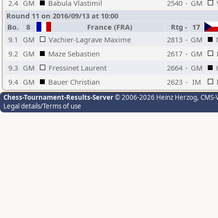
2.4
GM
Babula Vlastimil
2540
-
GM
Round 11 on 2016/09/13 at 10:00
Bo.
8
France (FRA)
Rtg
-
17
9.1
GM
Vachier-Lagrave Maxime
2813
-
GM
9.2
GM
Maze Sebastien
2617
-
GM
9.3
GM
Fressinet Laurent
2664
-
GM
9.4
GM
Bauer Christian
2623
-
IM
Chess-Tournament-Results-Server
© 2006-2026 Heinz Herzog
, CMS-
Legal details/Terms of use