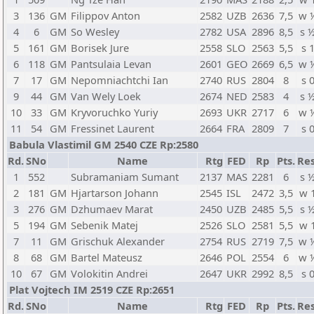
3
136
GM
Filippov Anton
2582
UZB
2636
7,5
w 
4
6
GM
So Wesley
2782
USA
2896
8,5
s 
5
161
GM
Borisek Jure
2558
SLO
2563
5,5
s 
6
118
GM
Pantsulaia Levan
2601
GEO
2669
6,5
w 
7
17
GM
Nepomniachtchi Ian
2740
RUS
2804
8
s 
9
44
GM
Van Wely Loek
2674
NED
2583
4
s 
10
33
GM
Kryvoruchko Yuriy
2693
UKR
2717
6
w 
11
54
GM
Fressinet Laurent
2664
FRA
2809
7
s 
Babula Vlastimil GM 2540 CZE Rp:2580
Rd.
SNo
Name
Rtg
FED
Rp
Pts.
Res
1
552
Subramaniam Sumant
2137
MAS
2281
6
s 
2
181
GM
Hjartarson Johann
2545
ISL
2472
3,5
w 
3
276
GM
Dzhumaev Marat
2450
UZB
2485
5,5
s 
5
194
GM
Sebenik Matej
2526
SLO
2581
5,5
w 
7
11
GM
Grischuk Alexander
2754
RUS
2719
7,5
w 
8
68
GM
Bartel Mateusz
2646
POL
2554
6
w 
10
67
GM
Volokitin Andrei
2647
UKR
2992
8,5
s 
Plat Vojtech IM 2519 CZE Rp:2651
Rd.
SNo
Name
Rtg
FED
Rp
Pts.
Res