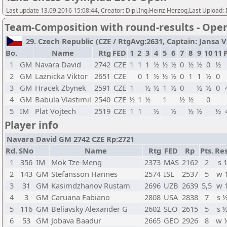
Last update 13.09.2016 15:08:44, Creator: Dipl.Ing.Heinz Herzog,Last Upl
Team-Composition with round-results - Ope
29. Czech Republic (CZE / RtgAvg:2631, Captain: Jansa Vla
Bo.
Name
Rtg
FED
1
2
3
4
5
6
7
8
9
10
11
P
1
GM
Navara David
2742
CZE
1
1
1
½
½
½
0
½
½
0
½
2
GM
Laznicka Viktor
2651
CZE
0
1
½
½
½
0
1
1
½
0
3
GM
Hracek Zbynek
2591
CZE
1
½
½
1
½
0
½
½
0
4
GM
Babula Vlastimil
2540
CZE
½
1
½
1
½
½
0
5
IM
Plat Vojtech
2519
CZE
1
1
½
½
½
½
½
Player info
Navara David GM 2742 CZE Rp:2721
Rd.
SNo
Name
Rtg
FED
Rp
Pts.
Res
1
356
IM
Mok Tze-Meng
2373
MAS
2162
2
s 
2
143
GM
Stefansson Hannes
2574
ISL
2537
5
w 
3
31
GM
Kasimdzhanov Rustam
2696
UZB
2639
5,5
w 
4
3
GM
Caruana Fabiano
2808
USA
2838
7
s 
5
116
GM
Beliavsky Alexander G
2602
SLO
2615
5
s 
6
53
GM
Jobava Baadur
2665
GEO
2926
8
w 