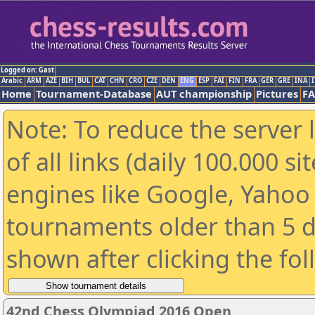
Logged on: Gast
Arabic
ARM
AZE
BIH
BUL
CAT
CHN
CRO
CZE
DEN
ENG
ESP
FAI
FIN
FRA
GER
GRE
INA
I
Home
Tournament-Database
AUT championship
Pictures
F
Note: To reduce the server 
of all links (daily 100.000 s
engines like Google, Yahoo a
tournaments older than 5 d
shown after clicking the fo
42nd Chess Olympiad 2016 Open