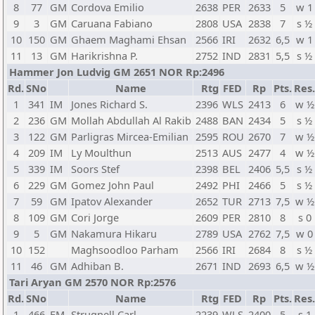
8
77
GM
Cordova Emilio
2638
PER
2633
5
w 1
9
3
GM
Caruana Fabiano
2808
USA
2838
7
s ½
10
150
GM
Ghaem Maghami Ehsan
2566
IRI
2632
6,5
w 1
11
13
GM
Harikrishna P.
2752
IND
2831
5,5
s ½
Hammer Jon Ludvig GM 2651 NOR Rp:2496
Rd.
SNo
Name
Rtg
FED
Rp
Pts.
Res.
1
341
IM
Jones Richard S.
2396
WLS
2413
6
w ½
2
236
GM
Mollah Abdullah Al Rakib
2488
BAN
2434
5
s ½
3
122
GM
Parligras Mircea-Emilian
2595
ROU
2670
7
w ½
4
209
IM
Ly Moulthun
2513
AUS
2477
4
w ½
5
339
IM
Soors Stef
2398
BEL
2406
5,5
s ½
6
229
GM
Gomez John Paul
2492
PHI
2466
5
s ½
7
59
GM
Ipatov Alexander
2652
TUR
2713
7,5
w ½
8
109
GM
Cori Jorge
2609
PER
2810
8
s 0
9
5
GM
Nakamura Hikaru
2789
USA
2762
7,5
w 0
10
152
Maghsoodloo Parham
2566
IRI
2684
8
s ½
11
46
GM
Adhiban B.
2671
IND
2693
6,5
w ½
Tari Aryan GM 2570 NOR Rp:2576
Rd.
SNo
Name
Rtg
FED
Rp
Pts.
Res.
1
466
FM
Strugnell Carl
2239
WLS
2400
5
s 1