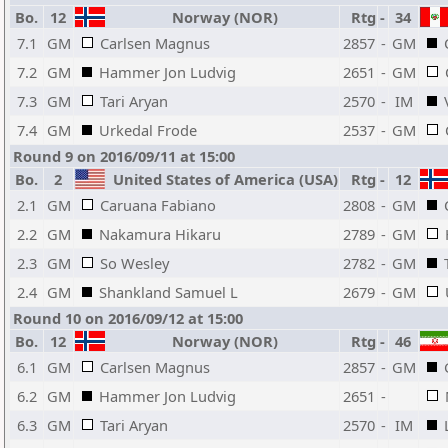
Bo.
12
Norway (NOR)
Rtg
-
34
7.1
GM
Carlsen Magnus
2857
-
GM
7.2
GM
Hammer Jon Ludvig
2651
-
GM
7.3
GM
Tari Aryan
2570
-
IM
7.4
GM
Urkedal Frode
2537
-
GM
Round 9 on 2016/09/11 at 15:00
Bo.
2
United States of America (USA)
Rtg
-
12
2.1
GM
Caruana Fabiano
2808
-
GM
2.2
GM
Nakamura Hikaru
2789
-
GM
2.3
GM
So Wesley
2782
-
GM
2.4
GM
Shankland Samuel L
2679
-
GM
Round 10 on 2016/09/12 at 15:00
Bo.
12
Norway (NOR)
Rtg
-
46
6.1
GM
Carlsen Magnus
2857
-
GM
6.2
GM
Hammer Jon Ludvig
2651
-
6.3
GM
Tari Aryan
2570
-
IM