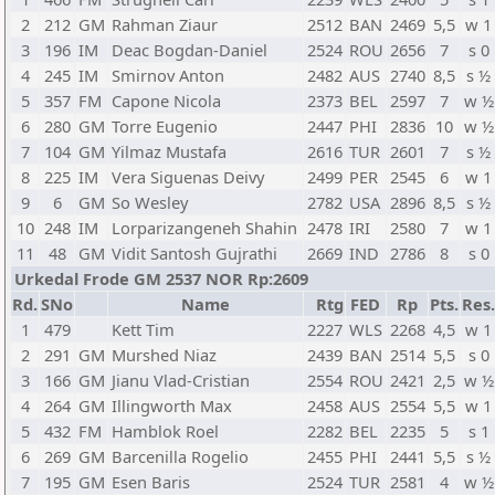
2
212
GM
Rahman Ziaur
2512
BAN
2469
5,5
w 1
3
196
IM
Deac Bogdan-Daniel
2524
ROU
2656
7
s 0
4
245
IM
Smirnov Anton
2482
AUS
2740
8,5
s ½
5
357
FM
Capone Nicola
2373
BEL
2597
7
w ½
6
280
GM
Torre Eugenio
2447
PHI
2836
10
w ½
7
104
GM
Yilmaz Mustafa
2616
TUR
2601
7
s ½
8
225
IM
Vera Siguenas Deivy
2499
PER
2545
6
w 1
9
6
GM
So Wesley
2782
USA
2896
8,5
s ½
10
248
IM
Lorparizangeneh Shahin
2478
IRI
2580
7
w 1
11
48
GM
Vidit Santosh Gujrathi
2669
IND
2786
8
s 0
Urkedal Frode GM 2537 NOR Rp:2609
Rd.
SNo
Name
Rtg
FED
Rp
Pts.
Res.
1
479
Kett Tim
2227
WLS
2268
4,5
w 1
2
291
GM
Murshed Niaz
2439
BAN
2514
5,5
s 0
3
166
GM
Jianu Vlad-Cristian
2554
ROU
2421
2,5
w ½
4
264
GM
Illingworth Max
2458
AUS
2554
5,5
w 1
5
432
FM
Hamblok Roel
2282
BEL
2235
5
s 1
6
269
GM
Barcenilla Rogelio
2455
PHI
2441
5,5
s ½
7
195
GM
Esen Baris
2524
TUR
2581
4
w ½