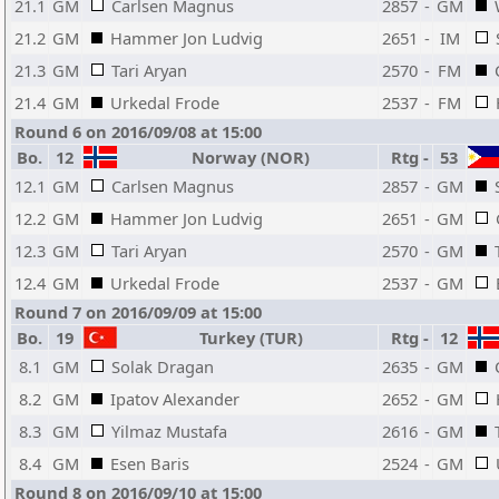
21.1
GM
Carlsen Magnus
2857
-
GM
21.2
GM
Hammer Jon Ludvig
2651
-
IM
21.3
GM
Tari Aryan
2570
-
FM
21.4
GM
Urkedal Frode
2537
-
FM
Round 6 on 2016/09/08 at 15:00
Bo.
12
Norway (NOR)
Rtg
-
53
12.1
GM
Carlsen Magnus
2857
-
GM
12.2
GM
Hammer Jon Ludvig
2651
-
GM
12.3
GM
Tari Aryan
2570
-
GM
12.4
GM
Urkedal Frode
2537
-
GM
Round 7 on 2016/09/09 at 15:00
Bo.
19
Turkey (TUR)
Rtg
-
12
8.1
GM
Solak Dragan
2635
-
GM
8.2
GM
Ipatov Alexander
2652
-
GM
8.3
GM
Yilmaz Mustafa
2616
-
GM
8.4
GM
Esen Baris
2524
-
GM
Round 8 on 2016/09/10 at 15:00