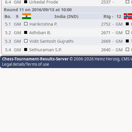
6.4
GM
Urkedal Frode
2537
-
Round 11 on 2016/09/13 at 10:00
Bo.
9
India (IND)
Rtg
-
12
5.1
GM
Harikrishna P.
2752
-
GM
5.2
GM
Adhiban B.
2671
-
GM
5.3
GM
Vidit Santosh Gujrathi
2669
-
GM
5.4
GM
Sethuraman S.P.
2640
-
GM
Chess-Tournament-Results-Server
© 2006-2026 Heinz Herzog
, CMS-
Legal details/Terms of use