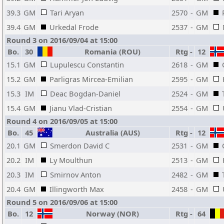
39.3
GM
Tari Aryan
2570
-
GM
39.4
GM
Urkedal Frode
2537
-
GM
Round 3 on 2016/09/04 at 15:00
Bo.
30
Romania (ROU)
Rtg
-
12
15.1
GM
Lupulescu Constantin
2618
-
GM
15.2
GM
Parligras Mircea-Emilian
2595
-
GM
15.3
IM
Deac Bogdan-Daniel
2524
-
GM
15.4
GM
Jianu Vlad-Cristian
2554
-
GM
Round 4 on 2016/09/05 at 15:00
Bo.
45
Australia (AUS)
Rtg
-
12
20.1
GM
Smerdon David C
2531
-
GM
20.2
IM
Ly Moulthun
2513
-
GM
20.3
IM
Smirnov Anton
2482
-
GM
20.4
GM
Illingworth Max
2458
-
GM
Round 5 on 2016/09/06 at 15:00
Bo.
12
Norway (NOR)
Rtg
-
64