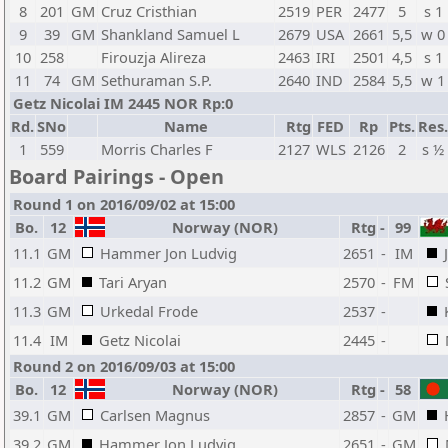
8
201
GM
Cruz Cristhian
2519
PER
2477
5
s 1
9
39
GM
Shankland Samuel L
2679
USA
2661
5,5
w 0
10
258
Firouzja Alireza
2463
IRI
2501
4,5
s 1
11
74
GM
Sethuraman S.P.
2640
IND
2584
5,5
w 1
Getz Nicolai IM 2445 NOR Rp:0
Rd.
SNo
Name
Rtg
FED
Rp
Pts.
Res.
1
559
Morris Charles F
2127
WLS
2126
2
s ½
Board Pairings - Open
Round 1 on 2016/09/02 at 15:00
Bo.
12
Norway (NOR)
Rtg
-
99
11.1
GM
Hammer Jon Ludvig
2651
-
IM
11.2
GM
Tari Aryan
2570
-
FM
11.3
GM
Urkedal Frode
2537
-
11.4
IM
Getz Nicolai
2445
-
Round 2 on 2016/09/03 at 15:00
Bo.
12
Norway (NOR)
Rtg
-
58
39.1
GM
Carlsen Magnus
2857
-
GM
39.2
GM
Hammer Jon Ludvig
2651
-
GM