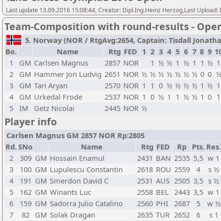
Last update 13.09.2016 15:08:44, Creator: Dipl.Ing.Heinz Herzog,Last Upl
Team-Composition with round-results - Ope
5. Norway (NOR / RtgAvg:2654, Captain: Tisdall Jonathan 
Bo.
Name
Rtg
FED
1
2
3
4
5
6
7
8
9
1
1
GM
Carlsen Magnus
2857
NOR
1
½
½
1
½
1
1
½
1
2
GM
Hammer Jon Ludvig
2651
NOR
½
½
½
½
½
½
½
0
0
3
GM
Tari Aryan
2570
NOR
1
1
0
½
½
½
½
1
½
1
4
GM
Urkedal Frode
2537
NOR
1
0
½
1
1
½
½
1
0
1
5
IM
Getz Nicolai
2445
NOR
½
Player info
Carlsen Magnus GM 2857 NOR Rp:2805
Rd.
SNo
Name
Rtg
FED
Rp
Pts.
Res.
2
309
GM
Hossain Enamul
2431
BAN
2535
5,5
w 1
3
100
GM
Lupulescu Constantin
2618
ROU
2559
4
s ½
4
191
GM
Smerdon David C
2531
AUS
2505
3,5
s ½
5
162
GM
Winants Luc
2558
BEL
2443
3,5
w 1
6
159
GM
Sadorra Julio Catalino
2560
PHI
2687
5
w ½
7
82
GM
Solak Dragan
2635
TUR
2652
6
s 1