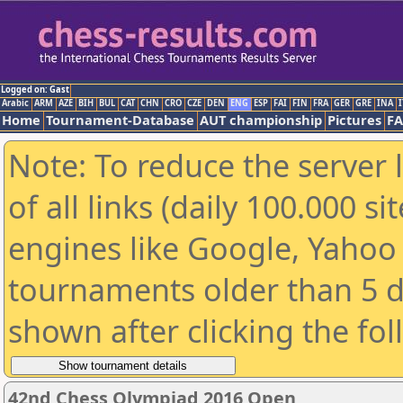
Logged on: Gast
Arabic
ARM
AZE
BIH
BUL
CAT
CHN
CRO
CZE
DEN
ENG
ESP
FAI
FIN
FRA
GER
GRE
INA
I
Home
Tournament-Database
AUT championship
Pictures
F
Note: To reduce the server 
of all links (daily 100.000 s
engines like Google, Yahoo a
tournaments older than 5 d
shown after clicking the fo
42nd Chess Olympiad 2016 Open