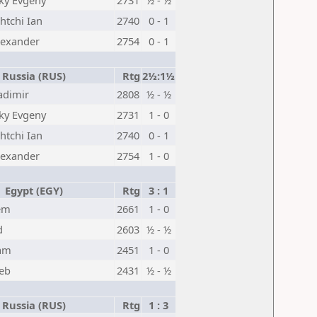
ky Evgeny
2731
½ - ½
tchi Ian
2740
0 - 1
lexander
2754
0 - 1
Russia (RUS)
Rtg
2½:1½
adimir
2808
½ - ½
ky Evgeny
2731
1 - 0
tchi Ian
2740
0 - 1
lexander
2754
1 - 0
Egypt (EGY)
Rtg
3 : 1
em
2661
1 - 0
d
2603
½ - ½
am
2451
1 - 0
eb
2431
½ - ½
Russia (RUS)
Rtg
1 : 3