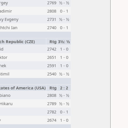
rgey
2769
½ - ½
adimir
2808
0 - 1
ky Evgeny
2731
½ - ½
tchi Ian
2740
0 - 1
h Republic (CZE)
Rtg
3½: ½
id
2742
1 - 0
ktor
2651
1 - 0
nek
2591
1 - 0
timil
2540
½ - ½
ates of America (USA)
Rtg
2 : 2
biano
2808
½ - ½
Hikaru
2789
½ - ½
2782
0 - 1
y
2674
1 - 0