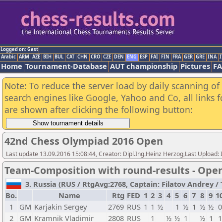
Logged on: Gast
Arabic
ARM
AZE
BIH
BUL
CAT
CHN
CRO
CZE
DEN
ENG
ESP
FAI
FIN
FRA
GER
GRE
INA
I
Home
Tournament-Database
AUT championship
Pictures
F
Note: To reduce the server load by daily scanning of a
search engines like Google, Yahoo and Co, all links 
are shown after clicking the following button:
42nd Chess Olympiad 2016 Open
Last update 13.09.2016 15:08:44, Creator: Dipl.Ing.Heinz Herzog,Last Upl
Team-Composition with round-results - Ope
3. Russia (RUS / RtgAvg:2768, Captain: Filatov Andrey / T
Bo.
Name
Rtg
FED
1
2
3
4
5
6
7
8
9
1
1
GM
Karjakin Sergey
2769
RUS
1
1
½
1
½
1
½
½
0
2
GM
Kramnik Vladimir
2808
RUS
1
½
½
1
½
1
1