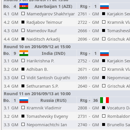
Bo.
4
Azerbaijan 1 (AZE)
Rtg
-
1
4.1
GM
Mamedyarov Shakhriyar
2761
-
GM
Karjakin Se
4.2
GM
Radjabov Teimour
2722
-
GM
Kramnik Vl
4.3
GM
Mamedov Rauf
2666
-
GM
Tomashevs
4.4
GM
Naiditsch Arkadij
2696
-
GM
Grischuk A
Round 10 on 2016/09/12 at 15:00
Bo.
9
India (IND)
Rtg
-
1
3.1
GM
Harikrishna P.
2752
-
GM
Karjakin Se
3.2
GM
Adhiban B.
2671
-
GM
Kramnik Vl
3.3
GM
Vidit Santosh Gujrathi
2669
-
GM
Nepomniach
3.4
GM
Sethuraman S.P.
2640
-
GM
Grischuk A
Round 11 on 2016/09/13 at 10:00
Bo.
1
Russia (RUS)
Rtg
-
36
3.1
GM
Kramnik Vladimir
2808
-
GM
Vocaturo D
3.2
GM
Tomashevsky Evgeny
2731
-
GM
Rombaldoni
3.3
GM
Nepomniachtchi Ian
2740
-
GM
Brunello S