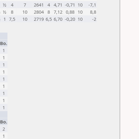
½
4
7
2641
4
4,71
-0,71
10
-7,1
½
½
8
10
2804
8
7,12
0,88
10
8,8
½
1
7,5
10
2719
6,5
6,70
-0,20
10
-2
Bo.
1
1
1
1
1
1
1
1
1
Bo.
2
1