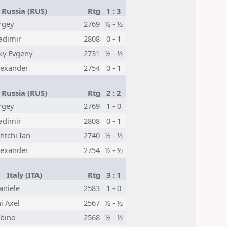
Russia (RUS)
Rtg
1 : 3
rgey
2769
½ - ½
adimir
2808
0 - 1
ky Evgeny
2731
½ - ½
lexander
2754
0 - 1
Russia (RUS)
Rtg
2 : 2
rgey
2769
1 - 0
adimir
2808
0 - 1
tchi Ian
2740
½ - ½
lexander
2754
½ - ½
Italy (ITA)
Rtg
3 : 1
aniele
2583
1 - 0
 Axel
2567
½ - ½
abino
2568
½ - ½