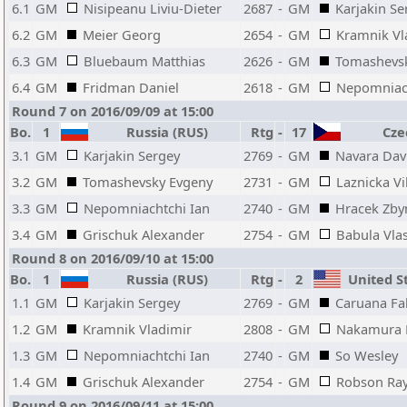
6.1
GM
Nisipeanu Liviu-Dieter
2687
-
GM
Karjakin Se
6.2
GM
Meier Georg
2654
-
GM
Kramnik Vl
6.3
GM
Bluebaum Matthias
2626
-
GM
Tomashevs
6.4
GM
Fridman Daniel
2618
-
GM
Nepomniach
Round 7 on 2016/09/09 at 15:00
Bo.
1
Russia (RUS)
Rtg
-
17
Czec
3.1
GM
Karjakin Sergey
2769
-
GM
Navara Dav
3.2
GM
Tomashevsky Evgeny
2731
-
GM
Laznicka Vi
3.3
GM
Nepomniachtchi Ian
2740
-
GM
Hracek Zby
3.4
GM
Grischuk Alexander
2754
-
GM
Babula Vlas
Round 8 on 2016/09/10 at 15:00
Bo.
1
Russia (RUS)
Rtg
-
2
United St
1.1
GM
Karjakin Sergey
2769
-
GM
Caruana Fa
1.2
GM
Kramnik Vladimir
2808
-
GM
Nakamura 
1.3
GM
Nepomniachtchi Ian
2740
-
GM
So Wesley
1.4
GM
Grischuk Alexander
2754
-
GM
Robson Ra
Round 9 on 2016/09/11 at 15:00