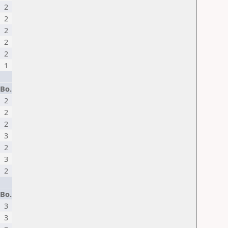
2
2
2
2
2
1
Bo.
2
2
2
3
2
3
2
Bo.
3
3