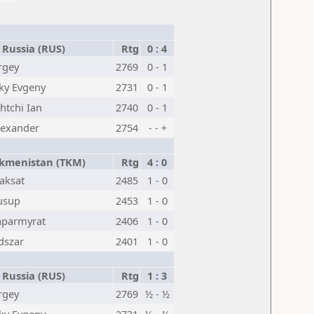
Russia (RUS)
Rtg
0 : 4
rgey
2769
0 - 1
ky Evgeny
2731
0 - 1
tchi Ian
2740
0 - 1
lexander
2754
- - +
kmenistan (TKM)
Rtg
4 : 0
aksat
2485
1 - 0
usup
2453
1 - 0
aparmyrat
2406
1 - 0
dszar
2401
1 - 0
Russia (RUS)
Rtg
1 : 3
rgey
2769
½ - ½