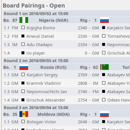
Board Pairings - Open
Round 1 on 2016/09/02 at 15:00
Bo.
87
Nigeria (NGR)
Rtg
-
1
1.1
FM
Kigigha Bomo
2340
-
GM
Karjakin Se
1.2
FM
Anwuli Daniel
2336
-
GM
Tomashevs
1.3
IM
Adu Oladapo
2334
-
GM
Nepomniach
1.4
no player
0
-
GM
Grischuk A
Round 2 on 2016/09/03 at 15:00
Bo.
1
Russia (RUS)
Rtg
-
62
Tur
1.1
GM
Karjakin Sergey
2769
-
GM
Atabayev M
1.2
GM
Kramnik Vladimir
2808
-
IM
Atabayev Y
1.3
GM
Nepomniachtchi Ian
2740
-
FM
Atabayev S
1.4
GM
Grischuk Alexander
2754
-
GM
Odeev Han
Round 3 on 2016/09/04 at 15:00
Bo.
35
Moldova (MDA)
Rtg
-
1
1.1
GM
Bologan Victor
2648
-
GM
Karjakin Se