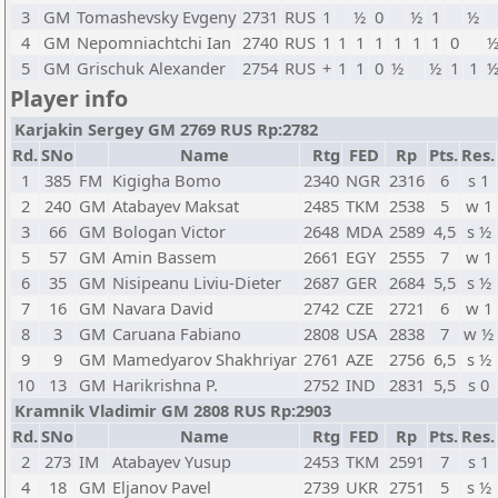
3
GM
Tomashevsky Evgeny
2731
RUS
1
½
0
½
1
½
4
GM
Nepomniachtchi Ian
2740
RUS
1
1
1
1
1
1
1
0
5
GM
Grischuk Alexander
2754
RUS
+
1
1
0
½
½
1
1
Player info
Karjakin Sergey GM 2769 RUS Rp:2782
Rd.
SNo
Name
Rtg
FED
Rp
Pts.
Res.
1
385
FM
Kigigha Bomo
2340
NGR
2316
6
s 1
2
240
GM
Atabayev Maksat
2485
TKM
2538
5
w 1
3
66
GM
Bologan Victor
2648
MDA
2589
4,5
s ½
5
57
GM
Amin Bassem
2661
EGY
2555
7
w 1
6
35
GM
Nisipeanu Liviu-Dieter
2687
GER
2684
5,5
s ½
7
16
GM
Navara David
2742
CZE
2721
6
w 1
8
3
GM
Caruana Fabiano
2808
USA
2838
7
w ½
9
9
GM
Mamedyarov Shakhriyar
2761
AZE
2756
6,5
s ½
10
13
GM
Harikrishna P.
2752
IND
2831
5,5
s 0
Kramnik Vladimir GM 2808 RUS Rp:2903
Rd.
SNo
Name
Rtg
FED
Rp
Pts.
Res.
2
273
IM
Atabayev Yusup
2453
TKM
2591
7
s 1
4
18
GM
Eljanov Pavel
2739
UKR
2751
5
s ½