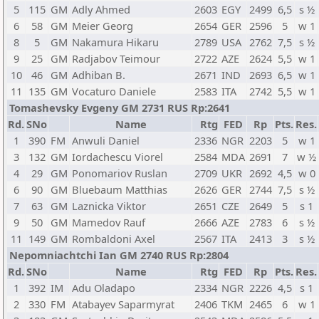
5
115
GM
Adly Ahmed
2603
EGY
2499
6,5
s ½
6
58
GM
Meier Georg
2654
GER
2596
5
w 1
8
5
GM
Nakamura Hikaru
2789
USA
2762
7,5
s ½
9
25
GM
Radjabov Teimour
2722
AZE
2624
5,5
w 1
10
46
GM
Adhiban B.
2671
IND
2693
6,5
w 1
11
135
GM
Vocaturo Daniele
2583
ITA
2742
5,5
w 1
Tomashevsky Evgeny GM 2731 RUS Rp:2641
Rd.
SNo
Name
Rtg
FED
Rp
Pts.
Res.
1
390
FM
Anwuli Daniel
2336
NGR
2203
5
w 1
3
132
GM
Iordachescu Viorel
2584
MDA
2691
7
w ½
4
29
GM
Ponomariov Ruslan
2709
UKR
2692
4,5
w 0
6
90
GM
Bluebaum Matthias
2626
GER
2744
7,5
s ½
7
63
GM
Laznicka Viktor
2651
CZE
2649
5
s 1
9
50
GM
Mamedov Rauf
2666
AZE
2783
6
s ½
11
149
GM
Rombaldoni Axel
2567
ITA
2413
3
s ½
Nepomniachtchi Ian GM 2740 RUS Rp:2804
Rd.
SNo
Name
Rtg
FED
Rp
Pts.
Res.
1
392
IM
Adu Oladapo
2334
NGR
2226
4,5
s 1
2
330
FM
Atabayev Saparmyrat
2406
TKM
2465
6
w 1