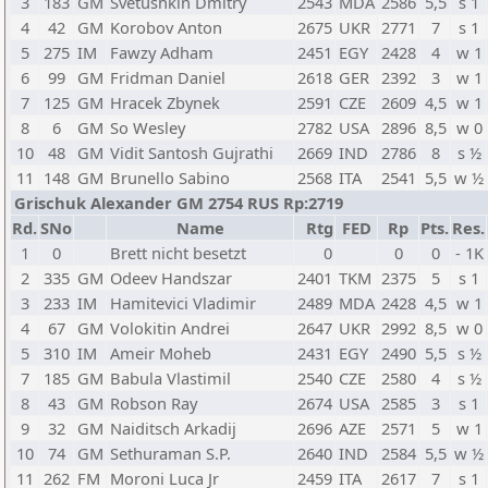
3
183
GM
Svetushkin Dmitry
2543
MDA
2586
5,5
s 1
4
42
GM
Korobov Anton
2675
UKR
2771
7
s 1
5
275
IM
Fawzy Adham
2451
EGY
2428
4
w 1
6
99
GM
Fridman Daniel
2618
GER
2392
3
w 1
7
125
GM
Hracek Zbynek
2591
CZE
2609
4,5
w 1
8
6
GM
So Wesley
2782
USA
2896
8,5
w 0
10
48
GM
Vidit Santosh Gujrathi
2669
IND
2786
8
s ½
11
148
GM
Brunello Sabino
2568
ITA
2541
5,5
w ½
Grischuk Alexander GM 2754 RUS Rp:2719
Rd.
SNo
Name
Rtg
FED
Rp
Pts.
Res.
1
0
Brett nicht besetzt
0
0
0
- 1K
2
335
GM
Odeev Handszar
2401
TKM
2375
5
s 1
3
233
IM
Hamitevici Vladimir
2489
MDA
2428
4,5
w 1
4
67
GM
Volokitin Andrei
2647
UKR
2992
8,5
w 0
5
310
IM
Ameir Moheb
2431
EGY
2490
5,5
s ½
7
185
GM
Babula Vlastimil
2540
CZE
2580
4
s ½
8
43
GM
Robson Ray
2674
USA
2585
3
s 1
9
32
GM
Naiditsch Arkadij
2696
AZE
2571
5
w 1
10
74
GM
Sethuraman S.P.
2640
IND
2584
5,5
w ½
11
262
FM
Moroni Luca Jr
2459
ITA
2617
7
s 1