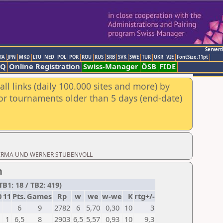
Servert
TA
JPN
MKD
LTU
NED
POL
POR
ROU
RUS
SRB
SVK
SWE
TUR
UKR
VIE
FontSize:11pt
AQ
Online Registration
Swiss-Manager
ÖSB
FIDE
ll links (daily 100.000 sites and more) by
for tournaments older than 5 days (end-date)
oad: IRMA UND WERNER STUBENVOLL
n
B1: 18 / TB2: 419)
0
11
Pts.
Games
Rp
w
we
w-we
K
rtg+/-
6
9
2782
6
5,70
0,30
10
3
1
6,5
8
2903
6,5
5,57
0,93
10
9,3