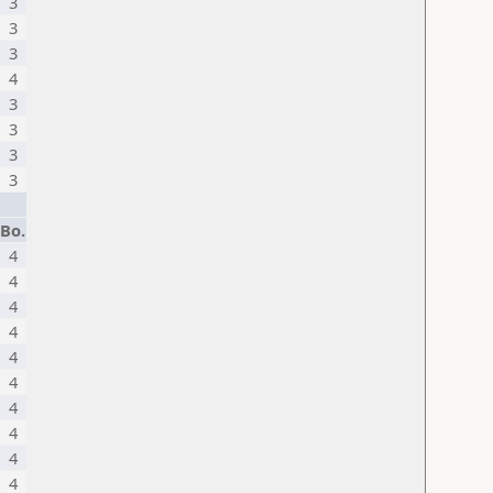
3
3
3
4
3
3
3
3
Bo.
4
4
4
4
4
4
4
4
4
4