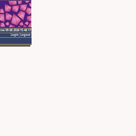
ime 09.08.2026 15:48:17
Login
Logout