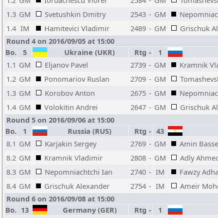
1.2
GM
Iordachescu Viorel
2584
-
GM
Tomashevs
1.3
GM
Svetushkin Dmitry
2543
-
GM
Nepomniach
1.4
IM
Hamitevici Vladimir
2489
-
GM
Grischuk A
Round 4 on 2016/09/05 at 15:00
Bo.
5
Ukraine (UKR)
Rtg
-
1
1.1
GM
Eljanov Pavel
2739
-
GM
Kramnik Vl
1.2
GM
Ponomariov Ruslan
2709
-
GM
Tomashevs
1.3
GM
Korobov Anton
2675
-
GM
Nepomniach
1.4
GM
Volokitin Andrei
2647
-
GM
Grischuk A
Round 5 on 2016/09/06 at 15:00
Bo.
1
Russia (RUS)
Rtg
-
43
8.1
GM
Karjakin Sergey
2769
-
GM
Amin Bass
8.2
GM
Kramnik Vladimir
2808
-
GM
Adly Ahme
8.3
GM
Nepomniachtchi Ian
2740
-
IM
Fawzy Adh
8.4
GM
Grischuk Alexander
2754
-
IM
Ameir Moh
Round 6 on 2016/09/08 at 15:00
Bo.
13
Germany (GER)
Rtg
-
1