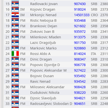
15
Radlovacki Jovan
907430
SRB
2380
16
IM
Kojovic Dragan
918024
SRB
2373
17
IM
Mrkonjic Nenad
14501333
CRO
2370
18
FM
Ristic Nebojsa B
935468
SRB
2364
19
FM
Brankovic Dejan
921602
SRB
2358
20
FM
Zivkovic Ivan B
935972
SRB
2341
21
FM
Milenkovic Mladen
913375
SRB
2336
22
Lazic Dragoljub
901750
SRB
2317
23
FM
Markovic Marko
920860
SRB
2312
24
FM
Rossi Aldo A
814024
ITA
2311
25
FM
Dinic Dragan
908347
SRB
2310
26
FM
Popovic Djordje D
906778
SRB
2308
27
FM
Popovic Aleksandar M
927422
SRB
2300
28
Bojovic Dusan
935492
SRB
2286
29
Ravic Nenad
934542
SRB
2283
30
FM
Milosevic Aleksandar
908428
SRB
2280
31
Dudukovic Nikola
938220
SRB
2260
32
FM
Djosic Slavoljub
904821
SRB
2258
33
FM
Radosavljevic Slobodan D
904651
SRB
2248