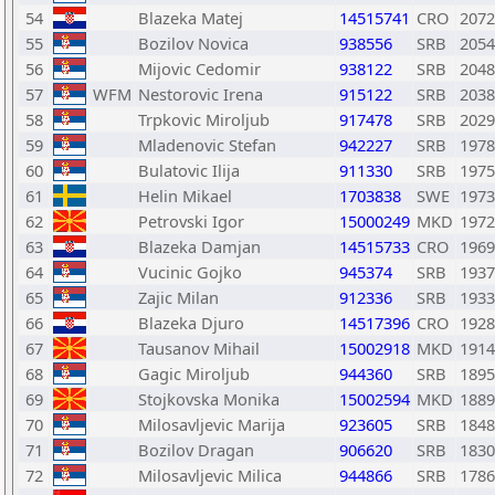
54
Blazeka Matej
14515741
CRO
2072
55
Bozilov Novica
938556
SRB
2054
56
Mijovic Cedomir
938122
SRB
2048
57
WFM
Nestorovic Irena
915122
SRB
2038
58
Trpkovic Miroljub
917478
SRB
2029
59
Mladenovic Stefan
942227
SRB
1978
60
Bulatovic Ilija
911330
SRB
1975
61
Helin Mikael
1703838
SWE
1973
62
Petrovski Igor
15000249
MKD
1972
63
Blazeka Damjan
14515733
CRO
1969
64
Vucinic Gojko
945374
SRB
1937
65
Zajic Milan
912336
SRB
1933
66
Blazeka Djuro
14517396
CRO
1928
67
Tausanov Mihail
15002918
MKD
1914
68
Gagic Miroljub
944360
SRB
1895
69
Stojkovska Monika
15002594
MKD
1889
70
Milosavljevic Marija
923605
SRB
1848
71
Bozilov Dragan
906620
SRB
1830
72
Milosavljevic Milica
944866
SRB
1786