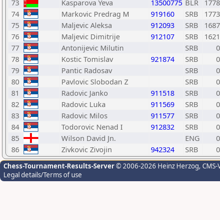
73
Kasparova Yeva
13500775
BLR
1778
74
Markovic Predrag M
919160
SRB
1773
75
Maljevic Aleksa
912093
SRB
1687
76
Maljevic Dimitrije
912107
SRB
1621
77
Antonijevic Milutin
SRB
0
78
Kostic Tomislav
921874
SRB
0
79
Pantic Radosav
SRB
0
80
Pavlovic Slobodan Z
SRB
0
81
Radovic Janko
911518
SRB
0
82
Radovic Luka
911569
SRB
0
83
Radovic Milos
911577
SRB
0
84
Todorovic Nenad I
912832
SRB
0
85
Wilson David Jn.
ENG
0
86
Zivkovic Zivojin
942324
SRB
0
Chess-Tournament-Results-Server
© 2006-2026 Heinz Herzog
, CMS-
Legal details/Terms of use