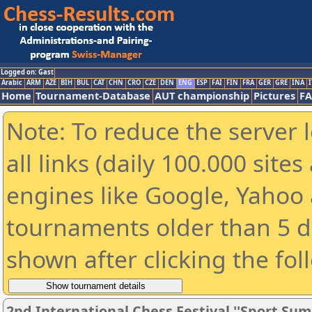
Logged on: Gast
Arabic
ARM
AZE
BIH
BUL
CAT
CHN
CRO
CZE
DEN
ENG
ESP
FAI
FIN
FRA
GER
GRE
INA
I
Home
Tournament-Database
AUT championship
Pictures
F
Note: To reduce the server 
all links (daily 100.000 sit
engines like Google, Yahoo a
tournaments older than 5 d
shown after clicking the fol
2nd International Chess Festival ''Sport Sum