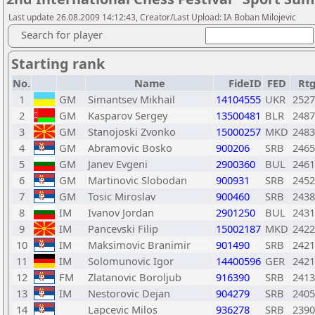
Last update 26.08.2009 14:12:43, Creator/Last Upload: IA Boban Milojevic
Search for player
Starting rank
No.
Name
FideID
FED
Rt
1
GM
Simantsev Mikhail
14104555
UKR
2527
2
GM
Kasparov Sergey
13500481
BLR
2487
3
GM
Stanojoski Zvonko
15000257
MKD
2483
4
GM
Abramovic Bosko
900206
SRB
2465
5
GM
Janev Evgeni
2900360
BUL
2461
6
GM
Martinovic Slobodan
900931
SRB
2452
7
GM
Tosic Miroslav
900460
SRB
2438
8
IM
Ivanov Jordan
2901250
BUL
2431
9
IM
Pancevski Filip
15002187
MKD
2422
10
IM
Maksimovic Branimir
901490
SRB
2421
11
IM
Solomunovic Igor
14400596
GER
2421
12
FM
Zlatanovic Boroljub
916390
SRB
2413
13
IM
Nestorovic Dejan
904279
SRB
2405
14
Lapcevic Milos
936278
SRB
2390