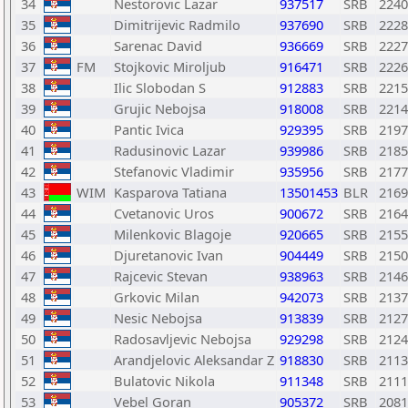
34
Nestorovic Lazar
937517
SRB
2240
35
Dimitrijevic Radmilo
937690
SRB
2228
36
Sarenac David
936669
SRB
2227
37
FM
Stojkovic Miroljub
916471
SRB
2226
38
Ilic Slobodan S
912883
SRB
2215
39
Grujic Nebojsa
918008
SRB
2214
40
Pantic Ivica
929395
SRB
2197
41
Radusinovic Lazar
939986
SRB
2185
42
Stefanovic Vladimir
935956
SRB
2177
43
WIM
Kasparova Tatiana
13501453
BLR
2169
44
Cvetanovic Uros
900672
SRB
2164
45
Milenkovic Blagoje
920665
SRB
2155
46
Djuretanovic Ivan
904449
SRB
2150
47
Rajcevic Stevan
938963
SRB
2146
48
Grkovic Milan
942073
SRB
2137
49
Nesic Nebojsa
913839
SRB
2127
50
Radosavljevic Nebojsa
929298
SRB
2124
51
Arandjelovic Aleksandar Z
918830
SRB
2113
52
Bulatovic Nikola
911348
SRB
2111
53
Vebel Goran
905372
SRB
2081