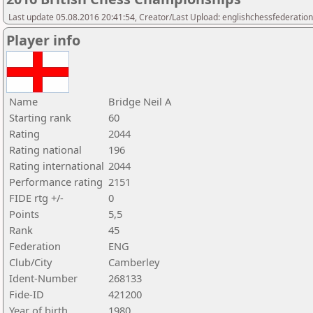
Last update 05.08.2016 20:41:54, Creator/Last Upload: englishchessfederation
Player info
Name
Bridge Neil A
Starting rank
60
Rating
2044
Rating national
196
Rating international
2044
Performance rating
2151
FIDE rtg +/-
0
Points
5,5
Rank
45
Federation
ENG
Club/City
Camberley
Ident-Number
268133
Fide-ID
421200
Year of birth
1980