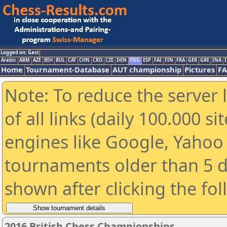
Logged on: Gast
Arabic
ARM
AZE
BIH
BUL
CAT
CHN
CRO
CZE
DEN
ENG
ESP
FAI
FIN
FRA
GER
GRE
INA
I
Home
Tournament-Database
AUT championship
Pictures
F
Note: To reduce the server 
of all links (daily 100.000 s
engines like Google, Yahoo a
tournaments older than 5 d
shown after clicking the fo
2016 British Chess Championships