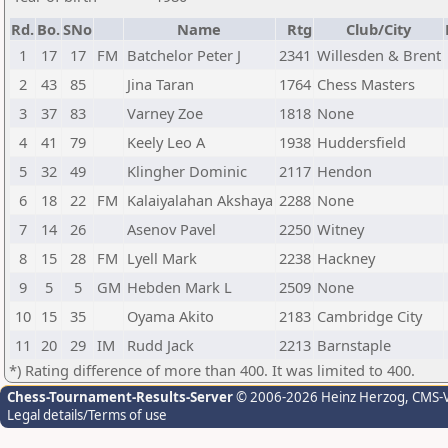
Rd.
Bo.
SNo
Name
Rtg
Club/City
1
17
17
FM
Batchelor Peter J
2341
Willesden & Brent
2
43
85
Jina Taran
1764
Chess Masters
3
37
83
Varney Zoe
1818
None
4
41
79
Keely Leo A
1938
Huddersfield
5
32
49
Klingher Dominic
2117
Hendon
6
18
22
FM
Kalaiyalahan Akshaya
2288
None
7
14
26
Asenov Pavel
2250
Witney
8
15
28
FM
Lyell Mark
2238
Hackney
9
5
5
GM
Hebden Mark L
2509
None
10
15
35
Oyama Akito
2183
Cambridge City
11
20
29
IM
Rudd Jack
2213
Barnstaple
*) Rating difference of more than 400. It was limited to 400.
Chess-Tournament-Results-Server
© 2006-2026 Heinz Herzog
, CMS-
Legal details/Terms of use