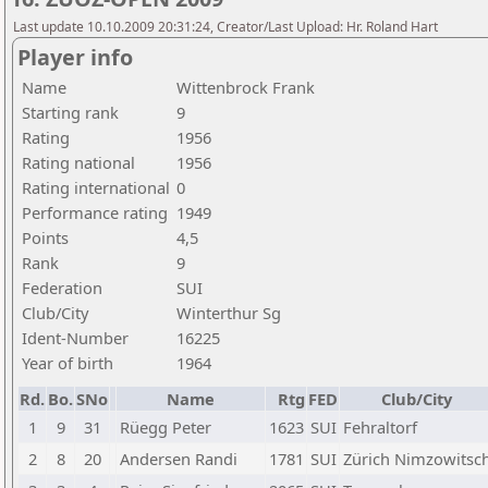
Last update 10.10.2009 20:31:24, Creator/Last Upload: Hr. Roland Hart
Player info
Name
Wittenbrock Frank
Starting rank
9
Rating
1956
Rating national
1956
Rating international
0
Performance rating
1949
Points
4,5
Rank
9
Federation
SUI
Club/City
Winterthur Sg
Ident-Number
16225
Year of birth
1964
Rd.
Bo.
SNo
Name
Rtg
FED
Club/City
1
9
31
Rüegg Peter
1623
SUI
Fehraltorf
2
8
20
Andersen Randi
1781
SUI
Zürich Nimzowitsc