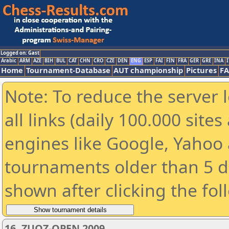
Logged on: Gast
Arabic
ARM
AZE
BIH
BUL
CAT
CHN
CRO
CZE
DEN
ENG
ESP
FAI
FIN
FRA
GER
GRE
INA
I
Home
Tournament-Database
AUT championship
Pictures
F
Note: To reduce the server 
all links (daily 100.000 sit
engines like Google, Yahoo a
tournaments older than 5 d
shown after clicking the fol
16. ZUOZ-OPEN 2009