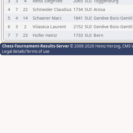
3
3
4
Reiss Siegfried
2065
SUI
Toggenburg
4
7
22
Schneider Claudius
1734
SUI
Arosa
5
4
14
Schaerer Marc
1841
SUI
Genève Bois-Gentil
6
3
2
Vilaseca Laurent
2152
SUI
Genève Bois-Gentil
7
7
23
Hofer Heinz
1733
SUI
Bern
Chess-Tournament-Results-Server
© 2006-2026 Heinz Herzog
, CMS-
Legal details/Terms of use