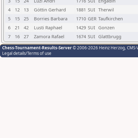
3
15
24
Luzi Andri
1716
SUI
Engadin
4
12
13
Göttin Gerhard
1881
SUI
Therwil
5
15
25
Borries Barbara
1710
GER
Taufkirchen
6
21
42
Lusti Raphael
1429
SUI
Gonzen
7
16
27
Zamora Rafael
1674
SUI
Glattbrugg
Chess-Tournament-Results-Server
© 2006-2026 Heinz Herzog
, CMS-
Legal details/Terms of use