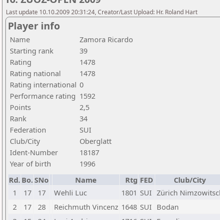
Last update 10.10.2009 20:31:24, Creator/Last Upload: Hr. Roland Hart
Player info
Name
Zamora Ricardo
Starting rank
39
Rating
1478
Rating national
1478
Rating international
0
Performance rating
1592
Points
2,5
Rank
34
Federation
SUI
Club/City
Oberglatt
Ident-Number
18187
Year of birth
1996
Rd.
Bo.
SNo
Name
Rtg
FED
Club/City
1
17
17
Wehli Luc
1801
SUI
Zürich Nimzowitsc
2
17
28
Reichmuth Vincenz
1648
SUI
Bodan