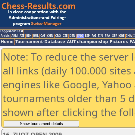
Logged on: Gast
Arabic
ARM
AZE
BIH
BUL
CAT
CHN
CRO
CZE
DEN
ENG
ESP
FAI
FIN
FRA
GER
GRE
INA
I
Home
Tournament-Database
AUT championship
Pictures
F
Note: To reduce the server 
all links (daily 100.000 sit
engines like Google, Yahoo a
tournaments older than 5 d
shown after clicking the fol
16. ZUOZ-OPEN 2009