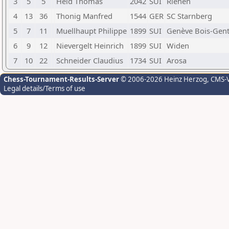
3
5
5
Held Thomas
2042
SUI
Riehen
4
13
36
Thonig Manfred
1544
GER
SC Starnberg
5
7
11
Muellhaupt Philippe
1899
SUI
Genève Bois-Gent
6
9
12
Nievergelt Heinrich
1899
SUI
Widen
7
10
22
Schneider Claudius
1734
SUI
Arosa
Chess-Tournament-Results-Server
© 2006-2026 Heinz Herzog
, CMS-
Legal details/Terms of use