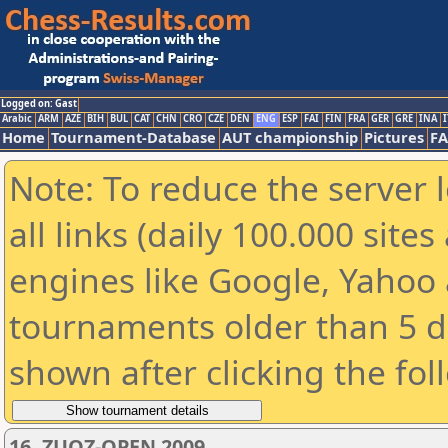
Logged on: Gast
Arabic
ARM
AZE
BIH
BUL
CAT
CHN
CRO
CZE
DEN
ENG
ESP
FAI
FIN
FRA
GER
GRE
INA
I
Home
Tournament-Database
AUT championship
Pictures
F
Note: To reduce the server 
all links (daily 100.000 sit
engines like Google, Yahoo a
tournaments older than 5 d
shown after clicking the fol
16. ZUOZ-OPEN 2009