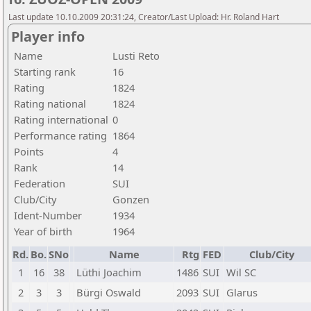
Last update 10.10.2009 20:31:24, Creator/Last Upload: Hr. Roland Hart
Player info
Name
Lusti Reto
Starting rank
16
Rating
1824
Rating national
1824
Rating international
0
Performance rating
1864
Points
4
Rank
14
Federation
SUI
Club/City
Gonzen
Ident-Number
1934
Year of birth
1964
Rd.
Bo.
SNo
Name
Rtg
FED
Club/City
1
16
38
Lüthi Joachim
1486
SUI
Wil SC
2
3
3
Bürgi Oswald
2093
SUI
Glarus