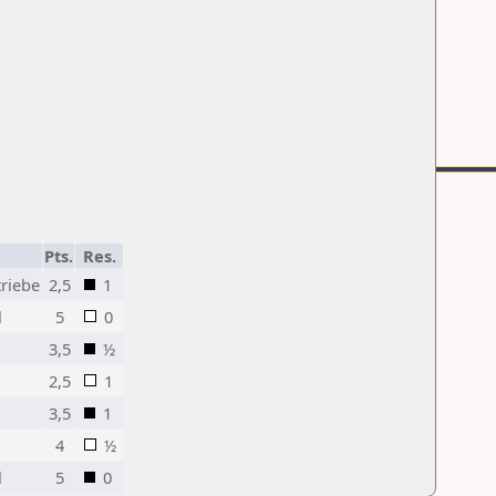
Pts.
Res.
triebe
2,5
1
l
5
0
3,5
½
2,5
1
3,5
1
4
½
l
5
0