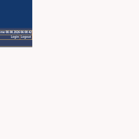
ime 08.08.2026 06:08:42
Login
Logout