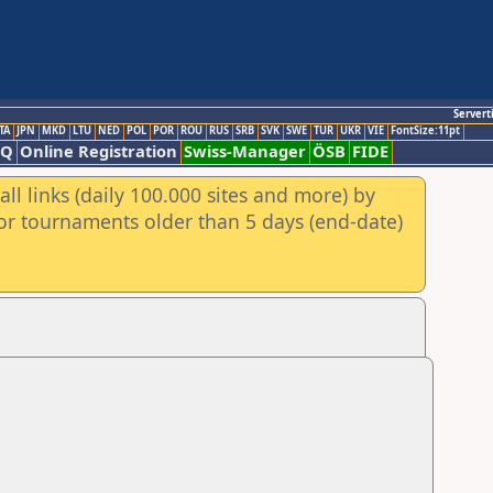
Servert
TA
JPN
MKD
LTU
NED
POL
POR
ROU
RUS
SRB
SVK
SWE
TUR
UKR
VIE
FontSize:11pt
AQ
Online Registration
Swiss-Manager
ÖSB
FIDE
ll links (daily 100.000 sites and more) by
for tournaments older than 5 days (end-date)