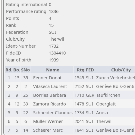
Rating international
0
Performance rating
1836
Points
4
Rank
15
Federation
SUI
Club/City
Therwil
Ident-Number
1732
Fide-ID
1304410
Year of birth
1939
Rd.
Bo.
SNo
Name
Rtg
FED
Club/City
1
13
35
Fenner Donat
1545
SUI
Zürich Verkehrsbe
2
2
2
Vilaseca Laurent
2152
SUI
Genève Bois-Genti
3
9
25
Borries Barbara
1710
GER
Taufkirchen
4
12
39
Zamora Ricardo
1478
SUI
Oberglatt
5
9
22
Schneider Claudius
1734
SUI
Arosa
6
5
6
Müller Werner
2041
SUI
Therwil
7
5
14
Schaerer Marc
1841
SUI
Genève Bois-Genti