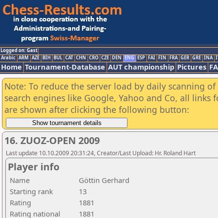
Logged on: Gast
Arabic
ARM
AZE
BIH
BUL
CAT
CHN
CRO
CZE
DEN
ENG
ESP
FAI
FIN
FRA
GER
GRE
INA
I
Home
Tournament-Database
AUT championship
Pictures
F
Note: To reduce the server load by daily scanning of a
search engines like Google, Yahoo and Co, all links 
are shown after clicking the following button:
16. ZUOZ-OPEN 2009
Last update 10.10.2009 20:31:24, Creator/Last Upload: Hr. Roland Hart
Player info
Name
Göttin Gerhard
Starting rank
13
Rating
1881
Rating national
1881