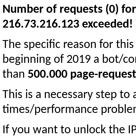
Number of requests (0) for
216.73.216.123 exceeded! Yo
The specific reason for this
beginning of 2019 a bot/c
than
500.000 page-request
This is a necessary step to
times/performance proble
If you want to unlock the 