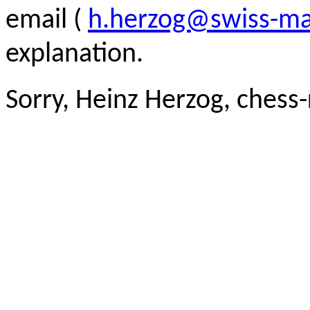
email (
h.herzog@swiss-ma
explanation.
Sorry, Heinz Herzog, chess