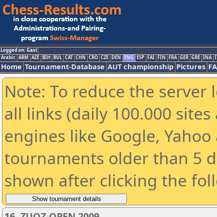
Logged on: Gast
Arabic
ARM
AZE
BIH
BUL
CAT
CHN
CRO
CZE
DEN
ENG
ESP
FAI
FIN
FRA
GER
GRE
INA
I
Home
Tournament-Database
AUT championship
Pictures
F
Note: To reduce the server 
all links (daily 100.000 sit
engines like Google, Yahoo a
tournaments older than 5 d
shown after clicking the fol
16. ZUOZ-OPEN 2009