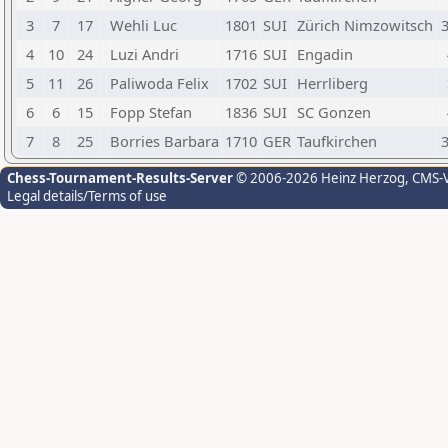
3
7
17
Wehli Luc
1801
SUI
Zürich Nimzowitsch
3
4
10
24
Luzi Andri
1716
SUI
Engadin
5
11
26
Paliwoda Felix
1702
SUI
Herrliberg
6
6
15
Fopp Stefan
1836
SUI
SC Gonzen
7
8
25
Borries Barbara
1710
GER
Taufkirchen
3
Chess-Tournament-Results-Server
© 2006-2026 Heinz Herzog
, CMS-
Legal details/Terms of use