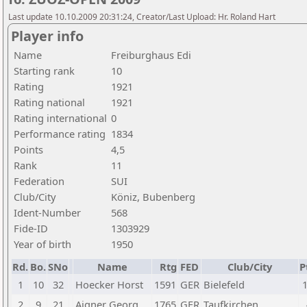
Last update 10.10.2009 20:31:24, Creator/Last Upload: Hr. Roland Hart
Player info
Name
Freiburghaus Edi
Starting rank
10
Rating
1921
Rating national
1921
Rating international
0
Performance rating
1834
Points
4,5
Rank
11
Federation
SUI
Club/City
Köniz, Bubenberg
Ident-Number
568
Fide-ID
1303929
Year of birth
1950
Rd.
Bo.
SNo
Name
Rtg
FED
Club/City
P
1
10
32
Hoecker Horst
1591
GER
Bielefeld
1
2
9
21
Aigner Georg
1765
GER
Taufkirchen