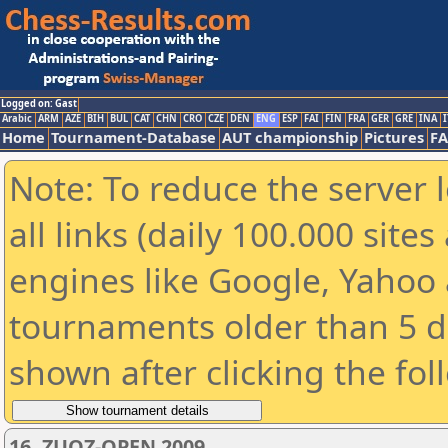
Logged on: Gast
Arabic
ARM
AZE
BIH
BUL
CAT
CHN
CRO
CZE
DEN
ENG
ESP
FAI
FIN
FRA
GER
GRE
INA
I
Home
Tournament-Database
AUT championship
Pictures
F
Note: To reduce the server 
all links (daily 100.000 sit
engines like Google, Yahoo a
tournaments older than 5 d
shown after clicking the fol
16. ZUOZ-OPEN 2009