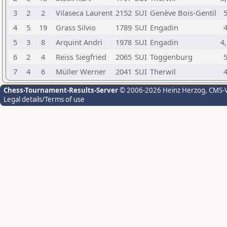
3
2
2
Vilaseca Laurent
2152
SUI
Genève Bois-Gentil
4
5
19
Grass Silvio
1789
SUI
Engadin
5
3
8
Arquint Andri
1978
SUI
Engadin
4,
6
2
4
Reiss Siegfried
2065
SUI
Toggenburg
7
4
6
Müller Werner
2041
SUI
Therwil
Chess-Tournament-Results-Server
© 2006-2026 Heinz Herzog
, CMS-
Legal details/Terms of use