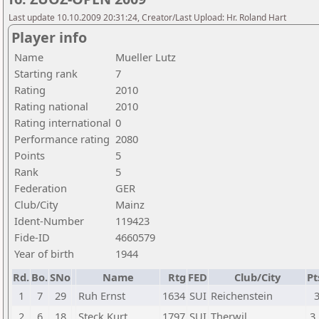
Last update 10.10.2009 20:31:24, Creator/Last Upload: Hr. Roland Hart
Player info
Name
Mueller Lutz
Starting rank
7
Rating
2010
Rating national
2010
Rating international
0
Performance rating
2080
Points
5
Rank
5
Federation
GER
Club/City
Mainz
Ident-Number
119423
Fide-ID
4660579
Year of birth
1944
Rd.
Bo.
SNo
Name
Rtg
FED
Club/City
Pt
1
7
29
Ruh Ernst
1634
SUI
Reichenstein
2
6
18
Steck Kurt
1797
SUI
Therwil
3,