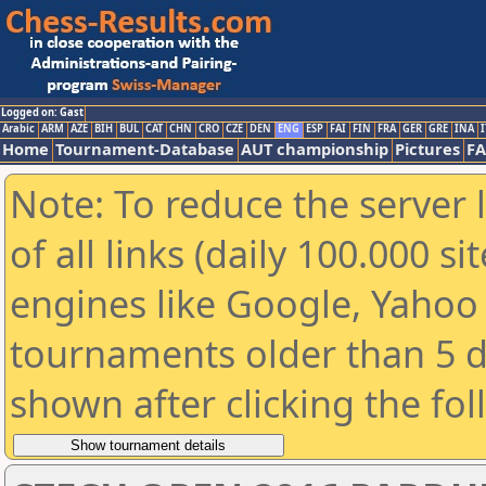
Logged on: Gast
Arabic
ARM
AZE
BIH
BUL
CAT
CHN
CRO
CZE
DEN
ENG
ESP
FAI
FIN
FRA
GER
GRE
INA
I
Home
Tournament-Database
AUT championship
Pictures
F
Note: To reduce the server 
of all links (daily 100.000 s
engines like Google, Yahoo a
tournaments older than 5 d
shown after clicking the fo