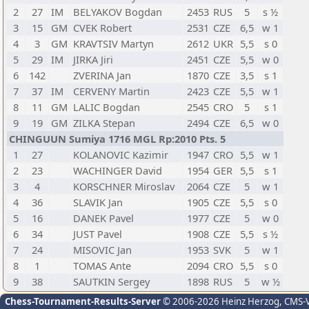
2
27
IM
BELYAKOV Bogdan
2453
RUS
5
s ½
3
15
GM
CVEK Robert
2531
CZE
6,5
w 1
4
3
GM
KRAVTSIV Martyn
2612
UKR
5,5
s 0
5
29
IM
JIRKA Jiri
2451
CZE
5,5
w 0
6
142
ZVERINA Jan
1870
CZE
3,5
s 1
7
37
IM
CERVENY Martin
2423
CZE
5,5
w 1
8
11
GM
LALIC Bogdan
2545
CRO
5
s 1
9
19
GM
ZILKA Stepan
2494
CZE
6,5
w 0
CHINGUUN Sumiya 1716 MGL Rp:2010 Pts. 5
1
27
KOLANOVIC Kazimir
1947
CRO
5,5
w 1
2
23
WACHINGER David
1954
GER
5,5
s 1
3
4
KORSCHNER Miroslav
2064
CZE
5
w 1
4
36
SLAVIK Jan
1905
CZE
5,5
s 0
5
16
DANEK Pavel
1977
CZE
5
w 0
6
34
JUST Pavel
1908
CZE
5,5
s ½
7
24
MISOVIC Jan
1953
SVK
5
w 1
8
1
TOMAS Ante
2094
CRO
5,5
s 0
9
38
SAUTKIN Sergey
1898
RUS
5
w ½
Chess-Tournament-Results-Server
© 2006-2026 Heinz Herzog
, CMS-