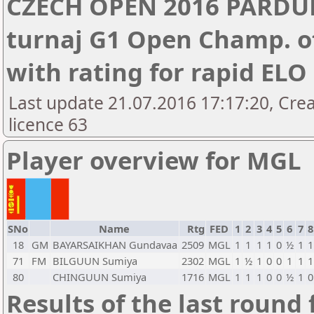
CZECH OPEN 2016 PARDUB
turnaj G1 Open Champ. of
with rating for rapid EL
Last update 21.07.2016 17:17:20, Cre
licence 63
Player overview for MGL
SNo
Name
Rtg
FED
1
2
3
4
5
6
7
8
18
GM
BAYARSAIKHAN Gundavaa
2509
MGL
1
1
1
1
0
½
1
1
71
FM
BILGUUN Sumiya
2302
MGL
1
½
1
0
0
1
1
1
80
CHINGUUN Sumiya
1716
MGL
1
1
1
0
0
½
1
0
Results of the last round