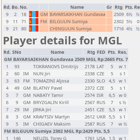
Rd.
Bo.
No.
Name
Gr
Rtg
Pts.
Re
9
2
18
GM
BAYARSAIKHAN Gundavaa
2509
6½
½
9
11
71
FM
BILGUUN Sumiya
2302
5½
0
9
21
80
CHINGUUN Sumiya
1716
4½
½
Player details for MGL
Rd.
SNo
Name
Rtg
FED
Pts.
Res.
GM BAYARSAIKHAN Gundavaa 2509 MGL Rp:2665 Pts. 7
1
93
TOKRANOVS Dmitrijs
2178
LAT
5
w 1
2
60
IM
NUN Jiri
2338
CZE
5
s 1
3
63
FM
TOMAZINI Aljosa
2330
SLO
4,5
w 1
4
49
GM
BLATNY Pavel
2372
CZE
5
s 1
5
7
GM
NABATY Tamir
2574
ISR
6,5
w 0
6
9
GM
BRYZGALIN Kirill
2567
RUS
7
s ½
7
29
IM
JIRKA Jiri
2451
CZE
5,5
w 1
8
3
GM
KRAVTSIV Martyn
2612
UKR
5,5
s 1
9
5
IM
CHIGAEV Maksim
2587
RUS
7
w ½
FM BILGUUN Sumiya 2302 MGL Rp:2429 Pts. 5,5
1
146
NEUZIL Torey G
1761
USA
1,5
w 1