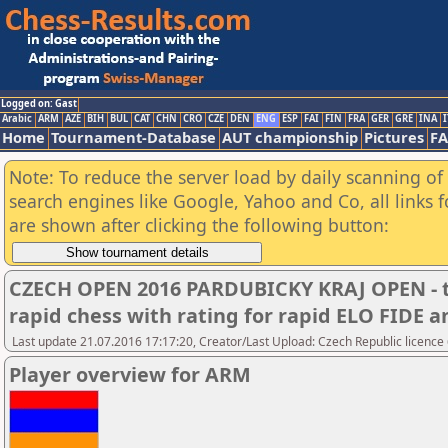
Logged on: Gast
Arabic
ARM
AZE
BIH
BUL
CAT
CHN
CRO
CZE
DEN
ENG
ESP
FAI
FIN
FRA
GER
GRE
INA
I
Home
Tournament-Database
AUT championship
Pictures
F
Note: To reduce the server load by daily scanning of a
search engines like Google, Yahoo and Co, all links 
are shown after clicking the following button:
CZECH OPEN 2016 PARDUBICKY KRAJ OPEN - t
rapid chess with rating for rapid ELO FIDE
Last update 21.07.2016 17:17:20, Creator/Last Upload: Czech Republic licence
Player overview for ARM