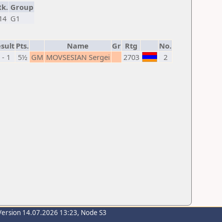
Rk.
Group
14
G1
sult
Pts.
Name
Gr
Rtg
No.
 - 1
5½
GM
MOVSESIAN Sergei
2703
2
Version 14.07.2026 13:23, Node S3