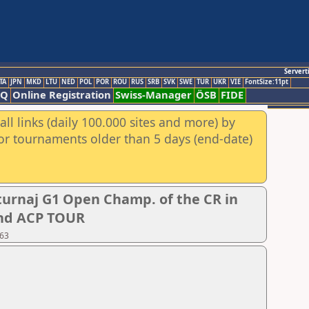
Servert
TA
JPN
MKD
LTU
NED
POL
POR
ROU
RUS
SRB
SVK
SWE
TUR
UKR
VIE
FontSize:11pt
AQ
Online Registration
Swiss-Manager
ÖSB
FIDE
ll links (daily 100.000 sites and more) by
for tournaments older than 5 days (end-date)
urnaj G1 Open Champ. of the CR in
 and ACP TOUR
 63