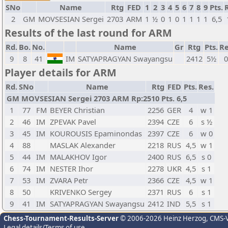
SNo
Name
Rtg
FED
1
2
3
4
5
6
7
8
9
Pts.
2
GM
MOVSESIAN Sergei
2703
ARM
1
½
0
1
0
1
1
1
1
6,5
Results of the last round for ARM
Rd.
Bo.
No.
Name
Gr
Rtg
Pts.
Re
9
8
41
IM
SATYAPRAGYAN Swayangsu
2412
5½
0
Player details for ARM
Rd.
SNo
Name
Rtg
FED
Pts.
Res.
GM MOVSESIAN Sergei 2703 ARM Rp:2510 Pts. 6,5
1
77
FM
BEYER Christian
2256
GER
4
w 1
2
46
IM
ZPEVAK Pavel
2394
CZE
6
s ½
3
45
IM
KOUROUSIS Epaminondas
2397
CZE
6
w 0
4
88
MASLAK Alexander
2218
RUS
4,5
w 1
5
44
IM
MALAKHOV Igor
2400
RUS
6,5
s 0
6
74
IM
NESTER Ihor
2278
UKR
4,5
s 1
7
53
IM
ZVARA Petr
2366
CZE
4,5
w 1
8
50
KRIVENKO Sergey
2371
RUS
6
s 1
9
41
IM
SATYAPRAGYAN Swayangsu
2412
IND
5,5
s 1
Chess-Tournament-Results-Server
© 2006-2026 Heinz Herzog
, CMS-
Legal details/Terms of use