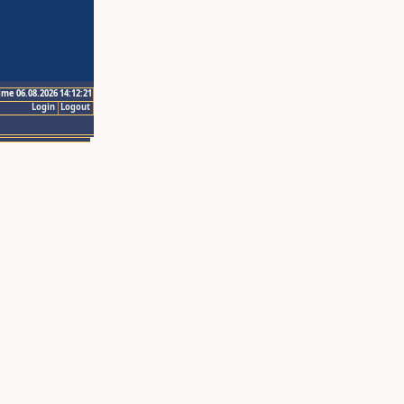
ime 06.08.2026 14:12:21
Login
Logout