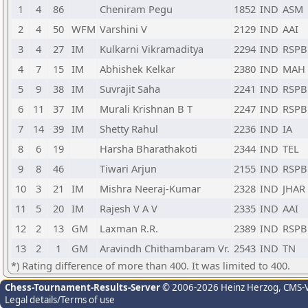
1
4
86
Cheniram Pegu
1852
IND
ASM
2
4
50
WFM
Varshini V
2129
IND
AAI
3
4
27
IM
Kulkarni Vikramaditya
2294
IND
RSPB
4
7
15
IM
Abhishek Kelkar
2380
IND
MAH
5
9
38
IM
Suvrajit Saha
2241
IND
RSPB
6
11
37
IM
Murali Krishnan B T
2247
IND
RSPB
7
14
39
IM
Shetty Rahul
2236
IND
IA
8
6
19
Harsha Bharathakoti
2344
IND
TEL
9
8
46
Tiwari Arjun
2155
IND
RSPB
10
3
21
IM
Mishra Neeraj-Kumar
2328
IND
JHAR
11
5
20
IM
Rajesh V A V
2335
IND
AAI
12
2
13
GM
Laxman R.R.
2389
IND
RSPB
13
2
1
GM
Aravindh Chithambaram Vr.
2543
IND
TN
*) Rating difference of more than 400. It was limited to 400.
Chess-Tournament-Results-Server
© 2006-2026 Heinz Herzog
, CMS-
Legal details/Terms of use