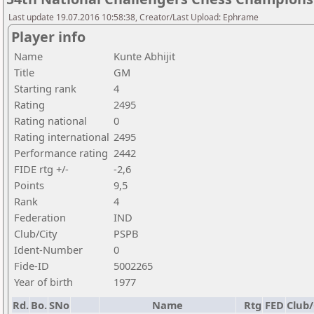
Last update 19.07.2016 10:58:38, Creator/Last Upload: Ephrame
Player info
Name
Kunte Abhijit
Title
GM
Starting rank
4
Rating
2495
Rating national
0
Rating international
2495
Performance rating
2442
FIDE rtg +/-
-2,6
Points
9,5
Rank
4
Federation
IND
Club/City
PSPB
Ident-Number
0
Fide-ID
5002265
Year of birth
1977
Rd.
Bo.
SNo
Name
Rtg
FED
Club/