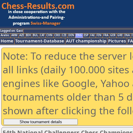
Logged on: Gast
Arabic
ARM
AZE
BIH
BUL
CAT
CHN
CRO
CZE
DEN
ENG
ESP
FAI
FIN
FRA
GER
GRE
INA
I
Home
Tournament-Database
AUT championship
Pictures
F
Note: To reduce the server 
all links (daily 100.000 sit
engines like Google, Yahoo a
tournaments older than 5 d
shown after clicking the fol
54th National Challengers Chess Champions