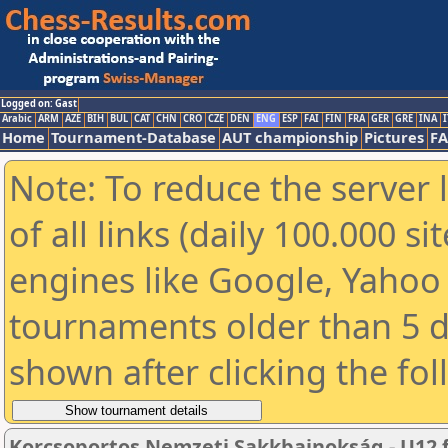
Logged on: Gast
Arabic
ARM
AZE
BIH
BUL
CAT
CHN
CRO
CZE
DEN
ENG
ESP
FAI
FIN
FRA
GER
GRE
INA
I
Home
Tournament-Database
AUT championship
Pictures
F
Note: To reduce the server 
of all links (daily 100.000 s
engines like Google, Yahoo a
tournaments older than 5 d
shown after clicking the fo
Korcsoportos Nemzeti Sakkbajnokság - U12 fi