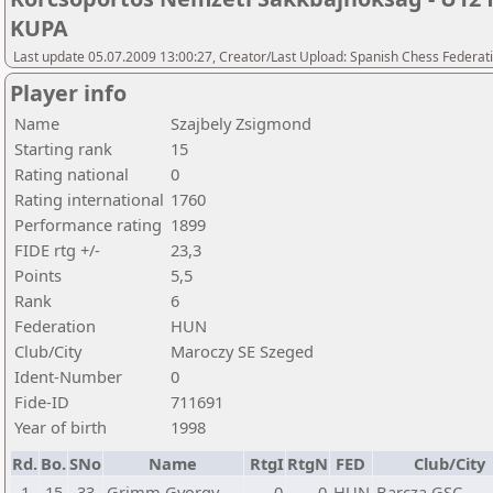
KUPA
Last update 05.07.2009 13:00:27, Creator/Last Upload: Spanish Chess Federati
Player info
Name
Szajbely Zsigmond
Starting rank
15
Rating national
0
Rating international
1760
Performance rating
1899
FIDE rtg +/-
23,3
Points
5,5
Rank
6
Federation
HUN
Club/City
Maroczy SE Szeged
Ident-Number
0
Fide-ID
711691
Year of birth
1998
Rd.
Bo.
SNo
Name
RtgI
RtgN
FED
Club/City
1
15
33
Grimm Gyorgy
0
0
HUN
Barcza GSC