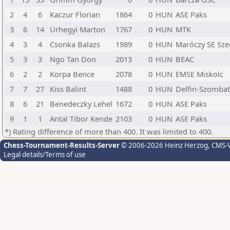
2
4
6
Kaczur Florian
1864
0
HUN
ASE Paks
3
6
14
Urhegyi Marton
1767
0
HUN
MTK
4
3
4
Csonka Balazs
1989
0
HUN
Maróczy SE Sz
5
3
3
Ngo Tan Don
2013
0
HUN
BEAC
6
2
2
Korpa Bence
2078
0
HUN
EMSE Miskolc
7
7
27
Kiss Balint
1488
0
HUN
Delfin-Szombat
8
6
21
Benedeczky Lehel
1672
0
HUN
ASE Paks
9
1
1
Antal Tibor Kende
2103
0
HUN
ASE Paks
*) Rating difference of more than 400. It was limited to 400.
Chess-Tournament-Results-Server
© 2006-2026 Heinz Herzog
, CMS-
Legal details/Terms of use