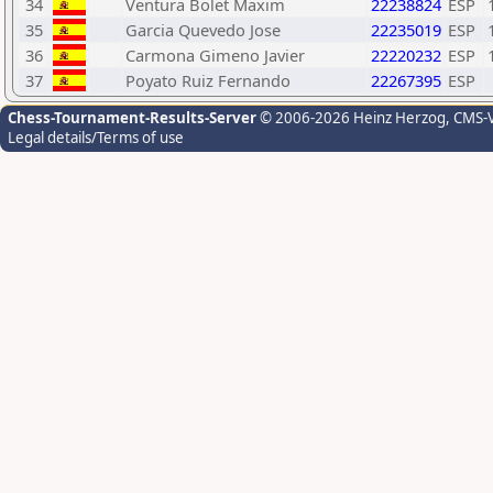
34
Ventura Bolet Maxim
22238824
ESP
35
Garcia Quevedo Jose
22235019
ESP
36
Carmona Gimeno Javier
22220232
ESP
37
Poyato Ruiz Fernando
22267395
ESP
Chess-Tournament-Results-Server
© 2006-2026 Heinz Herzog
, CMS-
Legal details/Terms of use