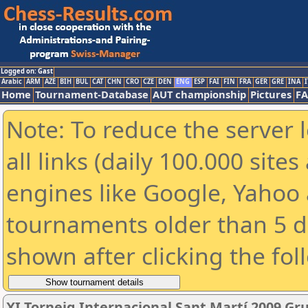
Logged on: Gast
Arabic
ARM
AZE
BIH
BUL
CAT
CHN
CRO
CZE
DEN
ENG
ESP
FAI
FIN
FRA
GER
GRE
INA
I
Home
Tournament-Database
AUT championship
Pictures
F
Note: To reduce the server 
all links (daily 100.000 sit
engines like Google, Yahoo a
tournaments older than 5 d
shown after clicking the fol
XI Torneig Internacional Sant Martí 2009 Gr