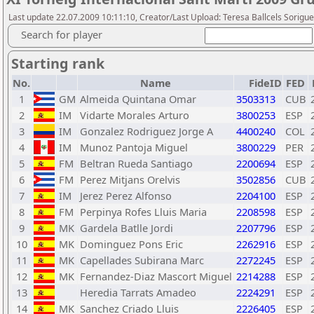
Last update 22.07.2009 10:11:10, Creator/Last Upload: Teresa Ballcels Sorigu
Search for player
Starting rank
No.
Name
FideID
FED
1
GM
Almeida Quintana Omar
3503313
CUB
2
IM
Vidarte Morales Arturo
3800253
ESP
3
IM
Gonzalez Rodriguez Jorge A
4400240
COL
4
IM
Munoz Pantoja Miguel
3800229
PER
5
FM
Beltran Rueda Santiago
2200694
ESP
6
FM
Perez Mitjans Orelvis
3502856
CUB
7
IM
Jerez Perez Alfonso
2204100
ESP
8
FM
Perpinya Rofes Lluis Maria
2208598
ESP
9
MK
Gardela Batlle Jordi
2207796
ESP
10
MK
Dominguez Pons Eric
2262916
ESP
11
MK
Capellades Subirana Marc
2272245
ESP
12
MK
Fernandez-Diaz Mascort Miguel
2214288
ESP
13
Heredia Tarrats Amadeo
2224291
ESP
14
MK
Sanchez Criado Lluis
2226405
ESP