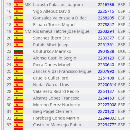
15
MK
Lacasta Palacios Joaquim
2216736
ESP
16
Vigo Allepuz David
2226715
ESP
17
Gonzalez Valenzuela Didac
2268205
ESP
18
Echarri Torres Miguel
2278847
ESP
19
NM
Ridameya Tatche Jose Miguel
2203294
ESP
20
Sanchez Ibern Eric
2289377
ESP
21
Rafols Albet Josep
2251361
ESP
22
Chuturkov Marinko
2904888
BUL
23
Alonso Castillo Sergio
2206129
ESP
24
Riera Danes Manel
2250640
ESP
25
Zancas Vidal Francisco Miguel
2207990
ESP
26
Cruells Cullet Jordi
2251108
ESP
27
Nadal Garcia Lluis
22200614
ESP
28
Valarezzo Ricard Pedro
2264137
ESP
29
Alcaraz Lopez Francesc
2264153
ESP
30
Moreno Perez Norberto
22227008
ESP
31
Bieg Pagel Clemens
2270170
ESP
32
Forsberg Conde Martin
22244093
ESP
33
Castrillo Mansego Pablo
22234772
ESP