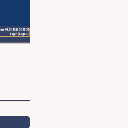
ime 06.08.2026 08:55:33
Login
Logout