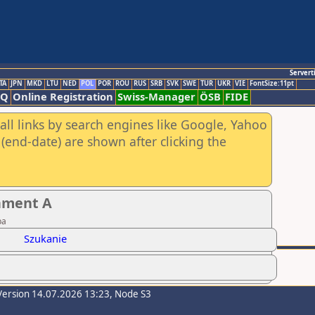
Servert
TA
JPN
MKD
LTU
NED
POL
POR
ROU
RUS
SRB
SVK
SWE
TUR
UKR
VIE
FontSize:11pt
AQ
Online Registration
Swiss-Manager
ÖSB
FIDE
all links by search engines like Google, Yahoo
(end-date) are shown after clicking the
nament A
ba
Szukanie
Version 14.07.2026 13:23, Node S3