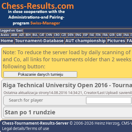
Logged on: Gast
Arabic
ARM
AZE
BIH
BUL
CAT
CHN
CRO
CZE
DEN
ENG
ESP
FAI
FIN
FRA
GER
GRE
INA
I
Home
Tournament-Database
AUT championship
Pictures
F
Note: To reduce the server load by daily scanning of 
and Co, all links for tournaments older than 2 weeks 
following button:
Riga Technical University Open 2016 - Tour
Ostatnia aktualizacja strony14.08.2016 14:34:21, Creator/Last Upload: savieni
Search for player
Stan po 1 rundzie
Chess-Tournament-Results-Server
© 2006-2026 Heinz Herzog
, CMS-
Legal details/Terms of use