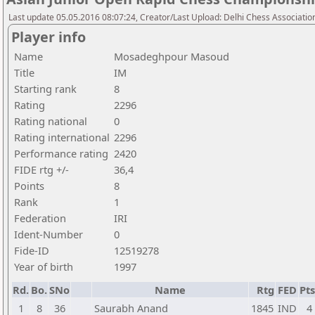
Last update 05.05.2016 08:07:24, Creator/Last Upload: Delhi Chess Associatio
Player info
Name
Mosadeghpour Masoud
Title
IM
Starting rank
8
Rating
2296
Rating national
0
Rating international
2296
Performance rating
2420
FIDE rtg +/-
36,4
Points
8
Rank
1
Federation
IRI
Ident-Number
0
Fide-ID
12519278
Year of birth
1997
Rd.
Bo.
SNo
Name
Rtg
FED
Pts
1
8
36
Saurabh Anand
1845
IND
4