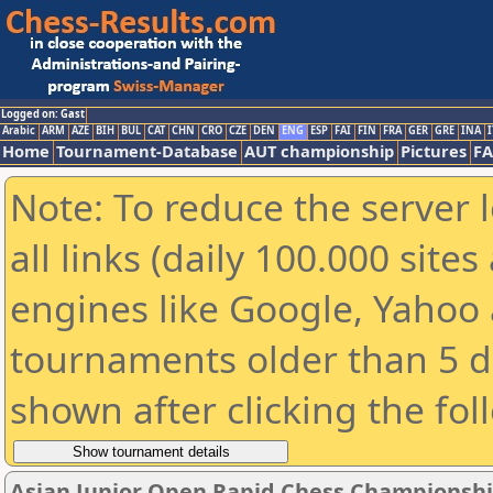
Logged on: Gast
Arabic
ARM
AZE
BIH
BUL
CAT
CHN
CRO
CZE
DEN
ENG
ESP
FAI
FIN
FRA
GER
GRE
INA
I
Home
Tournament-Database
AUT championship
Pictures
F
Note: To reduce the server 
all links (daily 100.000 sit
engines like Google, Yahoo a
tournaments older than 5 d
shown after clicking the fol
Asian Junior Open Rapid Chess Championshi