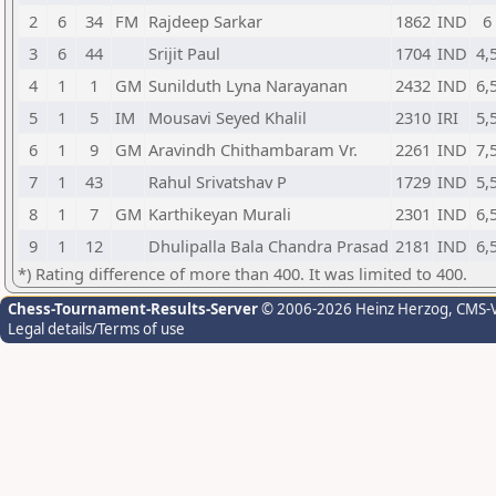
2
6
34
FM
Rajdeep Sarkar
1862
IND
6
3
6
44
Srijit Paul
1704
IND
4,
4
1
1
GM
Sunilduth Lyna Narayanan
2432
IND
6,
5
1
5
IM
Mousavi Seyed Khalil
2310
IRI
5,
6
1
9
GM
Aravindh Chithambaram Vr.
2261
IND
7,
7
1
43
Rahul Srivatshav P
1729
IND
5,
8
1
7
GM
Karthikeyan Murali
2301
IND
6,
9
1
12
Dhulipalla Bala Chandra Prasad
2181
IND
6,
*) Rating difference of more than 400. It was limited to 400.
Chess-Tournament-Results-Server
© 2006-2026 Heinz Herzog
, CMS-
Legal details/Terms of use