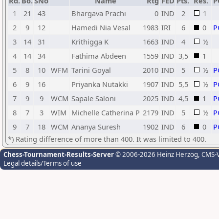
Rd.
Bo.
SNo
Name
Rtg
FED
Pts.
Res.
P
1
21
43
Bhargava Prachi
0
IND
2
1
2
9
12
Hamedi Nia Vesal
1983
IRI
6
0
P
3
14
31
Krithigga K
1663
IND
4
½
4
14
34
Fathima Abdeen
1559
IND
3,5
1
5
8
10
WFM
Tarini Goyal
2010
IND
5
½
P
6
9
16
Priyanka Nutakki
1907
IND
5,5
½
P
7
9
9
WCM
Sapale Saloni
2025
IND
4,5
1
P
8
7
3
WIM
Michelle Catherina P
2179
IND
5
½
P
9
7
18
WCM
Ananya Suresh
1902
IND
6
0
P
*) Rating difference of more than 400. It was limited to 400.
Chess-Tournament-Results-Server
© 2006-2026 Heinz Herzog
, CMS-
Legal details/Terms of use