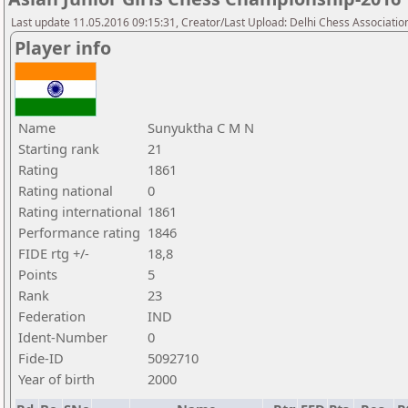
Last update 11.05.2016 09:15:31, Creator/Last Upload: Delhi Chess Associatio
Player info
Name
Sunyuktha C M N
Starting rank
21
Rating
1861
Rating national
0
Rating international
1861
Performance rating
1846
FIDE rtg +/-
18,8
Points
5
Rank
23
Federation
IND
Ident-Number
0
Fide-ID
5092710
Year of birth
2000