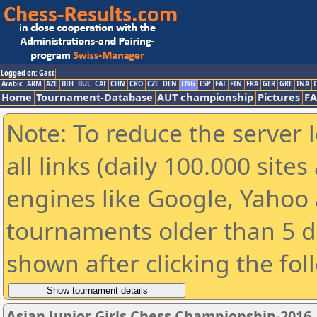
Logged on: Gast
Arabic
ARM
AZE
BIH
BUL
CAT
CHN
CRO
CZE
DEN
ENG
ESP
FAI
FIN
FRA
GER
GRE
INA
I
Home
Tournament-Database
AUT championship
Pictures
F
Note: To reduce the server 
all links (daily 100.000 sit
engines like Google, Yahoo a
tournaments older than 5 d
shown after clicking the fol
Asian Junior Girls Chess Championship-2016